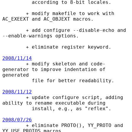
          according to 8-bit locales.

        + modify makefile to work with 
AC_EXEEXT and AC_OBJEXT macros.

        + add configure --disable-echo and 
--enable-warnings options.

        + eliminate register keyword.

2008/11/14

        + modify skeleton and code-
generator to improve indentation of 
generated

          file for better readability.

2008/11/12

        + update configure script, adding 
ability to rename executable during

          install, e.g., as "reflex".

2008/07/26