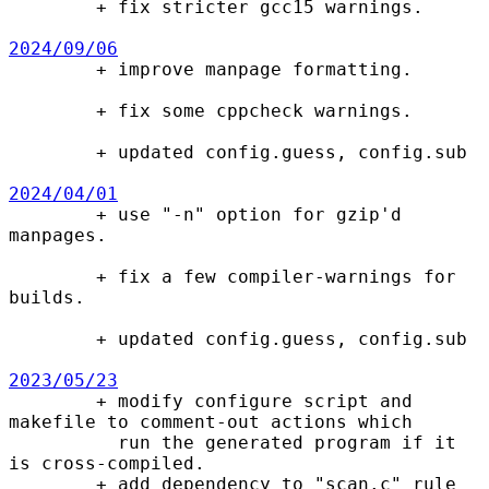

        + fix stricter gcc15 warnings.

2024/09/06

        + improve manpage formatting.

        + fix some cppcheck warnings.

        + updated config.guess, config.sub

2024/04/01

        + use "-n" option for gzip'd 
manpages.

        + fix a few compiler-warnings for 
builds.

        + updated config.guess, config.sub

2023/05/23

        + modify configure script and 
makefile to comment-out actions which

          run the generated program if it 
is cross-compiled.

        + add dependency to "scan.c" rule 