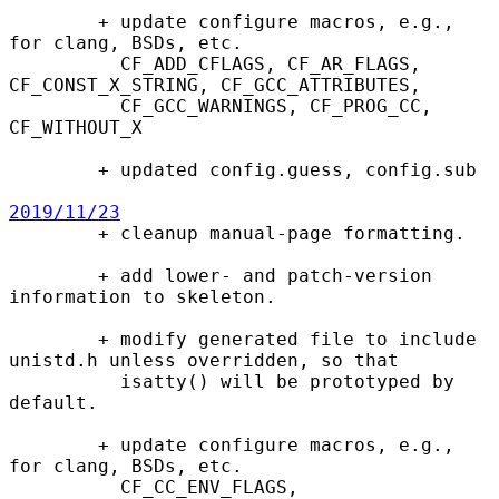
        + update configure macros, e.g., 
for clang, BSDs, etc.

          CF_ADD_CFLAGS, CF_AR_FLAGS, 
CF_CONST_X_STRING, CF_GCC_ATTRIBUTES,

          CF_GCC_WARNINGS, CF_PROG_CC, 
CF_WITHOUT_X

        + updated config.guess, config.sub

2019/11/23

        + cleanup manual-page formatting.

        + add lower- and patch-version 
information to skeleton.

        + modify generated file to include 
unistd.h unless overridden, so that

          isatty() will be prototyped by 
default.

        + update configure macros, e.g., 
for clang, BSDs, etc.

          CF_CC_ENV_FLAGS, 