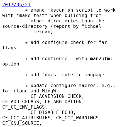
2017/05/21

        + amend mkscan.sh script to work 
with "make test" when building from

          other directories than the 
source-directory (report by Michael

          Tiernan)

        + add configure check for "ar" 
flags

        + add configure --with-man2html 
option

        + add "docs" rule to manpage

        + update configure macros, e.g., 
for clang and MingW

          CF_ACVERSION_CHECK, 
CF_ADD_CFLAGS, CF_ARG_OPTION, 
CF_CC_ENV_FLAGS,

          CF_DISABLE_ECHO, 
CF_GCC_ATTRIBUTES, CF_GCC_WARNINGS, 
CF_GNU_SOURCE,
