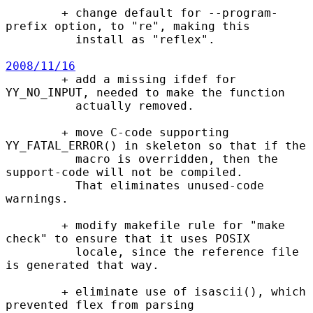
        + change default for --program-
prefix option, to "re", making this

          install as "reflex".

2008/11/16

        + add a missing ifdef for 
YY_NO_INPUT, needed to make the function

          actually removed.

        + move C-code supporting 
YY_FATAL_ERROR() in skeleton so that if the

          macro is overridden, then the 
support-code will not be compiled.

          That eliminates unused-code 
warnings.

        + modify makefile rule for "make 
check" to ensure that it uses POSIX

          locale, since the reference file 
is generated that way.

        + eliminate use of isascii(), which 
prevented flex from parsing
