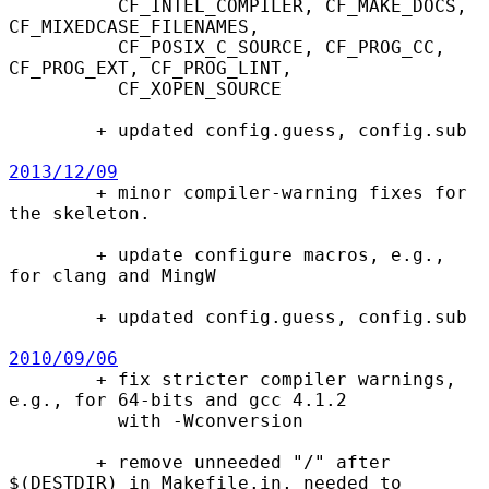
          CF_INTEL_COMPILER, CF_MAKE_DOCS, 
CF_MIXEDCASE_FILENAMES,

          CF_POSIX_C_SOURCE, CF_PROG_CC, 
CF_PROG_EXT, CF_PROG_LINT,

          CF_XOPEN_SOURCE

        + updated config.guess, config.sub

2013/12/09

        + minor compiler-warning fixes for 
the skeleton.

        + update configure macros, e.g., 
for clang and MingW

        + updated config.guess, config.sub

2010/09/06

        + fix stricter compiler warnings, 
e.g., for 64-bits and gcc 4.1.2

          with -Wconversion

        + remove unneeded "/" after 
$(DESTDIR) in Makefile.in, needed to
