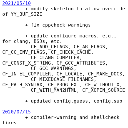
2021/05/10

        + modify skeleton to allow override 
of YY_BUF_SIZE

        + fix cppcheck warnings

        + update configure macros, e.g., 
for clang, BSDs, etc.

          CF_ADD_CFLAGS, CF_AR_FLAGS, 
CF_CC_ENV_FLAGS, CF_CHECK_CACHE,

          CF_CLANG_COMPILER, 
CF_CONST_X_STRING, CF_GCC_ATTRIBUTES,

          CF_GCC_WARNINGS, 
CF_INTEL_COMPILER, CF_LOCALE, CF_MAKE_DOCS,

          CF_MIXEDCASE_FILENAMES, 
CF_PATH_SYNTAX, CF_PROG_EXT, CF_WITHOUT_X,

          CF_WITH_MAN2HTML, CF_XOPEN_SOURCE

        + updated config.guess, config.sub

2020/07/15

        + compiler-warning and shellcheck 
fixes
