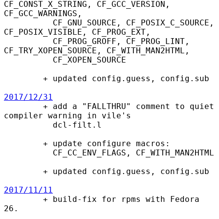
CF_CONST_X_STRING, CF_GCC_VERSION, 
CF_GCC_WARNINGS,

          CF_GNU_SOURCE, CF_POSIX_C_SOURCE, 
CF_POSIX_VISIBLE, CF_PROG_EXT,

          CF_PROG_GROFF, CF_PROG_LINT, 
CF_TRY_XOPEN_SOURCE, CF_WITH_MAN2HTML,

          CF_XOPEN_SOURCE

        + updated config.guess, config.sub

2017/12/31

        + add a "FALLTHRU" comment to quiet 
compiler warning in vile's

          dcl-filt.l

        + update configure macros:

          CF_CC_ENV_FLAGS, CF_WITH_MAN2HTML

        + updated config.guess, config.sub

2017/11/11

        + build-fix for rpms with Fedora 
26.
