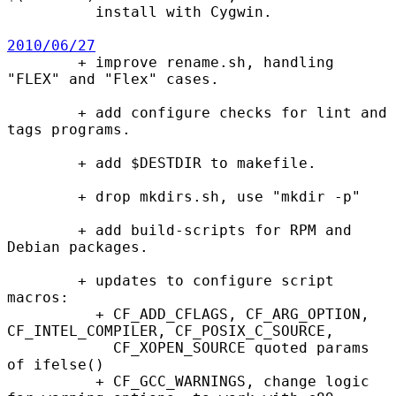
          install with Cygwin.

2010/06/27

        + improve rename.sh, handling 
"FLEX" and "Flex" cases.

        + add configure checks for lint and 
tags programs.

        + add $DESTDIR to makefile.

        + drop mkdirs.sh, use "mkdir -p"

        + add build-scripts for RPM and 
Debian packages.

        + updates to configure script 
macros:

          + CF_ADD_CFLAGS, CF_ARG_OPTION, 
CF_INTEL_COMPILER, CF_POSIX_C_SOURCE,

            CF_XOPEN_SOURCE quoted params 
of ifelse()

          + CF_GCC_WARNINGS, change logic 