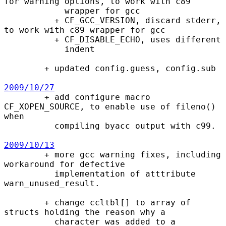
for warning options, to work with c89

            wrapper for gcc

          + CF_GCC_VERSION, discard stderr, 
to work with c89 wrapper for gcc

          + CF_DISABLE_ECHO, uses different

            indent

        + updated config.guess, config.sub

2009/10/27

        + add configure macro 
CF_XOPEN_SOURCE, to enable use of fileno() 
when

          compiling byacc output with c99.

2009/10/13

        + more gcc warning fixes, including 
workaround for defective

          implementation of atttribute 
warn_unused_result.

        + change ccltbl[] to array of 
structs holding the reason why a

          character was added to a 