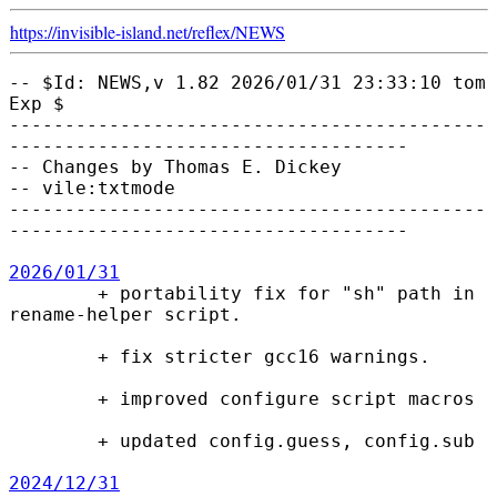
https://invisible-island.net/
reflex/
NEWS
-- $Id: NEWS,v 1.82 2026/01/31 23:33:10 tom 
Exp $

-------------------------------------------
------------------------------------

-- Changes by Thomas E. Dickey

-- vile:txtmode

-------------------------------------------
------------------------------------

2026/01/31

        + portability fix for "sh" path in 
rename-helper script.

        + fix stricter gcc16 warnings.

        + improved configure script macros

        + updated config.guess, config.sub

2024/12/31