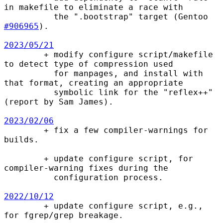
in makefile to eliminate a race with

          the ".bootstrap" target (Gentoo 
#906965
).

2023/05/21

        + modify configure script/makefile 
to detect type of compression used

          for manpages, and install with 
that format, creating an appropriate

          symbolic link for the "reflex++" 
(report by Sam James).

2023/02/06

        + fix a few compiler-warnings for 
builds.

        + update configure script, for 
compiler-warning fixes during the

          configuration process.

2022/10/12

        + update configure script, e.g., 
for fgrep/grep breakage.
