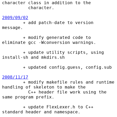
character class in addition to the

          character.

2009/09/02

        + add patch-date to version 
message.

        + modify generated code to 
eliminate gcc -Wconversion warnings.

        + update utility scripts, using 
install-sh and mkdirs.sh

        + updated config.guess, config.sub

2008/11/17

        + modify makefile rules and runtime 
handling of skeleton to make the

          C++ header file work using the 
same program prefix.

        + update FlexLexer.h to C++ 
standard header and namespace.
