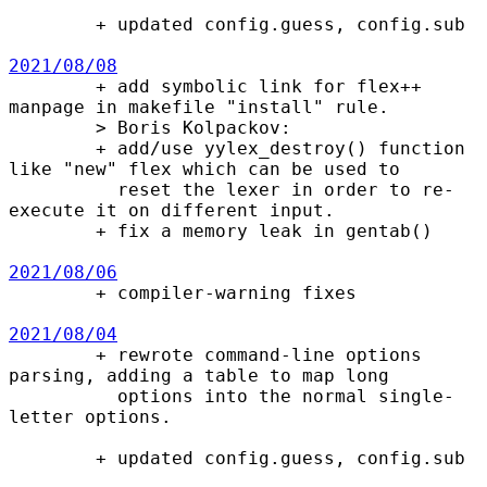
        + updated config.guess, config.sub

2021/08/08

        + add symbolic link for flex++ 
manpage in makefile "install" rule.

        > Boris Kolpackov:

        + add/use yylex_destroy() function 
like "new" flex which can be used to

          reset the lexer in order to re-
execute it on different input.

        + fix a memory leak in gentab()

2021/08/06

        + compiler-warning fixes

2021/08/04

        + rewrote command-line options 
parsing, adding a table to map long

          options into the normal single-
letter options.

        + updated config.guess, config.sub
