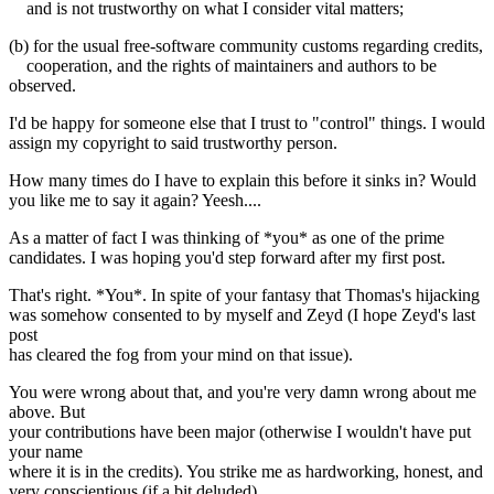
and is not trustworthy on what I consider vital matters;
(b) for the usual free-software community customs regarding credits,
cooperation, and the rights of maintainers and authors to be
observed.
I'd be happy for someone else that I trust to "control" things. I would
assign my copyright to said trustworthy person.
How many times do I have to explain this before it sinks in? Would
you like me to say it again? Yeesh....
As a matter of fact I was thinking of *you* as one of the prime
candidates. I was hoping you'd step forward after my first post.
That's right. *You*. In spite of your fantasy that Thomas's hijacking
was somehow consented to by myself and Zeyd (I hope Zeyd's last
post
has cleared the fog from your mind on that issue).
You were wrong about that, and you're very damn wrong about me
above. But
your contributions have been major (otherwise I wouldn't have put
your name
where it is in the credits). You strike me as hardworking, honest, and
very conscientious (if a bit deluded).