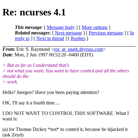
Re: ncurses 4.1
This message
: [
Message body
] [
More options
]
Related messages
:
[
Next message
] [
Previous message
] [
In
reply to
]
[
Next in thread
] [
Replies
]
From
: Eric S. Raymond <
esr_at_snark.thyrsus.com
>
Date
: Mon, 2 Jun 1997 00:52:20 -0400 (EDT)
> But as far as I understand that's
> not what you want. You want to have control and all the others
should do the
> work.
Hello? Juergen? Have you been paying attention?
OK, I'll say it a fourth time....
I DO NOT WANT TO CONTROL THIS SOFTWARE. What I
want is:
(a) for Thomas Dickey *not* to control it, because he hijacked it
(ask Zeyd)