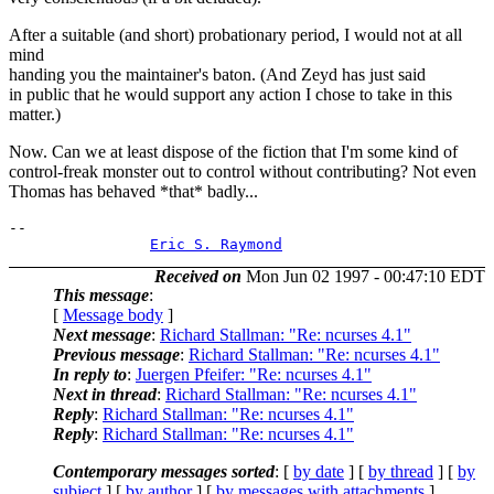
After a suitable (and short) probationary period, I would not at all
mind
handing you the maintainer's baton. (And Zeyd has just said
in public that he would support any action I chose to take in this
matter.)
Now. Can we at least dispose of the fiction that I'm some kind of
control-freak monster out to control without contributing? Not even
Thomas has behaved *that* badly...
-- 

Eric S. Raymond
Received on
Mon Jun 02 1997 - 00:47:10 EDT
This message
:
[
Message body
]
Next message
:
Richard Stallman: "Re: ncurses 4.1"
Previous message
:
Richard Stallman: "Re: ncurses 4.1"
In reply to
:
Juergen Pfeifer: "Re: ncurses 4.1"
Next in thread
:
Richard Stallman: "Re: ncurses 4.1"
Reply
:
Richard Stallman: "Re: ncurses 4.1"
Reply
:
Richard Stallman: "Re: ncurses 4.1"
Contemporary messages sorted
: [
by date
] [
by thread
] [
by
subject
] [
by author
] [
by messages with attachments
]