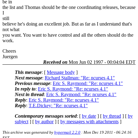
be in
the list and Thomas should be the one coordinating releases, because
I
still
believe he's doing an excellent job. But as far as I understand that's
not what
you want. You want to have control and all the others should do the
work.
Cheers
Juergen
Received on
Mon Jun 02 1997 - 00:04:04 EDT
This message
: [
Message body
]
Next message
:
Richard Stallman: "Re: ncurses 4.1"
Previous message
:
Eric S. Raymond: "Re: ncurses 4.1"
In reply to
:
Eric S. Raymond: "Re: ncurses 4.1"
Next in thread
:
Eric S. Raymond: "Re: ncurses 4.1"
Reply
:
Eric S. Raymond: "Re: ncurses 4.1"
Reply
:
T.E.Dickey: "Re: ncurses 4.1"
Contemporary messages sorted
: [
by date
] [
by thread
] [
by
subject
] [
by author
] [
by messages with attachments
]
This archive was generated by
hypermail 2.2.0
: Mon Dec 19 2011 - 06:24:16
EST