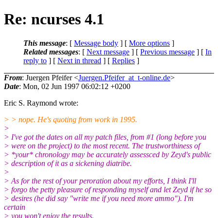
Re: ncurses 4.1
This message
: [
Message body
] [
More options
]
Related messages
:
[
Next message
] [
Previous message
] [
In
reply to
]
[
Next in thread
] [
Replies
]
From
: Juergen Pfeifer <
Juergen.Pfeifer_at_t-online.de
>
Date
: Mon, 02 Jun 1997 06:02:12 +0200
Eric S. Raymond wrote:
> > nope. He's quoting from work in 1995.
>
> I've got the dates on all my patch files, from #1 (long before you
> were on the project) to the most recent. The trustworthiness of
> *your* chronology may be accurately assessced by Zeyd's public
> description of it as a sickening diatribe.
>
> As for the rest of your peroration about my efforts, I think I'll
> forgo the petty pleasure of responding myself and let Zeyd if he so
> desires (he did say "write me if you need more ammo"). I'm
certain
> you won't enjoy the results.