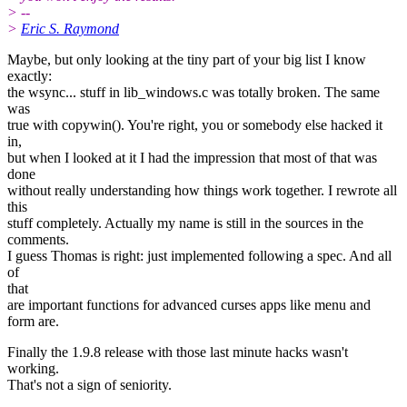
> --
>
Eric S. Raymond
Maybe, but only looking at the tiny part of your big list I know
exactly:
the wsync... stuff in lib_windows.c was totally broken. The same
was
true with copywin(). You're right, you or somebody else hacked it
in,
but when I looked at it I had the impression that most of that was
done
without really understanding how things work together. I rewrote all
this
stuff completely. Actually my name is still in the sources in the
comments.
I guess Thomas is right: just implemented following a spec. And all
of
that
are important functions for advanced curses apps like menu and
form are.
Finally the 1.9.8 release with those last minute hacks wasn't
working.
That's not a sign of seniority.