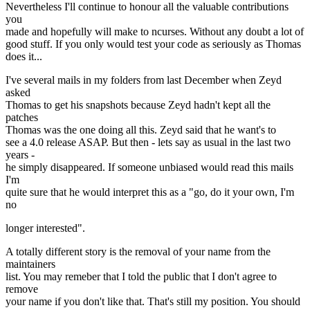
Nevertheless I'll continue to honour all the valuable contributions
you
made and hopefully will make to ncurses. Without any doubt a lot of
good stuff. If you only would test your code as seriously as Thomas
does it...
I've several mails in my folders from last December when Zeyd
asked
Thomas to get his snapshots because Zeyd hadn't kept all the
patches
Thomas was the one doing all this. Zeyd said that he want's to
see a 4.0 release ASAP. But then - lets say as usual in the last two
years -
he simply disappeared. If someone unbiased would read this mails
I'm
quite sure that he would interpret this as a "go, do it your own, I'm
no
longer interested".
A totally different story is the removal of your name from the
maintainers
list. You may remeber that I told the public that I don't agree to
remove
your name if you don't like that. That's still my position. You should