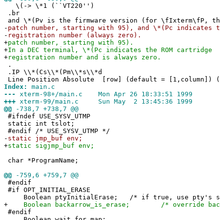
\(-> \*1 (``VT220'')
.br
and \*(Pv is the firmware version (for \fIxterm\fP, th
-
patch number, starting with 95), and \*(Pc indicates t
-
registration number (always zero).
+
patch number, starting with 95).
+
In a DEC terminal, \*(Pc indicates the ROM cartridge
+
registration number and is always zero.
.
.IP \\*(Cs\\*(Pm\\*s\\*d
Line Position Absolute [row] (default = [1,column]) (
Index:
main.c
---
xterm-98+/main.c Mon Apr 26 18:33:51 1999
+++
xterm-99/main.c Sun May 2 13:45:36 1999
@@
-738,7 +738,7 @@
#ifndef USE_SYSV_UTMP
static int tslot;
#endif /* USE_SYSV_UTMP */
-
static jmp_buf env;
+
static sigjmp_buf env;
char *ProgramName;
@@
-759,6 +759,7 @@
#endif
#if OPT_INITIAL_ERASE
Boolean ptyInitialErase; /* if true, use pty's se
+
Boolean backarrow_is_erase; /* override backs
#endif
Boolean wait_for_map;