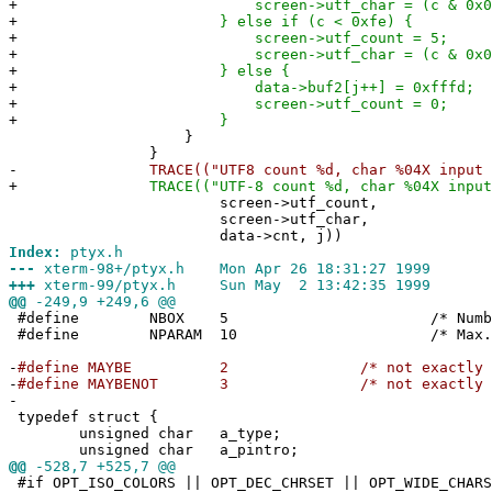
+
screen->utf_char = (c & 0x03
+
} else if (c < 0xfe) {
+
screen->utf_count = 5;
+
screen->utf_char = (c & 0x01
+
} else {
+
data->buf2[j++] = 0xfffd;
+
screen->utf_count = 0;
+
}
}
}
-
TRACE(("UTF8 count %d, char %04X input %d/
+
TRACE(("UTF-8 count %d, char %04X input %d
screen->utf_count,
screen->utf_char,
data->cnt, j))
Index:
ptyx.h
---
xterm-98+/ptyx.h Mon Apr 26 18:31:27 1999
+++
xterm-99/ptyx.h Sun May 2 13:42:35 1999
@@
-249,9 +249,6 @@
#define NBOX 5 /* Number of P
#define NPARAM 10 /* Max. 
-
#define MAYBE 2 /* not exact
-
#define MAYBENOT 3 /* not exact
-
typedef struct {
unsigned char a_type;
unsigned char a_pintro;
@@
-528,7 +525,7 @@
#if OPT_ISO_COLORS || OPT_DEC_CHRSET || OPT_WIDE_CHARS