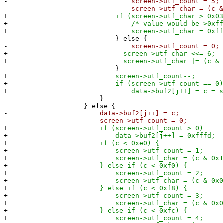
-
screen->utf_count = 5;
-
screen->utf_char = (c & 0x
+
if (screen->utf_char > 0x03ff
+
/* value would be >0xffff
+
screen->utf_char = 0xfff
} else {
-
screen->utf_count = 0;
+
screen->utf_char <<= 6;
+
screen->utf_char |= (c & 0x
}
+
screen->utf_count--;
+
if (screen->utf_count == 0)
+
data->buf2[j++] = c = screen->
}
} else {
-
data->buf2[j++] = c;
-
screen->utf_count = 0;
+
if (screen->utf_count > 0)
+
data->buf2[j++] = 0xfffd;
+
if (c < 0xe0) {
+
screen->utf_count = 1;
+
screen->utf_char = (c & 0x1f
+
} else if (c < 0xf0) {
+
screen->utf_count = 2;
+
screen->utf_char = (c & 0x0f
+
} else if (c < 0xf8) {
+
screen->utf_count = 3;
+
screen->utf_char = (c & 0x07
+
} else if (c < 0xfc) {
+
screen->utf_count = 4;