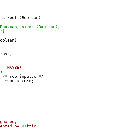
sizeof (Boolean),
oolean, sizeof(Boolean),
"},
oolean),
se;
MAYBE)
)
e input.c */
_DECBKM;
ored,
d by U+fffc