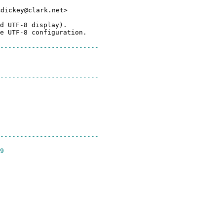
<dickey@clark.net>
d UTF-8 display).
e UTF-8 configuration.
-------------------------
-----------------------
-------------------------
9