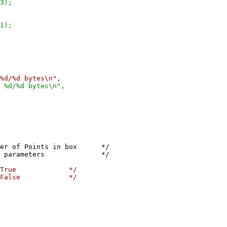
);
);
%d bytes\n",
/%d bytes\n",
oints in box */
parameters */
ly True */
ly False */