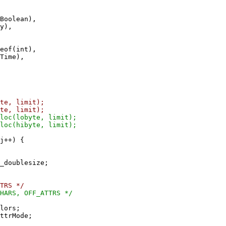
Boolean),
y),
eof(int),
Time),
imit);
imit);
te, limit);
te, limit);
+) {
_doublesize;
TRS */
HARS, OFF_ATTRS */
lors;
ttrMode;