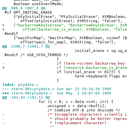
Boolean useInsertMode;
@@
-806,6 +807,8 @@
#if OPT_INITIAL_ERASE
{"ptyInitialErase", "PtyInitialErase", XtRBoolean, 
offset(ptyInitialErase), XtRString, "false"},
+
{"backarrowKeyIsErase", "BackarrowKeyIsErase", XtRB
+
offset(backarrow_is_erase), XtRBoolean, "false
#endif
{"waitForMap", "WaitForMap", XtRBoolean, sizeof (B
offset(wait_for_map), XtRString, "false"},
@@
-2398,7 +2401,7 @@
initial_erase = sg.sg_era
#endif /* USE_SYSV_TERMIO */
}
-
if (term->screen.backarrow_key == 
+
if (resource.backarrow_is_erase
if (initial_erase == 0177) { /* se
term->keyboard.flags &= ~MODE
}
Index:
ptydata.c
---
xterm-98+/ptydata.c Sun Apr 25 19:24:39 1999
+++
xterm-99/ptydata.c Sun May 2 19:07:04 1999
@@
-103,43 +103,51 @@
for (i = 0; i < data->cnt; i++) {
unsigned c = data->buf[i];
/* Combine UTF-8 into Unicode */
-
/* Incomplete characters silently ign
-
* should probably be better represente
-
* (replacement character).