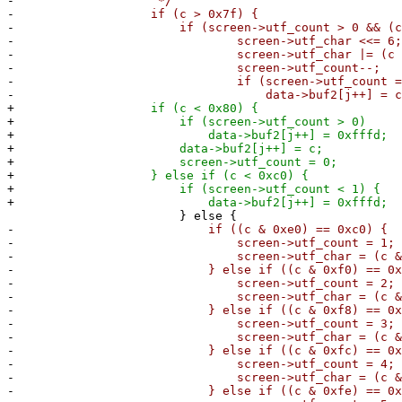
-
*/
-
if (c > 0x7f) {
-
if (screen->utf_count > 0 && (c & 0x
-
screen->utf_char <<= 6;
-
screen->utf_char |= (c & 0x
-
screen->utf_count--;
-
if (screen->utf_count == 
-
data->buf2[j++] = c = screen
+
if (c < 0x80) {
+
if (screen->utf_count > 0)
+
data->buf2[j++] = 0xfffd;
+
data->buf2[j++] = c;
+
screen->utf_count = 0;
+
} else if (c < 0xc0) {
+
if (screen->utf_count < 1) {
+
data->buf2[j++] = 0xfffd;
} else {
-
if ((c & 0xe0) == 0xc0) {
-
screen->utf_count = 1;
-
screen->utf_char = (c & 0x
-
} else if ((c & 0xf0) == 0xe0
-
screen->utf_count = 2;
-
screen->utf_char = (c & 0x
-
} else if ((c & 0xf8) == 0xf0
-
screen->utf_count = 3;
-
screen->utf_char = (c & 0x
-
} else if ((c & 0xfc) == 0xf8
-
screen->utf_count = 4;
-
screen->utf_char = (c & 0x
-
} else if ((c & 0xfe) == 0xfc