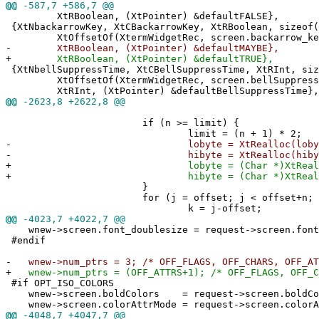
@@
-587,7 +586,7 @@
XtRBoolean, (XtPointer) &defaultFALSE},
{XtNbackarrowKey, XtCBackarrowKey, XtRBoolean, sizeof(
XtOffsetOf(XtermWidgetRec, screen.backarrow_ke
-
XtRBoolean, (XtPointer) &defaultMAYBE},
+
XtRBoolean, (XtPointer) &defaultTRUE},
{XtNbellSuppressTime, XtCBellSuppressTime, XtRInt, siz
XtOffsetOf(XtermWidgetRec, screen.bellSuppress
XtRInt, (XtPointer) &defaultBellSuppressTime},
@@
-2623,8 +2622,8 @@
if (n >= limit) {
limit = (n + 1) * 2;
-
lobyte = XtRealloc(lobyte, l
-
hibyte = XtRealloc(hibyte, l
+
lobyte = (Char *)XtRealloc(loby
+
hibyte = (Char *)XtRealloc(hiby
}
for (j = offset; j < offset+n; j+
k = j-offset;
@@
-4023,7 +4022,7 @@
wnew->screen.font_doublesize = request->screen.font
#endif
-
wnew->num_ptrs = 3; /* OFF_FLAGS, OFF_CHARS, OFF_AT
+
wnew->num_ptrs = (OFF_ATTRS+1); /* OFF_FLAGS, OFF_C
#if OPT_ISO_COLORS
wnew->screen.boldColors = request->screen.boldCo
wnew->screen.colorAttrMode = request->screen.colorA
@@
-4048,7 +4047,7 @@