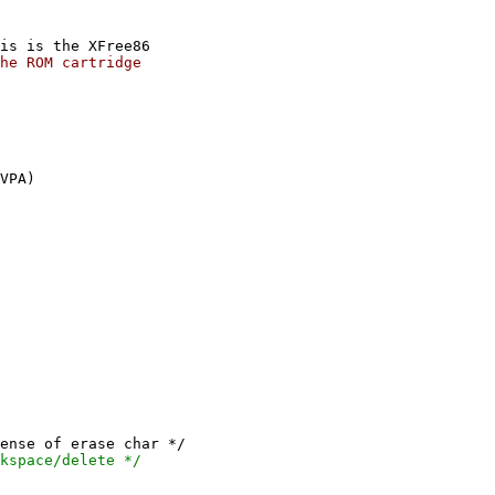
is is the XFree86
he ROM cartridge
VPA)
nse of erase char */
pace/delete */