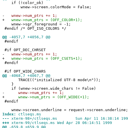
if (!color_ok)
wnew->screen.colorMode = False;
-
wnew->num_ptrs += 1;
+
wnew->num_ptrs = (OFF_COLOR+1);
wnew->sgr_foreground = -1;
#endif /* OPT_ISO_COLORS */
@@
-4057,7 +4056,7 @@
#endif
#if OPT_DEC_CHRSET
-
wnew->num_ptrs += 1;
+
wnew->num_ptrs = (OFF_CSETS+1);
#endif
#if OPT_WIDE_CHARS
@@
-4068,7 +4067,7 @@
TRACE(("initialized UTF-8 mode\n"));
}
if (wnew->screen.wide_chars != False)
-
wnew->num_ptrs += 1;
+
wnew->num_ptrs = (OFF_WIDEC+1);
#endif
wnew->screen.underline = request->screen.underline;
Index:
ctlseqs.ms
---
xterm-98+/ctlseqs.ms Sun Apr 11 16:38:14 199
+++
xterm-99/ctlseqs.ms Wed Apr 28 06:14:51 1999
@@
-659,8 +659,9 @@