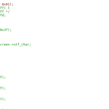
01);
) {
 */
d;
3f);
utf_char;
);
);
);