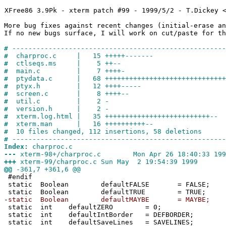
XFree86 3.9Pk - xterm patch #99 - 1999/5/2 - T.Dickey 
More bug fixes against recent changes (initial-erase an
If no new bugs surface, I will work on cut/paste for th
#
-----------------------------------------------------
#
charproc.c | 15 +++++-------
#
ctlseqs.ms | 5 ++--
#
main.c | 7 ++++-
#
ptydata.c | 68 ++++++++++++++++++++++++++++++--
#
ptyx.h | 12 ++++-----
#
screen.c | 8 ++++--
#
util.c | 2 -
#
version.h | 2 -
#
xterm.log.html | 35 ++++++++++++++++++++++++++--
#
xterm.man | 16 ++++++++++--
#
10 files changed, 112 insertions, 58 deletions
#
-----------------------------------------------------
Index:
charproc.c
---
xterm-98+/charproc.c Mon Apr 26 18:40:33 199
+++
xterm-99/charproc.c Sun May 2 19:54:39 1999
@@
-361,7 +361,6 @@
#endif
static Boolean defaultFALSE = FALSE;
static Boolean defaultTRUE = TRUE;
-
static Boolean defaultMAYBE = MAYBE;
static int defaultZERO = 0;
static int defaultIntBorder = DEFBORDER;
static int defaultSaveLines = SAVELINES;