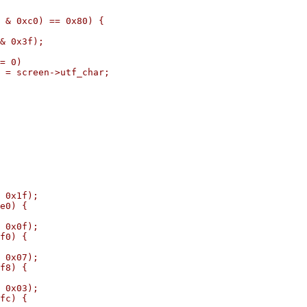
c0) == 0x80) {
3f);
0)
->utf_char;
1f);
) {
0f);
) {
07);
) {
03);
) {