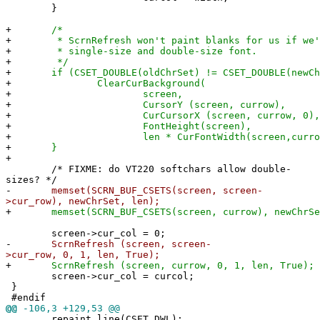
}
+
/*
+
* ScrnRefresh won't paint blanks for us if we're
+
* single-size and double-size font.
+
*/
+
if (CSET_DOUBLE(oldChrSet) != CSET_DOUBLE(newCh
+
ClearCurBackground(
+
screen,
+
CursorY (screen, currow),
+
CurCursorX (screen, currow, 0),
+
FontHeight(screen),
+
len * CurFontWidth(screen,currow
+
}
+
/* FIXME: do VT220 softchars allow double-
sizes? */
-
memset(SCRN_BUF_CSETS(screen, screen-
>cur_row), newChrSet, len);
+
memset(SCRN_BUF_CSETS(screen, currow), newChrSe
screen->cur_col = 0;
-
ScrnRefresh (screen, screen-
>cur_row, 0, 1, len, True);
+
ScrnRefresh (screen, currow, 0, 1, len, True);
screen->cur_col = curcol;
}
#endif
@@
-106,3 +129,53 @@
repaint_line(CSET_DWL);