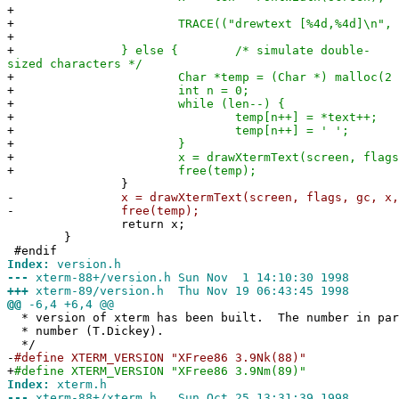
+
+
TRACE(("drewtext [%4d,%4d]\n", y,
+
+
} else { /* simulate double-
sized characters */
+
Char *temp = (Char *) malloc(2 * 
+
int n = 0;
+
while (len--) {
+
temp[n++] = *text++;
+
temp[n++] = ' ';
+
}
+
x = drawXtermText(screen, flags, gc, x
+
free(temp);
}
-
x = drawXtermText(screen, flags, gc, x, y,
-
free(temp);
return x;
}
#endif
Index:
version.h
---
xterm-88+/version.h Sun Nov 1 14:10:30 1998
+++
xterm-89/version.h Thu Nov 19 06:43:45 1998
@@
-6,4 +6,4 @@
* version of xterm has been built. The number in par
* number (T.Dickey).
*/
-
#define XTERM_VERSION "XFree86 3.9Nk(88)"
+
#define XTERM_VERSION "XFree86 3.9Nm(89)"
Index:
xterm.h
---
xterm-88+/xterm.h Sun Oct 25 13:31:39 1998