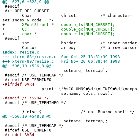
@@
-627,6 +628,9 @@
#endif
#if OPT_DEC_CHRSET
Char chrset; /* character-
set index & code */
+
XFontStruct * double_fs[NUM_CHRSET];
+
GC double_gc[NUM_CHRSET];
+
char * double_fn[NUM_CHRSET];
#endif
int border; /* inner b
Cursor arrow; /* arrow 
Index:
resize.c
---
xterm-88+/resize.c Sun Oct 25 13:31:39 1998
+++
xterm-89/resize.c Fri Nov 20 06:38:44 1998
@@
-536,10 +536,8 @@
setname, termcap);
#endif /* USE_TERMCAP */
#ifdef USE_TERMINFO
-
#ifndef SVR4
printf ("%sCOLUMNS=%d;\nLINES=%d;\nexport C
setname, cols, rows);
-
#endif /* !SVR4 */
#endif /* USE_TERMINFO */
} else { /* not Bourne shell */
@@
-550,10 +548,8 @@
setname, termcap);
#endif /* USE_TERMCAP */
#ifdef USE_TERMINFO
-
#ifndef SVR4