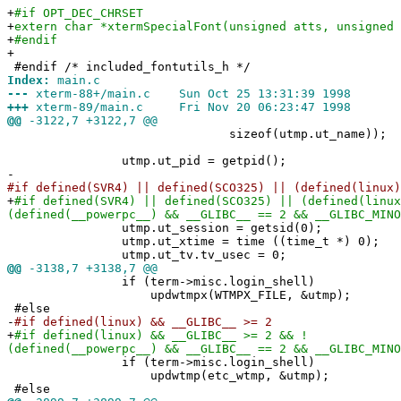
+
#if OPT_DEC_CHRSET
+
extern char *xtermSpecialFont(unsigned atts, unsigned 
+
#endif
+
#endif /* included_fontutils_h */
Index:
main.c
---
xterm-88+/main.c Sun Oct 25 13:31:39 1998
+++
xterm-89/main.c Fri Nov 20 06:23:47 1998
@@
-3122,7 +3122,7 @@
sizeof(utmp.ut_name));
utmp.ut_pid = getpid();
-
#if defined(SVR4) || defined(SCO325) || (defined(linux)
+
#if defined(SVR4) || defined(SCO325) || (defined(linux
(defined(__powerpc__) && __GLIBC__ == 2 && __GLIBC_MINO
utmp.ut_session = getsid(0);
utmp.ut_xtime = time ((time_t *) 0);
utmp.ut_tv.tv_usec = 0;
@@
-3138,7 +3138,7 @@
if (term->misc.login_shell)
updwtmpx(WTMPX_FILE, &utmp);
#else
-
#if defined(linux) && __GLIBC__ >= 2
+
#if defined(linux) && __GLIBC__ >= 2 && !
(defined(__powerpc__) && __GLIBC__ == 2 && __GLIBC_MINO
if (term->misc.login_shell)
updwtmp(etc_wtmp, &utmp);
#else