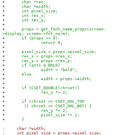
+
char *ret;
+
char *width;
+
int pixel_size;
+
int res_x;
+
int res_y;
+
+
props = get_font_name_props(screen-
>display, screen->fnt_norm);
+
if (props == 0)
+
return 0;
+
+
pixel_size = props->pixel_size;
+
res_x = props->res_x;
+
res_y = props->res_y;
+
if (atts & BOLD)
+
width = "bold";
+
else
+
width = props->width;
+
+
if (CSET_DOUBLE(chrset))
+
res_x *= 2;
+
+
if (chrset == CSET_DHL_TOP
+
|| chrset == CSET_DHL_BOT) {
+
res_y *= 2;
+
pixel_size *= 2;
+
}
-
char *width;
-
int pixel_size = props->pixel_size;