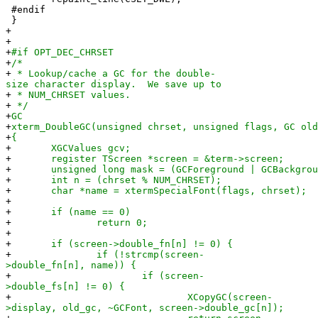
#endif
}
+
+
+
#if OPT_DEC_CHRSET
+
/*
+
* Lookup/cache a GC for the double-
size character display. We save up to
+
* NUM_CHRSET values.
+
*/
+
GC
+
xterm_DoubleGC(unsigned chrset, unsigned flags, GC old
+
{
+
XGCValues gcv;
+
register TScreen *screen = &term->screen;
+
unsigned long mask = (GCForeground | GCBackgroun
+
int n = (chrset % NUM_CHRSET);
+
char *name = xtermSpecialFont(flags, chrset);
+
+
if (name == 0)
+
return 0;
+
+
if (screen->double_fn[n] != 0) {
+
if (!strcmp(screen-
>double_fn[n], name)) {
+
if (screen-
>double_fs[n] != 0) {
+
XCopyGC(screen-
>display, old_gc, ~GCFont, screen->double_gc[n]);