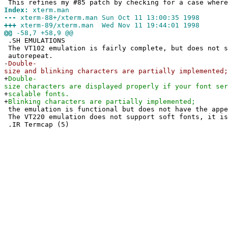
This refines my #85 patch by checking for a case where
Index:
xterm.man
---
xterm-88+/xterm.man Sun Oct 11 13:00:35 1998
+++
xterm-89/xterm.man Wed Nov 11 19:44:01 1998
@@
-58,7 +58,9 @@
.SH EMULATIONS
The VT102 emulation is fairly complete, but does not s
autorepeat.
-
Double-
size and blinking characters are partially implemented;
+
Double-
size characters are displayed properly if your font ser
+
scalable fonts.
+
Blinking characters are partially implemented;
the emulation is functional but does not have the appe
The VT220 emulation does not support soft fonts, it is
.IR Termcap (5)