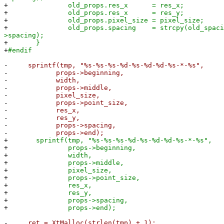
+
old_props.res_x = res_x;
+
old_props.res_x = res_y;
+
old_props.pixel_size = pixel_size;
+
old_props.spacing = strcpy(old_spacing
>spacing);
+
}
+
#endif
-
sprintf(tmp, "%s-%s-%s-%d-%s-%d-%d-%s-*-%s",
-
props->beginning,
-
width,
-
props->middle,
-
pixel_size,
-
props->point_size,
-
res_x,
-
res_y,
-
props->spacing,
-
props->end);
+
sprintf(tmp, "%s-%s-%s-%d-%s-%d-%d-%s-*-%s",
+
props->beginning,
+
width,
+
props->middle,
+
pixel_size,
+
props->point_size,
+
res_x,
+
res_y,
+
props->spacing,
+
props->end);
-
ret = XtMalloc(strlen(tmp) + 1);