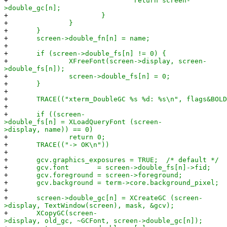
+
return screen-
>double_gc[n];
+
}
+
}
+
}
+
screen->double_fn[n] = name;
+
+
if (screen->double_fs[n] != 0) {
+
XFreeFont(screen->display, screen-
>double_fs[n]);
+
screen->double_fs[n] = 0;
+
}
+
+
TRACE(("xterm_DoubleGC %s %d: %s\n", flags&BOLD ?
+
+
if ((screen-
>double_fs[n] = XLoadQueryFont (screen-
>display, name)) == 0)
+
return 0;
+
TRACE(("-> OK\n"))
+
+
gcv.graphics_exposures = TRUE; /* default */
+
gcv.font = screen->double_fs[n]->fid;
+
gcv.foreground = screen->foreground;
+
gcv.background = term->core.background_pixel;
+
+
screen->double_gc[n] = XCreateGC (screen-
>display, TextWindow(screen), mask, &gcv);
+
XCopyGC(screen-
>display, old_gc, ~GCFont, screen->double_gc[n]);