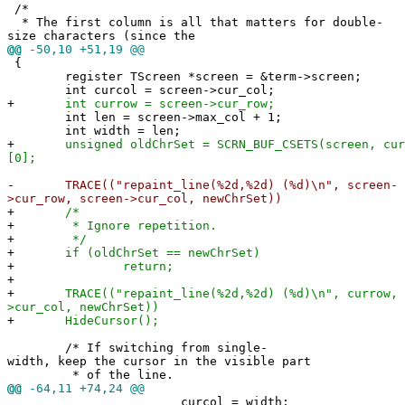
/*
* The first column is all that matters for double-
size characters (since the
@@
-50,10 +51,19 @@
{
register TScreen *screen = &term->screen;
int curcol = screen->cur_col;
+
int currow = screen->cur_row;
int len = screen->max_col + 1;
int width = len;
+
unsigned oldChrSet = SCRN_BUF_CSETS(screen, cur
[0];
-
TRACE(("repaint_line(%2d,%2d) (%d)\n", screen-
>cur_row, screen->cur_col, newChrSet))
+
/*
+
* Ignore repetition.
+
*/
+
if (oldChrSet == newChrSet)
+
return;
+
+
TRACE(("repaint_line(%2d,%2d) (%d)\n", currow, 
>cur_col, newChrSet))
+
HideCursor();
/* If switching from single-
width, keep the cursor in the visible part
* of the line.
@@
-64,11 +74,24 @@
curcol = width;