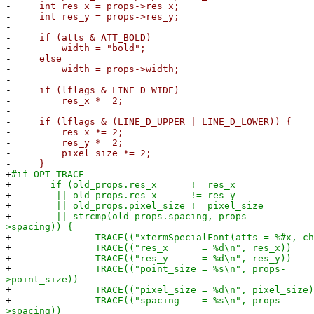
-
int res_x = props->res_x;
-
int res_y = props->res_y;
-
-
if (atts & ATT_BOLD)
-
width = "bold";
-
else
-
width = props->width;
-
-
if (lflags & LINE_D_WIDE)
-
res_x *= 2;
-
-
if (lflags & (LINE_D_UPPER | LINE_D_LOWER)) {
-
res_x *= 2;
-
res_y *= 2;
-
pixel_size *= 2;
-
}
+
#if OPT_TRACE
+
if (old_props.res_x != res_x
+
|| old_props.res_x != res_y
+
|| old_props.pixel_size != pixel_size
+
|| strcmp(old_props.spacing, props-
>spacing)) {
+
TRACE(("xtermSpecialFont(atts = %#x, chrset 
+
TRACE(("res_x = %d\n", res_x))
+
TRACE(("res_y = %d\n", res_y))
+
TRACE(("point_size = %s\n", props-
>point_size))
+
TRACE(("pixel_size = %d\n", pixel_size)
+
TRACE(("spacing = %s\n", props-
>spacing))