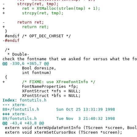
-
strcpy(ret, tmp);
+
ret = XtMalloc(strlen(tmp) + 1);
+
strcpy(ret, tmp);
-
return ret;
+
return ret;
}
#endif /* OPT_DEC_CHRSET */
-
#endif
/*
* Double-
check the fontname that we asked for versus what the fo
@@
-330,6 +365,7 @@
Bool doresize,
int fontnum)
{
+
/* FIXME: use XFreeFontInfo */
FontNameProperties *fp;
XFontStruct *nfs = NULL;
XFontStruct *bfs = NULL;
Index:
fontutils.h
---
xterm-
88+/fontutils.h Sun Oct 25 13:31:39 1998
+++
xterm-
89/fontutils.h Tue Nov 3 21:40:32 1998
@@
-43,4 +43,8 @@
extern void xtermUpdateFontInfo (TScreen *screen, Bool
extern void xtermSetCursorBox (TScreen *screen);