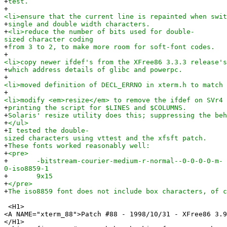
+
test.
+
<li>ensure that the current line is repainted when swit
+
single and double width characters.
+
<li>reduce the number of bits used for double-
sized character coding
+
from 3 to 2, to make more room for soft-font codes.
+
<li>copy newer ifdef's from the XFree86 3.3.3 release's
+
which address details of glibc and powerpc.
+
<li>moved definition of DECL_ERRNO in xterm.h to match 
+
<li>modify <em>resize</em> to remove the ifdef on SVr4 
+
printing the script for $LINES and $COLUMNS.
+
Solaris' resize utility does this; suppressing the beh
+
</ul>
+
I tested the double-
sized characters using vttest and the xfsft patch.
+
These fonts worked reasonably well:
+
<pre>
+
-bitstream-courier-medium-r-normal--0-0-0-0-m-
0-iso8859-1
+
9x15
+
</pre>
+
The iso8859 font does not include box characters, of c
<H1>
<A NAME="xterm_88">Patch #88 - 1998/10/31 - XFree86 3.9
</H1>