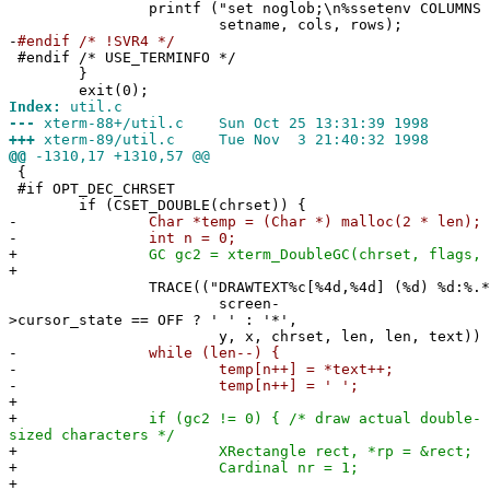
printf ("set noglob;\n%ssetenv COLUMNS '%d';\n
setname, cols, rows);
-
#endif /* !SVR4 */
#endif /* USE_TERMINFO */
}
exit(0);
Index:
util.c
---
xterm-88+/util.c Sun Oct 25 13:31:39 1998
+++
xterm-89/util.c Tue Nov 3 21:40:32 1998
@@
-1310,17 +1310,57 @@
{
#if OPT_DEC_CHRSET
if (CSET_DOUBLE(chrset)) {
-
Char *temp = (Char *) malloc(2 * len);
-
int n = 0;
+
GC gc2 = xterm_DoubleGC(chrset, flags, g
+
TRACE(("DRAWTEXT%c[%4d,%4d] (%d) %d:%.*s
screen-
>cursor_state == OFF ? ' ' : '*',
y, x, chrset, len, len, text))
-
while (len--) {
-
temp[n++] = *text++;
-
temp[n++] = ' ';
+
+
if (gc2 != 0) { /* draw actual double-
sized characters */
+
XRectangle rect, *rp = &rect;
+
Cardinal nr = 1;
+