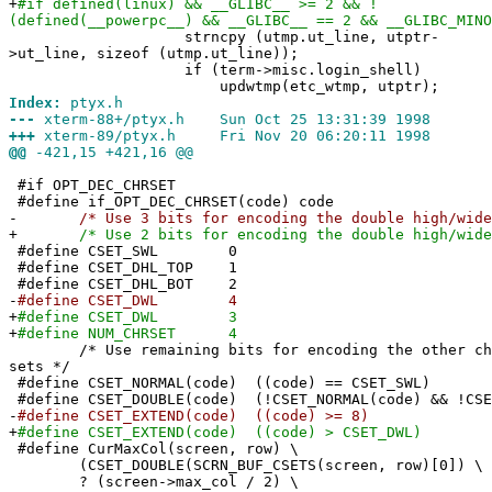
+
#if defined(linux) && __GLIBC__ >= 2 && !
(defined(__powerpc__) && __GLIBC__ == 2 && __GLIBC_MINO
strncpy (utmp.ut_line, utptr-
>ut_line, sizeof (utmp.ut_line));
if (term->misc.login_shell)
updwtmp(etc_wtmp, utptr);
Index:
ptyx.h
---
xterm-88+/ptyx.h Sun Oct 25 13:31:39 1998
+++
xterm-89/ptyx.h Fri Nov 20 06:20:11 1998
@@
-421,15 +421,16 @@
#if OPT_DEC_CHRSET
#define if_OPT_DEC_CHRSET(code) code
-
/* Use 3 bits for encoding the double high/wide s
+
/* Use 2 bits for encoding the double high/wide s
#define CSET_SWL 0
#define CSET_DHL_TOP 1
#define CSET_DHL_BOT 2
-
#define CSET_DWL 4
+
#define CSET_DWL 3
+
#define NUM_CHRSET 4
/* Use remaining bits for encoding the other cha
sets */
#define CSET_NORMAL(code) ((code) == CSET_SWL)
#define CSET_DOUBLE(code) (!CSET_NORMAL(code) && !CSE
-
#define CSET_EXTEND(code) ((code) >= 8)
+
#define CSET_EXTEND(code) ((code) > CSET_DWL)
#define CurMaxCol(screen, row) \
(CSET_DOUBLE(SCRN_BUF_CSETS(screen, row)[0]) \
? (screen->max_col / 2) \