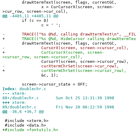
drawXtermText(screen, flags, currentGC,
x = CurCursorX(screen, screen-
>cur_row, screen->cur_col),
@@
-4485,11 +4485,11 @@
if (c == 0)
c = ' ';
-
TRACE(("%s @%d, calling drawXtermText\n", __FILE
+
TRACE(("%s @%d, HideCursor calling drawXtermText\
drawXtermText(screen, flags, currentGC,
-
CursorX(screen, screen->cursor_col),
+
CurCursorX(screen, screen-
>cursor_row, screen->cursor_col),
CursorY(screen, screen->cursor_row),
-
curXtermChrSet(screen->cur_row),
+
curXtermChrSet(screen->cursor_row),
&c, 1);
screen->cursor_state = OFF;
Index:
doublechr.c
---
xterm-
88+/doublechr.c Sun Oct 25 13:31:39 1998
+++
xterm-
89/doublechr.c Fri Nov 20 06:22:59 1998
@@
-36,6 +36,7 @@
#include <xterm.h>
#include <data.h>
+
#include <fontutils.h>