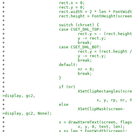
+
rect.x = 0;
+
rect.y = 0;
+
rect.width = 2 * len * FontWidth(s
+
rect.height = FontHeight(screen
+
+
switch (chrset) {
+
case CSET_DHL_TOP:
+
rect.y = - (rect.height / 
+
y -= rect.y;
+
break;
+
case CSET_DHL_BOT:
+
rect.y = (rect.height / 2
+
y -= rect.y;
+
break;
+
default:
+
nr = 0;
+
break;
+
}
+
+
if (nr)
+
XSetClipRectangles(scree
>display, gc2,
+
x, y, rp, nr, YXBand
+
else
+
XSetClipMask(screen-
>display, gc2, None);
+
+
x = drawXtermText(screen, flags, 
+
x, y, 0, text, len);
+
x += len * FontWidth(screen);