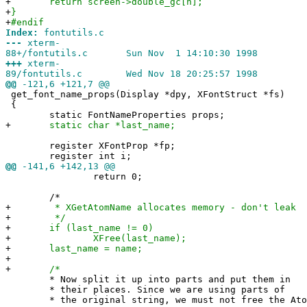
+
return screen->double_gc[n];
+
}
+
#endif
Index:
fontutils.c
---
xterm-
88+/fontutils.c Sun Nov 1 14:10:30 1998
+++
xterm-
89/fontutils.c Wed Nov 18 20:25:57 1998
@@
-121,6 +121,7 @@
get_font_name_props(Display *dpy, XFontStruct *fs)
{
static FontNameProperties props;
+
static char *last_name;
register XFontProp *fp;
register int i;
@@
-141,6 +142,13 @@
return 0;
/*
+
* XGetAtomName allocates memory - don't leak
+
*/
+
if (last_name != 0)
+
XFree(last_name);
+
last_name = name;
+
+
/*
* Now split it up into parts and put them in
* their places. Since we are using parts of
* the original string, we must not free the Ato