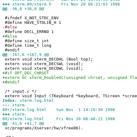
+++
xterm-89/xterm.h Fri Nov 20 06:21:03 1998
@@
-36,8 +36,8 @@
#ifndef X_NOT_STDC_ENV
#define HAVE_STDLIB_H 1
-
#else
#define DECL_ERRNO 1
+
#else
#define size_t int
#define time_t long
#endif
@@
-167,6 +167,9 @@
extern void xterm_DECDHL (Bool top);
extern void xterm_DECSWL (void);
extern void xterm_DECDWL (void);
+
#if OPT_DEC_CHRSET
+
extern GC xterm_DoubleGC(unsigned chrset, unsigned fla
+
#endif
/* input.c */
extern void Input (TKeyboard *keyboard, TScreen *scree
Index:
xterm.log.html
---
xterm-
88+/xterm.log.html Sun Nov 1 14:10:30 1998
+++
xterm-
89/xterm.log.html Fri Nov 20 06:48:21 1998
@@
-41,6 +41,7 @@
xc/programs/Xserver/hw/xfree86).