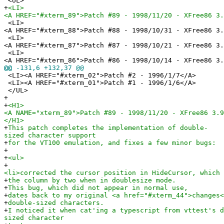
<UL>
+
<LI>
<A HREF="#xterm_89">Patch #89 - 1998/11/20 - XFree86 3.
<LI>
<A HREF="#xterm_88">Patch #88 - 1998/10/31 - XFree86 3.
<LI>
<A HREF="#xterm_87">Patch #87 - 1998/10/21 - XFree86 3.
<LI>
<A HREF="#xterm_86">Patch #86 - 1998/10/14 - XFree86 3.
@@
-131,6 +132,37 @@
<LI><A HREF="#xterm_02">Patch #2 - 1996/1/7</A>
<LI><A HREF="#xterm_01">Patch #1 - 1996/1/6</A>
</UL>
+
+
<H1>
<A NAME="xterm_89">Patch #89 - 1998/11/20 - XFree86 3.9
</H1>
+
This patch completes the implementation of double-
sized character support
+
for the VT100 emulation, and fixes a few minor bugs:
+
+
<ul>
+
<li>corrected the cursor position in HideCursor, which 
+
the column by two when in doublesize mode.
+
This bug, which did not appear in normal use,
+
dates back to my original <a href="#xterm_44">changes<
+
double-sized characters.
+
I noticed it when cat'ing a typescript from vttest's d
sized character