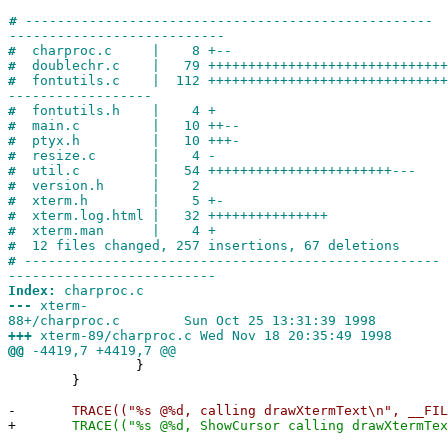
#
---------------------------------------------------
---------------------------
#
charproc.c | 8 +--
#
doublechr.c | 79 ++++++++++++++++++++++++++++++
#
fontutils.c | 112 ++++++++++++++++++++++++++++++
------------------
#
fontutils.h | 4 +
#
main.c | 10 ++--
#
ptyx.h | 10 +++-
#
resize.c | 4 -
#
util.c | 54 +++++++++++++++++++++++---
#
version.h | 2
#
xterm.h | 5 +-
#
xterm.log.html | 32 +++++++++++++++
#
xterm.man | 4 +
#
12 files changed, 257 insertions, 67 deletions
#
----------------------------------------------------
--------------------------
Index:
charproc.c
---
xterm-
88+/charproc.c Sun Oct 25 13:31:39 1998
+++
xterm-89/charproc.c Wed Nov 18 20:35:49 1998
@@
-4419,7 +4419,7 @@
}
}
-
TRACE(("%s @%d, calling drawXtermText\n", __FILE
+
TRACE(("%s @%d, ShowCursor calling drawXtermText\