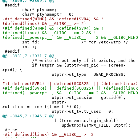
@@
-3899,7 +3899,7 @@
#endif
char* ptyname;
char* ptynameptr = 0;
-
#if defined(WTMP) && !defined(SVR4) && !
(defined(linux) && __GLIBC__ >= 2)
+
#if defined(WTMP) && !defined(SVR4) && !
(defined(linux) && __GLIBC__ >= 2 && !
(defined(__powerpc__) && __GLIBC__ == 2 && __GLIBC_MINO
int fd; /* for /etc/wtmp */
int i;
#endif
@@
-3931,7 +3931,7 @@
/* write it out only if it exists, and the pi
if (utptr && (utptr->ut_pid == screen-
>pid)) {
utptr->ut_type = DEAD_PROCESS;
-
#if defined(SVR4) || defined(SCO325) || (defined(linux)
+
#if defined(SVR4) || defined(SCO325) || (defined(linux
(defined(__powerpc__) && __GLIBC__ == 2 && __GLIBC_MINO
utptr->ut_session = getsid(0);
utptr-
>ut_xtime = time ((time_t *) 0);
utptr->ut_tv.tv_usec = 0;
@@
-3945,7 +3945,7 @@
if (term->misc.login_shell)
updwtmpx(WTMPX_FILE, utptr);
#else
-
#if defined(linux) && __GLIBC__ >= 2