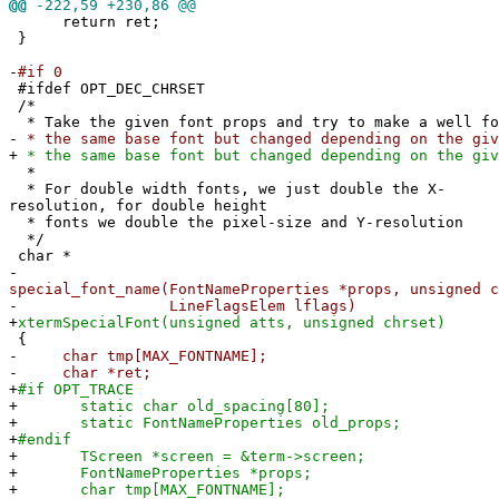
@@
-222,59 +230,86 @@
return ret;
}
-
#if 0
#ifdef OPT_DEC_CHRSET
/*
* Take the given font props and try to make a well fo
-
* the same base font but changed depending on the giv
+
* the same base font but changed depending on the giv
*
* For double width fonts, we just double the X-
resolution, for double height
* fonts we double the pixel-size and Y-resolution
*/
char *
-
special_font_name(FontNameProperties *props, unsigned c
-
LineFlagsElem lflags)
+
xtermSpecialFont(unsigned atts, unsigned chrset)
{
-
char tmp[MAX_FONTNAME];
-
char *ret;
+
#if OPT_TRACE
+
static char old_spacing[80];
+
static FontNameProperties old_props;
+
#endif
+
TScreen *screen = &term->screen;
+
FontNameProperties *props;
+
char tmp[MAX_FONTNAME];