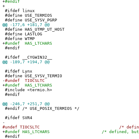
+
#endif
+
#ifdef linux
#define USE_TERMIOS
#define USE_SYSV_PGRP
@@
-177,6 +181,7 @@
#define HAS_UTMP_UT_HOST
#define LASTLOG
#define WTMP
+
#undef HAS_LTCHARS
#endif
#ifdef __CYGWIN32__
@@
-189,7 +194,7 @@
#ifdef Lynx
#define USE_SYSV_TERMIO
-
#undef TIOCSLTC
+
#undef HAS_LTCHARS
#include <termio.h>
#endif
@@
-246,7 +251,7 @@
#endif /* USE_POSIX_TERMIOS */
#ifdef SVR4
-
#undef TIOCSLTC /* defined, but 
+
#undef HAS_LTCHARS /* defined, but not
#endif