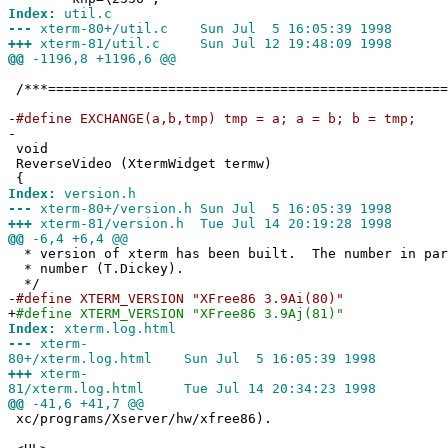
Index:
util.c
---
xterm-80+/util.c Sun Jul 5 16:05:39 1998
+++
xterm-81/util.c Sun Jul 12 19:48:09 1998
@@
-1196,8 +1196,6 @@
/***==================================================
-
#define EXCHANGE(a,b,tmp) tmp = a; a = b; b = tmp;
-
void
ReverseVideo (XtermWidget termw)
{
Index:
version.h
---
xterm-80+/version.h Sun Jul 5 16:05:39 1998
+++
xterm-81/version.h Tue Jul 14 20:19:28 1998
@@
-6,4 +6,4 @@
* version of xterm has been built. The number in par
* number (T.Dickey).
*/
-
#define XTERM_VERSION "XFree86 3.9Ai(80)"
+
#define XTERM_VERSION "XFree86 3.9Aj(81)"
Index:
xterm.log.html
---
xterm-
80+/xterm.log.html Sun Jul 5 16:05:39 1998
+++
xterm-
81/xterm.log.html Tue Jul 14 20:34:23 1998
@@
-41,6 +41,7 @@
xc/programs/Xserver/hw/xfree86).