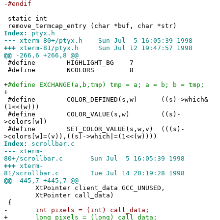
-
#endif
static int
remove_termcap_entry (char *buf, char *str)
Index:
ptyx.h
---
xterm-80+/ptyx.h Sun Jul 5 16:05:39 1998
+++
xterm-81/ptyx.h Sun Jul 12 19:47:57 1998
@@
-266,6 +266,8 @@
#define HIGHLIGHT_BG 7
#define NCOLORS 8
+
#define EXCHANGE(a,b,tmp) tmp = a; a = b; b = tmp;
+
#define COLOR_DEFINED(s,w) ((s)->which&
(1<<(w)))
#define COLOR_VALUE(s,w) ((s)-
>colors[w])
#define SET_COLOR_VALUE(s,w,v) (((s)-
>colors[w]=(v)),((s)->which|=(1<<(w))))
Index:
scrollbar.c
---
xterm-
80+/scrollbar.c Sun Jul 5 16:05:39 1998
+++
xterm-
81/scrollbar.c Tue Jul 14 20:19:28 1998
@@
-445,7 +445,7 @@
XtPointer client_data GCC_UNUSED,
XtPointer call_data)
{
-
int pixels = (int) call_data;
+
long pixels = (long) call_data;