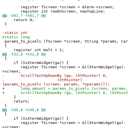
register TScreen *screen = &term->screen;
register int rowOnScreen, newTopLine;
@@
-491,7 +491,7 @@
return 0;
}
-
static int
+
static long
params_to_pixels (TScreen *screen, String *params, Car
{
register int mult = 1;
@@
-532,8 +532,8 @@
{
if (IsXtermWidget(gw)) {
register TScreen *screen = &((XtermWidget)gw)-
>screen;
-
ScrollTextUpDownBy (gw, (XtPointer) 0,
-
(XtPointer)
(params_to_pixels (screen, params, *nparams)));
+
long amount = params_to_pixels (screen, params, 
+
ScrollTextUpDownBy (gw, (XtPointer) 0, (XtPointe
}
return;
}
@@
-548,8 +548,8 @@
{
if (IsXtermWidget(gw)) {
register TScreen *screen = &((XtermWidget)gw)-
>screen;