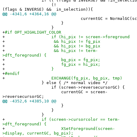
if (( (flags & INVERSE) && !in_selection
(!
(flags & INVERSE) && in_selection)){
@@
-4341,6 +4364,16 @@
currentGC = NormalGC(scree
}
}
+
#if OPT_HIGHLIGHT_COLOR
+
if (hi_pix != screen->foreground
+
&& hi_pix != fg_pix
+
&& hi_pix != bg_pix
+
&& hi_pix != term-
>dft_foreground) {
+
bg_pix = fg_pix;
+
fg_pix = hi_pix;
+
}
+
#endif
+
EXCHANGE(fg_pix, bg_pix, tmp)
} else { /* normal video */
if (screen->reversecursorGC) {
currentGC = screen-
>reversecursorGC;
@@
-4352,6 +4385,10 @@
}
}
}
+
if (screen->cursorcolor == term-
>dft_foreground) {
+
XSetForeground(screen-
>display, currentGC, bg_pix);