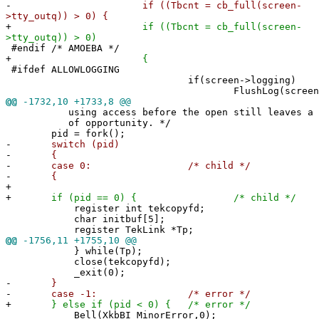
-
if ((Tbcnt = cb_full(screen-
>tty_outq)) > 0) {
+
if ((Tbcnt = cb_full(screen-
>tty_outq)) > 0)
#endif /* AMOEBA */
+
{
#ifdef ALLOWLOGGING
if(screen->logging)
FlushLog(screen)
@@
-1732,10 +1733,8 @@
using access before the open still leaves a s
of opportunity. */
pid = fork();
-
switch (pid)
-
{
-
case 0: /* child */
-
{
+
+
if (pid == 0) { /* child */
register int tekcopyfd;
char initbuf[5];
register TekLink *Tp;
@@
-1756,11 +1755,10 @@
} while(Tp);
close(tekcopyfd);
_exit(0);
-
}
-
case -1: /* error */
+
} else if (pid < 0) { /* error */
Bell(XkbBI_MinorError,0);