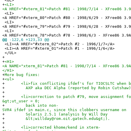
<UL>
+
<LI>
<A HREF="#xterm_81">Patch #81 - 1998/7/14 - XFree86 3.9
<LI>
<A HREF="#xterm_80">Patch #80 - 1998/6/29 - XFree86 3.9
<LI>
<A HREF="#xterm_79">Patch #79 - 1998/6/28 - XFree86 3.9
<LI>
<A HREF="#xterm_78">Patch #78 - 1998/6/3 - XFree86 3.9A
@@
-122,6 +123,33 @@
<LI><A HREF="#xterm_02">Patch #2 - 1996/1/7</A>
<LI><A HREF="#xterm_01">Patch #1 - 1996/1/6</A>
</UL>
+
+
<H1>
<A NAME="xterm_81">Patch #81 - 1998/7/14 - XFree86 3.9A
</H1>
+
More bug fixes:
+
<ul>
+
<li>fix conflicting ifdef's for TIOCSLTC when bu
+
AXP aka DEC Alpha (reported by Robin Cutshaw)
+
+
<li>correction to patch #79, move assignment for
&gt;ut_user = 0;
+
back into non-
SVR4 ifdef in main.c, since this clobbers username on
+
Solaris 2.5.1 (analysis by Will Day
+
&lt;willday@rom.oit.gatech.edu&gt;).
+
+
<li>corrected khome/kend in xterm-