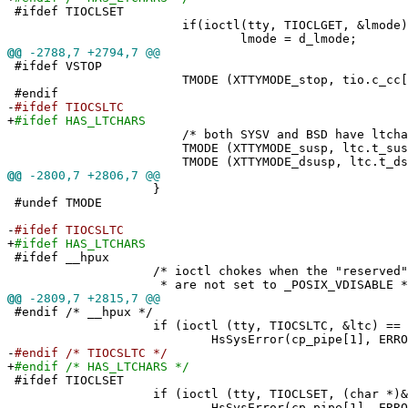
#ifdef TIOCLSET
if(ioctl(tty, TIOCLGET, &lmode) =
lmode = d_lmode;
@@
-2788,7 +2794,7 @@
#ifdef VSTOP
TMODE (XTTYMODE_stop, tio.c_cc[VST
#endif
-
#ifdef TIOCSLTC
+
#ifdef HAS_LTCHARS
/* both SYSV and BSD have ltchars
TMODE (XTTYMODE_susp, ltc.t_susp
TMODE (XTTYMODE_dsusp, ltc.t_dsus
@@
-2800,7 +2806,7 @@
}
#undef TMODE
-
#ifdef TIOCSLTC
+
#ifdef HAS_LTCHARS
#ifdef __hpux
/* ioctl chokes when the "reserved" proc
* are not set to _POSIX_VDISABLE *
@@
-2809,7 +2815,7 @@
#endif /* __hpux */
if (ioctl (tty, TIOCSLTC, &ltc) == -
HsSysError(cp_pipe[1], ERROR_TIO
-
#endif /* TIOCSLTC */
+
#endif /* HAS_LTCHARS */
#ifdef TIOCLSET
if (ioctl (tty, TIOCLSET, (char *)&lmo
HsSysError(cp_pipe[1], ERROR_TIO