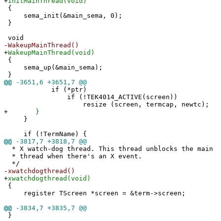
+
InitMainThread(void)
{
sema_init(&main_sema, 0);
}
void
-
WakeupMainThread()
+
WakeupMainThread(void)
{
sema_up(&main_sema);
}
@@
-3651,6 +3651,7 @@
if (*ptr)
if (!TEK4014_ACTIVE(screen))
resize (screen, termcap, newtc);
+
}
}
if (!TermName) {
@@
-3817,7 +3818,7 @@
* X watch-dog thread. This thread unblocks the main
* thread when there's an X event.
*/
-
xwatchdogthread()
+
xwatchdogthread(void)
{
register TScreen *screen = &term->screen;
@@
-3834,7 +3835,7 @@
}