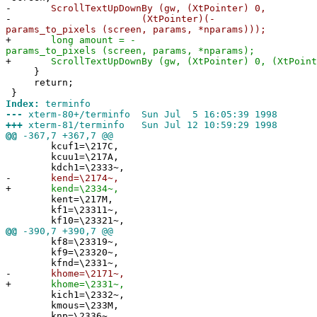
-
ScrollTextUpDownBy (gw, (XtPointer) 0,
-
(XtPointer)(-
params_to_pixels (screen, params, *nparams)));
+
long amount = -
params_to_pixels (screen, params, *nparams);
+
ScrollTextUpDownBy (gw, (XtPointer) 0, (XtPointe
}
return;
}
Index:
terminfo
---
xterm-80+/terminfo Sun Jul 5 16:05:39 1998
+++
xterm-81/terminfo Sun Jul 12 10:59:29 1998
@@
-367,7 +367,7 @@
kcuf1=\217C,
kcuu1=\217A,
kdch1=\2333~,
-
kend=\2174~,
+
kend=\2334~,
kent=\217M,
kf1=\23311~,
kf10=\23321~,
@@
-390,7 +390,7 @@
kf8=\23319~,
kf9=\23320~,
kfnd=\2331~,
-
khome=\2171~,
+
khome=\2331~,
kich1=\2332~,
kmous=\233M,
knp=\2336~,