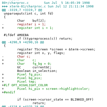
80+/charproc.c Sun Jul 5 16:05:39 1998
+++
xterm-81/charproc.c Sun Jul 12 21:11:34 1998
@@
-3319,7 +3319,7 @@
unparseputc(int c, int fd)
{
Char buf[2];
-
register i = 1;
+
register int i = 1;
#ifdef AMOEBA
if (ttypreprocess(c)) return;
@@
-4290,9 +4290,16 @@
{
register TScreen *screen = &term->screen;
register int x, y, flags;
-
Char c;
+
Char c;
+
Char fg_bg = 0;
GC currentGC;
Boolean in_selection;
+
Pixel fg_pix;
+
Pixel bg_pix;
+
Pixel tmp;
+
#if OPT_HIGHLIGHT_COLOR
+
Pixel hi_pix = screen->highlightcolor;
+
#endif
if (screen->cursor_state == BLINKED_OFF)
return;
@@
-4318,6 +4325,18 @@