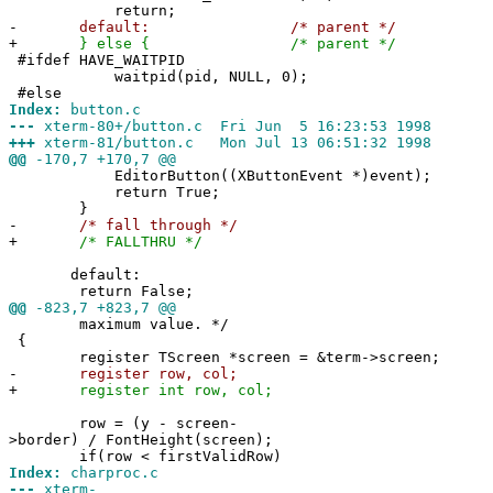
return;
-
default: /* parent */
+
} else { /* parent */
#ifdef HAVE_WAITPID
waitpid(pid, NULL, 0);
#else
Index:
button.c
---
xterm-80+/button.c Fri Jun 5 16:23:53 1998
+++
xterm-81/button.c Mon Jul 13 06:51:32 1998
@@
-170,7 +170,7 @@
EditorButton((XButtonEvent *)event);
return True;
}
-
/* fall through */
+
/* FALLTHRU */
default:
return False;
@@
-823,7 +823,7 @@
maximum value. */
{
register TScreen *screen = &term->screen;
-
register row, col;
+
register int row, col;
row = (y - screen-
>border) / FontHeight(screen);
if(row < firstValidRow)
Index:
charproc.c
---
xterm-