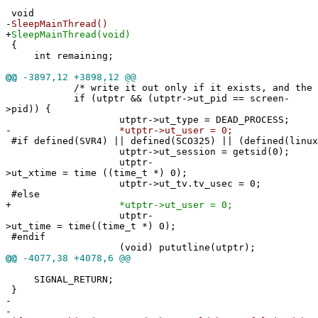
void
-
SleepMainThread()
+
SleepMainThread(void)
{
int remaining;
@@
-3897,12 +3898,12 @@
/* write it out only if it exists, and the pi
if (utptr && (utptr->ut_pid == screen-
>pid)) {
utptr->ut_type = DEAD_PROCESS;
-
*utptr->ut_user = 0;
#if defined(SVR4) || defined(SCO325) || (defined(linux
utptr->ut_session = getsid(0);
utptr-
>ut_xtime = time ((time_t *) 0);
utptr->ut_tv.tv_usec = 0;
#else
+
*utptr->ut_user = 0;
utptr-
>ut_time = time((time_t *) 0);
#endif
(void) pututline(utptr);
@@
-4077,38 +4078,6 @@
SIGNAL_RETURN;
}
-
-