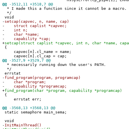
@@
-3512,11 +3518,7 @@
* I made this a function since it cannot be a macro.
*/
void
-
setcap(capvec, n, name, cap)
-
struct caplist *capvec;
-
int n;
-
char *name;
-
capability *cap;
+
setcap(struct caplist *capvec, int n, char *name, capa
{
capvec[n].cl_name = name;
capvec[n].cl_cap = cap;
@@
-3527,9 +3529,7 @@
* necessarily running down the user's PATH.
*/
errstat
-
find_program(program, programcap)
-
char *program;
-
capability *programcap;
+
find_program(char *program, capability *programcap)
{
errstat err;
@@
-3568,13 +3568,13 @@
static semaphore main_sema;
void
-
InitMainThread()