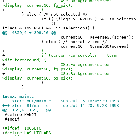
+
XSetBackground(screen-
>display, currentGC, fg_pix);
+
}
} else { /* not selected */
if (( (flags & INVERSE) && !in_selection
(!
(flags & INVERSE) && in_selection)) {
@@
-4359,6 +4396,10 @@
currentGC = ReverseGC(screen);
} else { /* normal video */
currentGC = NormalGC(screen);
+
}
+
if (screen->cursorcolor == term-
>dft_foreground) {
+
XSetForeground(screen-
>display, currentGC, fg_pix);
+
XSetBackground(screen-
>display, currentGC, bg_pix);
}
}
Index:
main.c
---
xterm-80+/main.c Sun Jul 5 16:05:39 1998
+++
xterm-81/main.c Tue Jul 14 20:19:28 1998
@@
-169,6 +169,10 @@
#define KANJI
#endif
+
#ifdef TIOCSLTC
+
#define HAS_LTCHARS