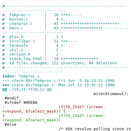
#
---------------------------------------------------
---------------------------
#
Tekproc.c | 16 ++++-----
#
button.c | 4 +-
#
charproc.c | 45 +++++++++++++++++++++++++-
#
main.c | 93 ++++++++++++++++++-----------
--------------------------
#
ptyx.h | 2 +
#
scrollbar.c | 12 +++----
#
terminfo | 4 +-
#
util.c | 2 -
#
version.h | 2 -
#
xterm.log.html | 28 ++++++++++++++++
#
10 files changed, 122 insertions, 86 deletions
#
----------------------------------------------------
--------------------------
Index:
Tekproc.c
---
xterm-80+/Tekproc.c Fri Jun 5 16:23:53 1998
+++
xterm-81/Tekproc.c Mon Jul 13 20:02:22 1998
@@
-719,11 +719,12 @@
&crocktimeout);
#endif
#ifndef AMOEBA
-
if(FD_ISSET (screen-
>respond, &Tselect_mask)) {
+
if(FD_ISSET (screen-
>respond, &Tselect_mask))
#else
/* XXX resolve polling since it waste