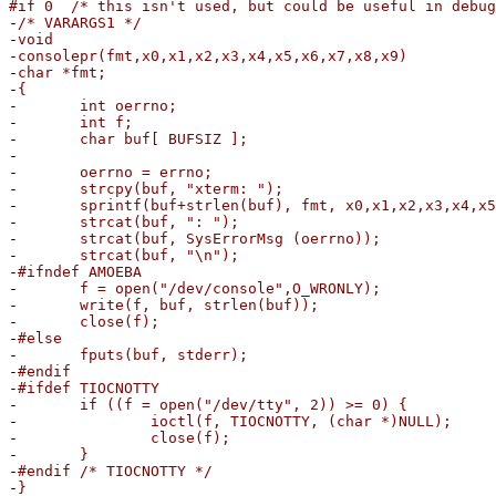
#if 0 /* this isn't used, but could be useful in debug
-
/* VARARGS1 */
-
void
-
consolepr(fmt,x0,x1,x2,x3,x4,x5,x6,x7,x8,x9)
-
char *fmt;
-
{
-
int oerrno;
-
int f;
-
char buf[ BUFSIZ ];
-
-
oerrno = errno;
-
strcpy(buf, "xterm: ");
-
sprintf(buf+strlen(buf), fmt, x0,x1,x2,x3,x4,x5,
-
strcat(buf, ": ");
-
strcat(buf, SysErrorMsg (oerrno));
-
strcat(buf, "\n");
-
#ifndef AMOEBA
-
f = open("/dev/console",O_WRONLY);
-
write(f, buf, strlen(buf));
-
close(f);
-
#else
-
fputs(buf, stderr);
-
#endif
-
#ifdef TIOCNOTTY
-
if ((f = open("/dev/tty", 2)) >= 0) {
-
ioctl(f, TIOCNOTTY, (char *)NULL);
-
close(f);
-
}
-
#endif /* TIOCNOTTY */
-
}