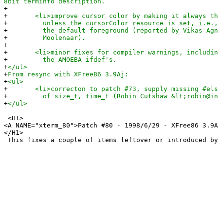
8bit terminfo description.
+
+
<li>improve cursor color by making it always the
+
unless the cursorColor resource is set, i.e., t
+
the default foreground (reported by Vikas Agni
+
Moolenaar).
+
+
<li>minor fixes for compiler warnings, including
+
the AMOEBA ifdef's.
+
</ul>
+
From resync with XFree86 3.9Aj:
+
<ul>
+
<li>correcton to patch #73, supply missing #else 
+
of size_t, time_t (Robin Cutshaw &lt;robin@inte
+
</ul>
<H1>
<A NAME="xterm_80">Patch #80 - 1998/6/29 - XFree86 3.9A
</H1>
This fixes a couple of items leftover or introduced by