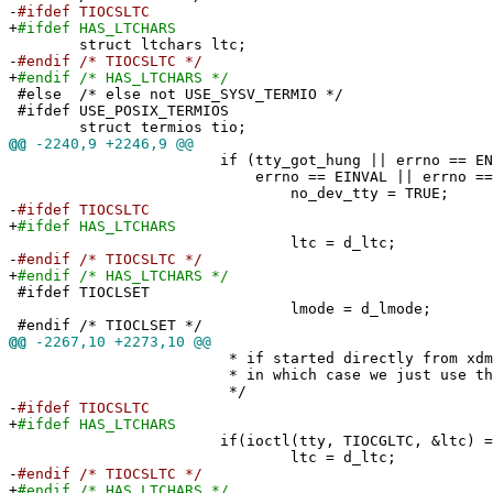
-
#ifdef TIOCSLTC
+
#ifdef HAS_LTCHARS
struct ltchars ltc;
-
#endif /* TIOCSLTC */
+
#endif /* HAS_LTCHARS */
#else /* else not USE_SYSV_TERMIO */
#ifdef USE_POSIX_TERMIOS
struct termios tio;
@@
-2240,9 +2246,9 @@
if (tty_got_hung || errno == ENXIO ||
errno == EINVAL || errno == ENO
no_dev_tty = TRUE;
-
#ifdef TIOCSLTC
+
#ifdef HAS_LTCHARS
ltc = d_ltc;
-
#endif /* TIOCSLTC */
+
#endif /* HAS_LTCHARS */
#ifdef TIOCLSET
lmode = d_lmode;
#endif /* TIOCLSET */
@@
-2267,10 +2273,10 @@
* if started directly from xdm or
* in which case we just use the defa
*/
-
#ifdef TIOCSLTC
+
#ifdef HAS_LTCHARS
if(ioctl(tty, TIOCGLTC, &ltc) == 
ltc = d_ltc;
-
#endif /* TIOCSLTC */
+
#endif /* HAS_LTCHARS */