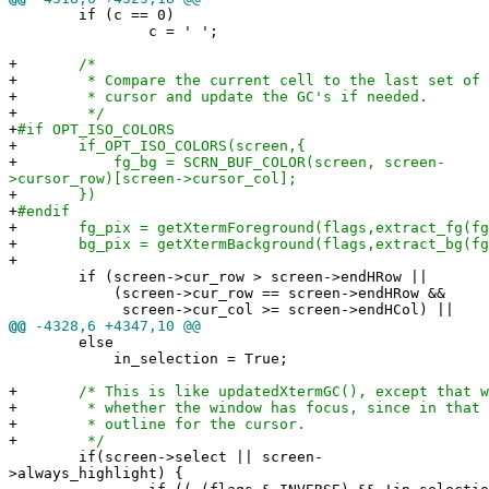
if (c == 0)
c = ' ';
+
/*
+
* Compare the current cell to the last set of co
+
* cursor and update the GC's if needed.
+
*/
+
#if OPT_ISO_COLORS
+
if_OPT_ISO_COLORS(screen,{
+
fg_bg = SCRN_BUF_COLOR(screen, screen-
>cursor_row)[screen->cursor_col];
+
})
+
#endif
+
fg_pix = getXtermForeground(flags,extract_fg(fg_
+
bg_pix = getXtermBackground(flags,extract_bg(fg
+
if (screen->cur_row > screen->endHRow ||
(screen->cur_row == screen->endHRow &&
screen->cur_col >= screen->endHCol) ||
@@
-4328,6 +4347,10 @@
else
in_selection = True;
+
/* This is like updatedXtermGC(), except that we
+
* whether the window has focus, since in that ca
+
* outline for the cursor.
+
*/
if(screen->select || screen-
>always_highlight) {