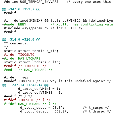
#define USE_TERMCAP_ENVVARS /* every one uses this e
@@
-347,6 +352,7 @@
#endif
#if !defined(MINIX) && !defined(WIN32) && !defined(Lyn
+
#undef NBBY /* Xpoll.h has conflicting value t
#include <sys/param.h> /* for NOFILE */
#endif
@@
-514,9 +520,9 @@
** contents.
*/
static struct termio d_tio;
-
#ifdef TIOCSLTC
+
#ifdef HAS_LTCHARS
static struct ltchars d_ltc;
-
#endif /* TIOCSLTC */
+
#endif /* HAS_LTCHARS */
#ifdef __sgi
#undef TIOCLSET /* XXX why is this undef-ed again? */
@@
-1237,14 +1243,14 @@
d_tio.c_cc[VMIN] = 1;
d_tio.c_cc[VTIME] = 0;
#endif /* } */
-
#ifdef TIOCSLTC /* { */
+
#ifdef HAS_LTCHARS /* { */
d_ltc.t_suspc = CSUSP; /* t_suspc */
d_ltc.t_dsuspc = CDSUSP; /* t_dsuspc */