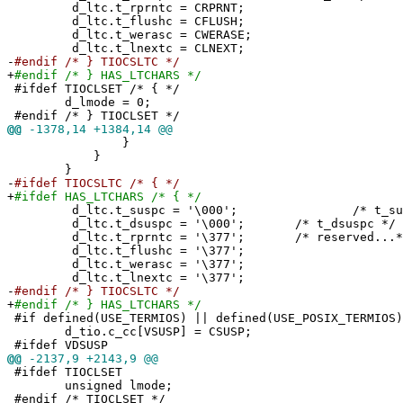
d_ltc.t_rprntc = CRPRNT;
d_ltc.t_flushc = CFLUSH;
d_ltc.t_werasc = CWERASE;
d_ltc.t_lnextc = CLNEXT;
-
#endif /* } TIOCSLTC */
+
#endif /* } HAS_LTCHARS */
#ifdef TIOCLSET /* { */
d_lmode = 0;
#endif /* } TIOCLSET */
@@
-1378,14 +1384,14 @@
}
}
}
-
#ifdef TIOCSLTC /* { */
+
#ifdef HAS_LTCHARS /* { */
d_ltc.t_suspc = '\000'; /* t_susp
d_ltc.t_dsuspc = '\000'; /* t_dsuspc */
d_ltc.t_rprntc = '\377'; /* reserved...*
d_ltc.t_flushc = '\377';
d_ltc.t_werasc = '\377';
d_ltc.t_lnextc = '\377';
-
#endif /* } TIOCSLTC */
+
#endif /* } HAS_LTCHARS */
#if defined(USE_TERMIOS) || defined(USE_POSIX_TERMIOS)
d_tio.c_cc[VSUSP] = CSUSP;
#ifdef VDSUSP
@@
-2137,9 +2143,9 @@
#ifdef TIOCLSET
unsigned lmode;
#endif /* TIOCLSET */