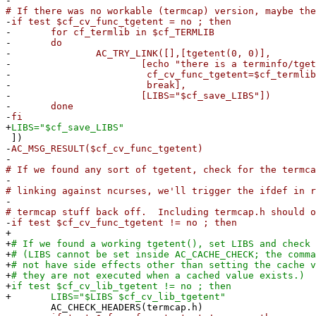
-
# If there was no workable (termcap) version, maybe the
-
if test $cf_cv_func_tgetent = no ; then
-
for cf_termlib in $cf_TERMLIB
-
do
-
AC_TRY_LINK([],[tgetent(0, 0)],
-
[echo "there is a terminfo/tgetent pre
-
cf_cv_func_tgetent=$cf_termlib
-
break],
-
[LIBS="$cf_save_LIBS"])
-
done
-
fi
+
LIBS="$cf_save_LIBS"
])
-
AC_MSG_RESULT($cf_cv_func_tgetent)
-
# If we found any sort of tgetent, check for the termc
-
# linking against ncurses, we'll trigger the ifdef in r
-
# termcap stuff back off. Including termcap.h should o
-
if test $cf_cv_func_tgetent != no ; then
+
+
# If we found a working tgetent(), set LIBS and check 
+
# (LIBS cannot be set inside AC_CACHE_CHECK; the comma
+
# not have side effects other than setting the cache v
+
# they are not executed when a cached value exists.)
+
if test $cf_cv_lib_tgetent != no ; then
+
LIBS="$LIBS $cf_cv_lib_tgetent"
AC_CHECK_HEADERS(termcap.h)