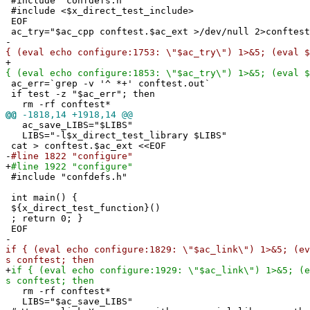
#include "confdefs.h"
#include <$x_direct_test_include>
EOF
ac_try="$ac_cpp conftest.$ac_ext >/dev/null 2>conftest
-
{ (eval echo configure:1753: \"$ac_try\") 1>&5; (eval $
+
{ (eval echo configure:1853: \"$ac_try\") 1>&5; (eval $
ac_err=`grep -v '^ *+' conftest.out`
if test -z "$ac_err"; then
rm -rf conftest*
@@
-1818,14 +1918,14 @@
ac_save_LIBS="$LIBS"
LIBS="-l$x_direct_test_library $LIBS"
cat > conftest.$ac_ext <<EOF
-
#line 1822 "configure"
+
#line 1922 "configure"
#include "confdefs.h"
int main() {
${x_direct_test_function}()
; return 0; }
EOF
-
if { (eval echo configure:1829: \"$ac_link\") 1>&5; (ev
s conftest; then
+
if { (eval echo configure:1929: \"$ac_link\") 1>&5; (e
s conftest; then
rm -rf conftest*
LIBS="$ac_save_LIBS"