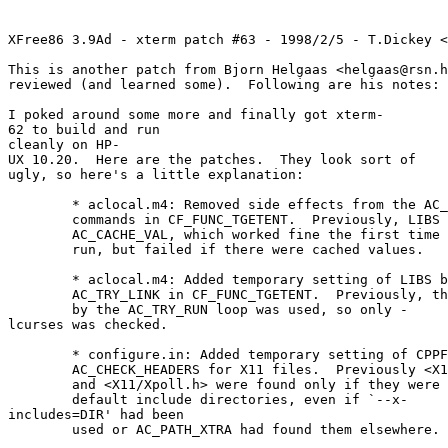
XFree86 3.9Ad - xterm patch #63 - 1998/2/5 - T.Dickey <
This is another patch from Bjorn Helgaas <helgaas@rsn.h
reviewed (and learned some). Following are his notes:
I poked around some more and finally got xterm-
62 to build and run
cleanly on HP-
UX 10.20. Here are the patches. They look sort of
ugly, so here's a little explanation:
* aclocal.m4: Removed side effects from the AC_C
commands in CF_FUNC_TGETENT. Previously, LIBS w
AC_CACHE_VAL, which worked fine the first time c
run, but failed if there were cached values.
* aclocal.m4: Added temporary setting of LIBS b
AC_TRY_LINK in CF_FUNC_TGETENT. Previously, the 
by the AC_TRY_RUN loop was used, so only -
lcurses was checked.
* configure.in: Added temporary setting of CPPFL
AC_CHECK_HEADERS for X11 files. Previously <X11
and <X11/Xpoll.h> were found only if they were i
default include directories, even if `--x-
includes=DIR' had been
used or AC_PATH_XTRA had found them elsewhere.