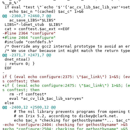
%__p_%'`
if eval "test \"`echo '$''{'ac_cv_lib_$ac_lib_var'+set
echo $ac_n "(cached) $ac_c" 1>&6
@@
-2360,7 +2460,7 @@
ac_save_LIBS="$LIBS"
LIBS="-ldnet_stub $LIBS"
cat > conftest.$ac_ext <<EOF
-
#line 2364 "configure"
+
#line 2464 "configure"
#include "confdefs.h"
/* Override any gcc2 internal prototype to avoid an e
/* We use char because int might match the return type
@@
-2371,7 +2471,7 @@
dnet_ntoa()
; return 0; }
EOF
-
if { (eval echo configure:2375: \"$ac_link\") 1>&5; (ev
s conftest; then
+
if { (eval echo configure:2475: \"$ac_link\") 1>&5; (e
s conftest; then
rm -rf conftest*
eval "ac_cv_lib_$ac_lib_var=yes"
else
@@
-2400,12 +2500,12 @@
# The nsl library prevents programs from opening t
# on Irix 5.2, according to dickey@clark.net.
echo $ac_n "checking for gethostbyname""... $ac_c"
-
echo "configure:2404: checking for gethostbyname" >&5
+
echo "configure:2504: checking for gethostbyname" >&5