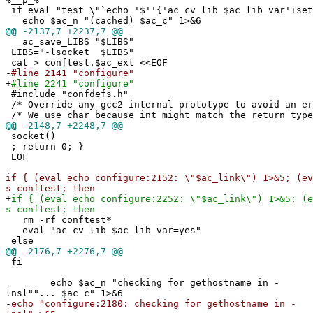
if eval "test \"`echo '$''{'ac_cv_lib_$ac_lib_var'+set
echo $ac_n "(cached) $ac_c" 1>&6
@@
-2137,7 +2237,7 @@
ac_save_LIBS="$LIBS"
LIBS="-lsocket $LIBS"
cat > conftest.$ac_ext <<EOF
-
#line 2141 "configure"
+
#line 2241 "configure"
#include "confdefs.h"
/* Override any gcc2 internal prototype to avoid an e
/* We use char because int might match the return type
@@
-2148,7 +2248,7 @@
socket()
; return 0; }
EOF
-
if { (eval echo configure:2152: \"$ac_link\") 1>&5; (ev
s conftest; then
+
if { (eval echo configure:2252: \"$ac_link\") 1>&5; (e
s conftest; then
rm -rf conftest*
eval "ac_cv_lib_$ac_lib_var=yes"
else
@@
-2176,7 +2276,7 @@
fi
echo $ac_n "checking for gethostname in -
lnsl""... $ac_c" 1>&6
-
echo "configure:2180: checking for gethostname in -