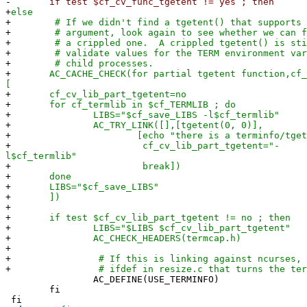
-
if test $cf_cv_func_tgetent != yes ; then
+
else
+
# If we didn't find a tgetent() that supports t
+
# argument, look again to see whether we can fi
+
# a crippled one. A crippled tgetent() is stil
+
# validate values for the TERM environment vari
+
# child processes.
+
AC_CACHE_CHECK(for partial tgetent function,cf_c
[
+
cf_cv_lib_part_tgetent=no
+
for cf_termlib in $cf_TERMLIB ; do
+
LIBS="$cf_save_LIBS -l$cf_termlib"
+
AC_TRY_LINK([],[tgetent(0, 0)],
+
[echo "there is a terminfo/tgetent in $
+
cf_cv_lib_part_tgetent="-
l$cf_termlib"
+
break])
+
done
+
LIBS="$cf_save_LIBS"
+
])
+
+
if test $cf_cv_lib_part_tgetent != no ; then
+
LIBS="$LIBS $cf_cv_lib_part_tgetent"
+
AC_CHECK_HEADERS(termcap.h)
+
+
# If this is linking against ncurses, we'
+
# ifdef in resize.c that turns the termcap
AC_DEFINE(USE_TERMINFO)
fi
fi