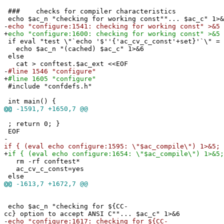
### checks for compiler characteristics
echo $ac_n "checking for working const""... $ac_c" 1>&
-
echo "configure:1541: checking for working const" >&5
+
echo "configure:1600: checking for working const" >&5
if eval "test \"`echo '$''{'ac_cv_c_const'+set}'`\" = 
echo $ac_n "(cached) $ac_c" 1>&6
else
cat > conftest.$ac_ext <<EOF
-
#line 1546 "configure"
+
#line 1605 "configure"
#include "confdefs.h"
int main() {
@@
-1591,7 +1650,7 @@
; return 0; }
EOF
-
if { (eval echo configure:1595: \"$ac_compile\") 1>&5; 
+
if { (eval echo configure:1654: \"$ac_compile\") 1>&5;
rm -rf conftest*
ac_cv_c_const=yes
else
@@
-1613,7 +1672,7 @@
echo $ac_n "checking for ${CC-
cc} option to accept ANSI C""... $ac_c" 1>&6
-
echo "configure:1617: checking for ${CC-