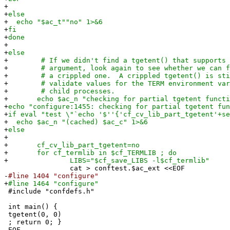
+
+
else
+
echo "$ac_t""no" 1>&6
+
fi
+
done
+
+
else
+
# If we didn't find a tgetent() that supports t
+
# argument, look again to see whether we can fi
+
# a crippled one. A crippled tgetent() is stil
+
# validate values for the TERM environment vari
+
# child processes.
+
echo $ac_n "checking for partial tgetent functio
+
echo "configure:1455: checking for partial tgetent fun
+
if eval "test \"`echo '$''{'cf_cv_lib_part_tgetent'+se
+
echo $ac_n "(cached) $ac_c" 1>&6
+
else
+
+
cf_cv_lib_part_tgetent=no
+
for cf_termlib in $cf_TERMLIB ; do
+
LIBS="$cf_save_LIBS -l$cf_termlib"
cat > conftest.$ac_ext <<EOF
-
#line 1404 "configure"
+
#line 1464 "configure"
#include "confdefs.h"
int main() {
tgetent(0, 0)
; return 0; }
EOF