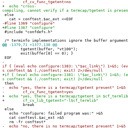
-
cf_cv_func_tgetent=no
+
echo "cross-
compiling, cannot verify if a termcap/tgetent is presen
else
cat > conftest.$ac_ext <<EOF
-
#line 1369 "configure"
+
#line 1367 "configure"
#include "confdefs.h"
/* terminfo implementations ignore the buffer argument
@@
-1379,71 +1377,130 @@
tgetent(buffer, "vt100");
exit(buffer[0] == 0); }
EOF
-
if { (eval echo configure:1383: \"$ac_link\") 1>&5; (ev
s conftest && (./conftest; exit) 2>/dev/null
+
if { (eval echo configure:1381: \"$ac_link\") 1>&5; (e
s conftest && (./conftest; exit) 2>/dev/null
then
-
echo "yes, there is a termcap/tgetent present" 1>&5
-
cf_cv_func_tgetent=yes
+
echo "yes, there is a termcap/tgetent in $cf_termlib
+
cf_cv_lib_tgetent="-l$cf_termlib"
break
else
echo "configure: failed program was:" >&5
cat conftest.$ac_ext >&5
rm -fr conftest*
-
echo "no, there is no termcap/tgetent present" 1>&5