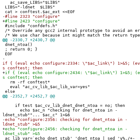
ac_save_LIBS="$LIBS"
LIBS="-ldnet $LIBS"
cat > conftest.$ac_ext <<EOF
-
#line 2323 "configure"
+
#line 2423 "configure"
#include "confdefs.h"
/* Override any gcc2 internal prototype to avoid an e
/* We use char because int might match the return type
@@
-2330,7 +2430,7 @@
dnet_ntoa()
; return 0; }
EOF
-
if { (eval echo configure:2334: \"$ac_link\") 1>&5; (ev
s conftest; then
+
if { (eval echo configure:2434: \"$ac_link\") 1>&5; (e
s conftest; then
rm -rf conftest*
eval "ac_cv_lib_$ac_lib_var=yes"
else
@@
-2352,7 +2452,7 @@
if test $ac_cv_lib_dnet_dnet_ntoa = no; then
echo $ac_n "checking for dnet_ntoa in -
ldnet_stub""... $ac_c" 1>&6
-
echo "configure:2356: checking for dnet_ntoa in -
ldnet_stub" >&5
+
echo "configure:2456: checking for dnet_ntoa in -
ldnet_stub" >&5
ac_lib_var=`echo dnet_stub'_'dnet_ntoa | sed 'y%./+-