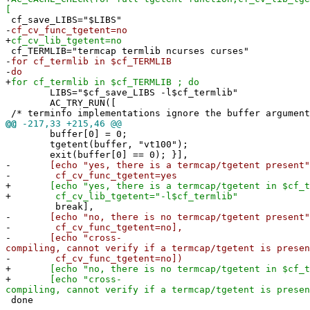
[
cf_save_LIBS="$LIBS"
-
cf_cv_func_tgetent=no
+
cf_cv_lib_tgetent=no
cf_TERMLIB="termcap termlib ncurses curses"
-
for cf_termlib in $cf_TERMLIB
-
do
+
for cf_termlib in $cf_TERMLIB ; do
LIBS="$cf_save_LIBS -l$cf_termlib"
AC_TRY_RUN([
/* terminfo implementations ignore the buffer argument
@@
-217,33 +215,46 @@
buffer[0] = 0;
tgetent(buffer, "vt100");
exit(buffer[0] == 0); }],
-
[echo "yes, there is a termcap/tgetent present" 
-
cf_cv_func_tgetent=yes
+
[echo "yes, there is a termcap/tgetent in $cf_te
+
cf_cv_lib_tgetent="-l$cf_termlib"
break],
-
[echo "no, there is no termcap/tgetent present" 
-
cf_cv_func_tgetent=no],
-
[echo "cross-
compiling, cannot verify if a termcap/tgetent is presen
-
cf_cv_func_tgetent=no])
+
[echo "no, there is no termcap/tgetent in $cf_te
+
[echo "cross-
compiling, cannot verify if a termcap/tgetent is presen
done