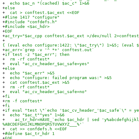
+
echo $ac_n "(cached) $ac_c" 1>&6
+
else
+
cat > conftest.$ac_ext <<EOF
+
#line 1417 "configure"
+
#include "confdefs.h"
+
#include <$ac_hdr>
+
EOF
+
ac_try="$ac_cpp conftest.$ac_ext >/dev/null 2>conftest
+
{ (eval echo configure:1422: \"$ac_try\") 1>&5; (eval $
+
ac_err=`grep -v '^ *+' conftest.out`
+
if test -z "$ac_err"; then
+
rm -rf conftest*
+
eval "ac_cv_header_$ac_safe=yes"
+
else
+
echo "$ac_err" >&5
+
echo "configure: failed program was:" >&5
+
cat conftest.$ac_ext >&5
+
rm -rf conftest*
+
eval "ac_cv_header_$ac_safe=no"
+
fi
+
rm -f conftest*
+
fi
+
if eval "test \"`echo '$ac_cv_header_'$ac_safe`\" = ye
+
echo "$ac_t""yes" 1>&6
+
ac_tr_hdr=HAVE_`echo $ac_hdr | sed 'y%abcdefghijkl
%ABCDEFGHIJKLMNOPQRSTUVWXYZ___%'`
+
cat >> confdefs.h <<EOF
+
#define $ac_tr_hdr 1
+
EOF