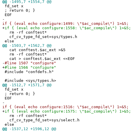
@@
-1495,7 +1554,7 @@
fd_set x
; return 0; }
EOF
-
if { (eval echo configure:1499: \"$ac_compile\") 1>&5; 
+
if { (eval echo configure:1558: \"$ac_compile\") 1>&5;
rm -rf conftest*
cf_cv_type_fd_set=sys/types.h
else
@@
-1503,7 +1562,7 @@
cat conftest.$ac_ext >&5
rm -rf conftest*
cat > conftest.$ac_ext <<EOF
-
#line 1507 "configure"
+
#line 1566 "configure"
#include "confdefs.h"
#include <sys/types.h>
@@
-1512,7 +1571,7 @@
fd_set x
; return 0; }
EOF
-
if { (eval echo configure:1516: \"$ac_compile\") 1>&5; 
+
if { (eval echo configure:1575: \"$ac_compile\") 1>&5;
rm -rf conftest*
cf_cv_type_fd_set=sys/select.h
else
@@
-1537,12 +1596,12 @@