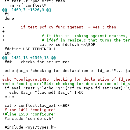
if test -z "$ac_err"; then
rm -rf conftest*
@@
-1469,7 +1526,9 @@
fi
done
-
if test $cf_cv_func_tgetent != yes ; then
+
+
# If this is linking against ncurses, we'
+
# ifdef in resize.c that turns the termcap
cat >> confdefs.h <<\EOF
#define USE_TERMINFO 1
EOF
@@
-1481,13 +1540,13 @@
### checks for structures
echo $ac_n "checking for declaration of fd_set""... $a
-
echo "configure:1485: checking for declaration of fd_se
+
echo "configure:1544: checking for declaration of fd_s
if eval "test \"`echo '$''{'cf_cv_type_fd_set'+set}'`\
echo $ac_n "(cached) $ac_c" 1>&6
else
cat > conftest.$ac_ext <<EOF
-
#line 1491 "configure"
+
#line 1550 "configure"
#include "confdefs.h"
#include <sys/types.h>