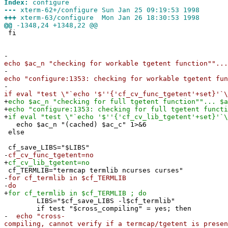
Index:
configure
---
xterm-62+/configure Sun Jan 25 09:19:53 1998
+++
xterm-63/configure Mon Jan 26 18:30:53 1998
@@
-1348,24 +1348,22 @@
fi
-
echo $ac_n "checking for workable tgetent function""...
-
echo "configure:1353: checking for workable tgetent fun
-
if eval "test \"`echo '$''{'cf_cv_func_tgetent'+set}'`\
+
echo $ac_n "checking for full tgetent function""... $a
+
echo "configure:1353: checking for full tgetent functi
+
if eval "test \"`echo '$''{'cf_cv_lib_tgetent'+set}'`\
echo $ac_n "(cached) $ac_c" 1>&6
else
cf_save_LIBS="$LIBS"
-
cf_cv_func_tgetent=no
+
cf_cv_lib_tgetent=no
cf_TERMLIB="termcap termlib ncurses curses"
-
for cf_termlib in $cf_TERMLIB
-
do
+
for cf_termlib in $cf_TERMLIB ; do
LIBS="$cf_save_LIBS -l$cf_termlib"
if test "$cross_compiling" = yes; then
-
echo "cross-
compiling, cannot verify if a termcap/tgetent is presen