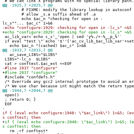
# We can link X programs with no special library path.
@@
-1925,7 +2025,7 @@
# FIXME: modify the library lookup in autoconf 
# allow _s.a suffix ahead of .a
echo $ac_n "checking for open in -
lc_s""... $ac_c" 1>&6
-
echo "configure:1929: checking for open in -lc_s" >&5
+
echo "configure:2029: checking for open in -lc_s" >&5
ac_lib_var=`echo c_s'_'open | sed 'y%./+-%__p_%'`
if eval "test \"`echo '$''{'ac_cv_lib_$ac_lib_var'+set
echo $ac_n "(cached) $ac_c" 1>&6
@@
-1933,7 +2033,7 @@
ac_save_LIBS="$LIBS"
LIBS="-lc_s $LIBS"
cat > conftest.$ac_ext <<EOF
-
#line 1937 "configure"
+
#line 2037 "configure"
#include "confdefs.h"
/* Override any gcc2 internal prototype to avoid an e
/* We use char because int might match the return type
@@
-1944,7 +2044,7 @@
open()
; return 0; }
EOF
-
if { (eval echo configure:1948: \"$ac_link\") 1>&5; (ev
s conftest; then
+
if { (eval echo configure:2048: \"$ac_link\") 1>&5; (e
s conftest; then
rm -rf conftest*