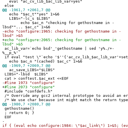
eval "ac_cv_lib_$ac_lib_var=yes"
else
@@
-1961,7 +2061,7 @@
echo "$ac_t""yes" 1>&6
LIBS="-lc_s $LIBS"
echo $ac_n "checking for gethostname in -
lbsd""... $ac_c" 1>&6
-
echo "configure:1965: checking for gethostname in -
lbsd" >&5
+
echo "configure:2065: checking for gethostname in -
lbsd" >&5
ac_lib_var=`echo bsd'_'gethostname | sed 'y%./+-
%__p_%'`
if eval "test \"`echo '$''{'ac_cv_lib_$ac_lib_var'+set
echo $ac_n "(cached) $ac_c" 1>&6
@@
-1969,7 +2069,7 @@
ac_save_LIBS="$LIBS"
LIBS="-lbsd $LIBS"
cat > conftest.$ac_ext <<EOF
-
#line 1973 "configure"
+
#line 2073 "configure"
#include "confdefs.h"
/* Override any gcc2 internal prototype to avoid an e
/* We use char because int might match the return type
@@
-1980,7 +2080,7 @@
gethostname()
; return 0; }
EOF
-
if { (eval echo configure:1984: \"$ac_link\") 1>&5; (ev