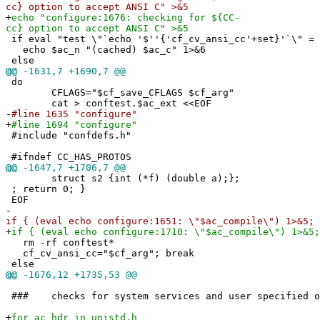
cc} option to accept ANSI C" >&5
+
echo "configure:1676: checking for ${CC-
cc} option to accept ANSI C" >&5
if eval "test \"`echo '$''{'cf_cv_ansi_cc'+set}'`\" = 
echo $ac_n "(cached) $ac_c" 1>&6
else
@@
-1631,7 +1690,7 @@
do
CFLAGS="$cf_save_CFLAGS $cf_arg"
cat > conftest.$ac_ext <<EOF
-
#line 1635 "configure"
+
#line 1694 "configure"
#include "confdefs.h"
#ifndef CC_HAS_PROTOS
@@
-1647,7 +1706,7 @@
struct s2 {int (*f) (double a);};
; return 0; }
EOF
-
if { (eval echo configure:1651: \"$ac_compile\") 1>&5; 
+
if { (eval echo configure:1710: \"$ac_compile\") 1>&5;
rm -rf conftest*
cf_cv_ansi_cc="$cf_arg"; break
else
@@
-1676,12 +1735,53 @@
### checks for system services and user specified o
+
for ac_hdr in unistd.h