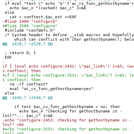
if eval "test \"`echo '$''{'ac_cv_func_gethostbyname'+
echo $ac_n "(cached) $ac_c" 1>&6
else
cat > conftest.$ac_ext <<EOF
-
#line 2409 "configure"
+
#line 2509 "configure"
#include "confdefs.h"
/* System header to define __stub macros and hopefully
which can conflict with char gethostbyname(); bel
@@
-2428,7 +2528,7 @@
; return 0; }
EOF
-
if { (eval echo configure:2432: \"$ac_link\") 1>&5; (ev
s conftest; then
+
if { (eval echo configure:2532: \"$ac_link\") 1>&5; (e
s conftest; then
rm -rf conftest*
eval "ac_cv_func_gethostbyname=yes"
else
@@
-2449,7 +2549,7 @@
if test $ac_cv_func_gethostbyname = no; then
echo $ac_n "checking for gethostbyname in -
lnsl""... $ac_c" 1>&6
-
echo "configure:2453: checking for gethostbyname in -
lnsl" >&5
+
echo "configure:2553: checking for gethostbyname in -
lnsl" >&5