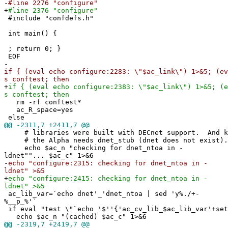
-
#line 2276 "configure"
+
#line 2376 "configure"
#include "confdefs.h"
int main() {
; return 0; }
EOF
-
if { (eval echo configure:2283: \"$ac_link\") 1>&5; (ev
s conftest; then
+
if { (eval echo configure:2383: \"$ac_link\") 1>&5; (e
s conftest; then
rm -rf conftest*
ac_R_space=yes
else
@@
-2311,7 +2411,7 @@
# libraries were built with DECnet support. And ka
# the Alpha needs dnet_stub (dnet does not exist).
echo $ac_n "checking for dnet_ntoa in -
ldnet""... $ac_c" 1>&6
-
echo "configure:2315: checking for dnet_ntoa in -
ldnet" >&5
+
echo "configure:2415: checking for dnet_ntoa in -
ldnet" >&5
ac_lib_var=`echo dnet'_'dnet_ntoa | sed 'y%./+-
%__p_%'`
if eval "test \"`echo '$''{'ac_cv_lib_$ac_lib_var'+set
echo $ac_n "(cached) $ac_c" 1>&6
@@
-2319,7 +2419,7 @@