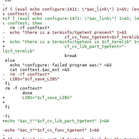
-
if { (eval echo configure:1411: \"$ac_link\") 1>&5; (ev
s conftest; then
+
if { (eval echo configure:1471: \"$ac_link\") 1>&5; (e
s conftest; then
rm -rf conftest*
-
echo "there is a terminfo/tgetent present" 1>&5
-
cf_cv_func_tgetent=$cf_termlib
+
echo "there is a terminfo/tgetent in $cf_termlib" 1>
+
cf_cv_lib_part_tgetent="-
l$cf_termlib"
break
else
echo "configure: failed program was:" >&5
cat conftest.$ac_ext >&5
-
rm -rf conftest*
-
LIBS="$cf_save_LIBS"
fi
rm -f conftest*
done
+
LIBS="$cf_save_LIBS"
+
fi
-
fi
+
echo "$ac_t""$cf_cv_lib_part_tgetent" 1>&6
-
echo "$ac_t""$cf_cv_func_tgetent" 1>&6
-