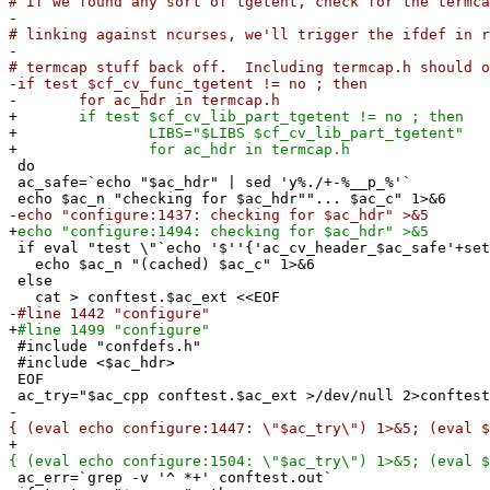
# If we found any sort of tgetent, check for the termc
-
# linking against ncurses, we'll trigger the ifdef in r
-
# termcap stuff back off. Including termcap.h should o
-
if test $cf_cv_func_tgetent != no ; then
-
for ac_hdr in termcap.h
+
if test $cf_cv_lib_part_tgetent != no ; then
+
LIBS="$LIBS $cf_cv_lib_part_tgetent"
+
for ac_hdr in termcap.h
do
ac_safe=`echo "$ac_hdr" | sed 'y%./+-%__p_%'`
echo $ac_n "checking for $ac_hdr""... $ac_c" 1>&6
-
echo "configure:1437: checking for $ac_hdr" >&5
+
echo "configure:1494: checking for $ac_hdr" >&5
if eval "test \"`echo '$''{'ac_cv_header_$ac_safe'+set
echo $ac_n "(cached) $ac_c" 1>&6
else
cat > conftest.$ac_ext <<EOF
-
#line 1442 "configure"
+
#line 1499 "configure"
#include "confdefs.h"
#include <$ac_hdr>
EOF
ac_try="$ac_cpp conftest.$ac_ext >/dev/null 2>conftest
-
{ (eval echo configure:1447: \"$ac_try\") 1>&5; (eval $
+
{ (eval echo configure:1504: \"$ac_try\") 1>&5; (eval $
ac_err=`grep -v '^ *+' conftest.out`