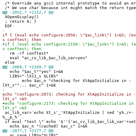
/* Override any gcc2 internal prototype to avoid an e
/* We use char because int might match the return type
@@
-2052,7 +2152,7 @@
XOpenDisplay()
; return 0; }
EOF
-
if { (eval echo configure:2056: \"$ac_link\") 1>&5; (ev
s conftest; then
+
if { (eval echo configure:2156: \"$ac_link\") 1>&5; (e
s conftest; then
rm -rf conftest*
eval "ac_cv_lib_$ac_lib_var=yes"
else
@@
-2069,7 +2169,7 @@
echo "$ac_t""yes" 1>&6
LIBS="-lX11_s $LIBS"
echo $ac_n "checking for XtAppInitialize in -
lXt_s""... $ac_c" 1>&6
-
echo "configure:2073: checking for XtAppInitialize in -
lXt_s" >&5
+
echo "configure:2173: checking for XtAppInitialize in 
lXt_s" >&5
ac_lib_var=`echo Xt_s'_'XtAppInitialize | sed 'y%./+-
%__p_%'`
if eval "test \"`echo '$''{'ac_cv_lib_$ac_lib_var'+set
echo $ac_n "(cached) $ac_c" 1>&6
@@
-2077,7 +2177,7 @@
ac_save_LIBS="$LIBS"