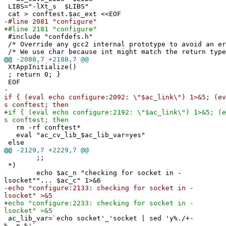
LIBS="-lXt_s $LIBS"
cat > conftest.$ac_ext <<EOF
-
#line 2081 "configure"
+
#line 2181 "configure"
#include "confdefs.h"
/* Override any gcc2 internal prototype to avoid an e
/* We use char because int might match the return type
@@
-2088,7 +2188,7 @@
XtAppInitialize()
; return 0; }
EOF
-
if { (eval echo configure:2092: \"$ac_link\") 1>&5; (ev
s conftest; then
+
if { (eval echo configure:2192: \"$ac_link\") 1>&5; (e
s conftest; then
rm -rf conftest*
eval "ac_cv_lib_$ac_lib_var=yes"
else
@@
-2129,7 +2229,7 @@
;;
*)
echo $ac_n "checking for socket in -
lsocket""... $ac_c" 1>&6
-
echo "configure:2133: checking for socket in -
lsocket" >&5
+
echo "configure:2233: checking for socket in -
lsocket" >&5
ac_lib_var=`echo socket'_'socket | sed 'y%./+-
%__p_%'`