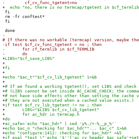
-
cf_cv_func_tgetent=no
+
echo "no, there is no termcap/tgetent in $cf_termlib
fi
rm -fr conftest*
fi
done
-
# If there was no workable (termcap) version, maybe the
-
if test $cf_cv_func_tgetent = no ; then
-
for cf_termlib in $cf_TERMLIB
-
do
+
LIBS="$cf_save_LIBS"
+
+
fi
+
+
echo "$ac_t""$cf_cv_lib_tgetent" 1>&6
+
+
# If we found a working tgetent(), set LIBS and check 
+
# (LIBS cannot be set inside AC_CACHE_CHECK; the comma
+
# not have side effects other than setting the cache v
+
# they are not executed when a cached value exists.)
+
if test $cf_cv_lib_tgetent != no ; then
+
LIBS="$LIBS $cf_cv_lib_tgetent"
+
for ac_hdr in termcap.h
+
do
+
ac_safe=`echo "$ac_hdr" | sed 'y%./+-%__p_%'`
+
echo $ac_n "checking for $ac_hdr""... $ac_c" 1>&6
+
echo "configure:1412: checking for $ac_hdr" >&5
+
if eval "test \"`echo '$''{'ac_cv_header_$ac_safe'+set