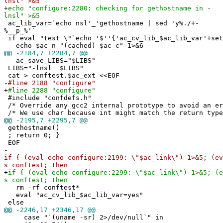
lnsl" >&5
+
echo "configure:2280: checking for gethostname in -
lnsl" >&5
ac_lib_var=`echo nsl'_'gethostname | sed 'y%./+-
%__p_%'`
if eval "test \"`echo '$''{'ac_cv_lib_$ac_lib_var'+set
echo $ac_n "(cached) $ac_c" 1>&6
@@
-2184,7 +2284,7 @@
ac_save_LIBS="$LIBS"
LIBS="-lnsl $LIBS"
cat > conftest.$ac_ext <<EOF
-
#line 2188 "configure"
+
#line 2288 "configure"
#include "confdefs.h"
/* Override any gcc2 internal prototype to avoid an e
/* We use char because int might match the return type
@@
-2195,7 +2295,7 @@
gethostname()
; return 0; }
EOF
-
if { (eval echo configure:2199: \"$ac_link\") 1>&5; (ev
s conftest; then
+
if { (eval echo configure:2299: \"$ac_link\") 1>&5; (e
s conftest; then
rm -rf conftest*
eval "ac_cv_lib_$ac_lib_var=yes"
else
@@
-2246,17 +2346,17 @@
case "`(uname -sr) 2>/dev/null`" in