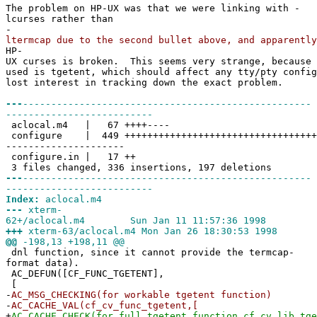
The problem on HP-UX was that we were linking with -
lcurses rather than
-
ltermcap due to the second bullet above, and apparently
HP-
UX curses is broken. This seems very strange, because 
used is tgetent, which should affect any tty/pty config
lost interest in tracking down the exact problem.
---
---------------------------------------------------
--------------------------
aclocal.m4 | 67 ++++----
configure | 449 ++++++++++++++++++++++++++++++++++
---------------------
configure.in | 17 ++
3 files changed, 336 insertions, 197 deletions
---
---------------------------------------------------
--------------------------
Index:
aclocal.m4
---
xterm-
62+/aclocal.m4 Sun Jan 11 11:57:36 1998
+++
xterm-63/aclocal.m4 Mon Jan 26 18:30:53 1998
@@
-198,13 +198,11 @@
dnl function, since it cannot provide the termcap-
format data).
AC_DEFUN([CF_FUNC_TGETENT],
[
-
AC_MSG_CHECKING(for workable tgetent function)
-
AC_CACHE_VAL(cf_cv_func_tgetent,[
+
AC_CACHE_CHECK(for full tgetent function,cf_cv_lib_tge