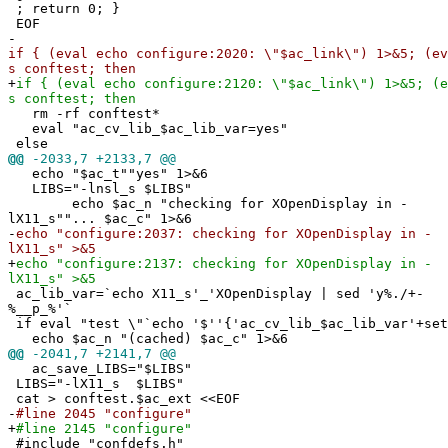
; return 0; }
EOF
-
if { (eval echo configure:2020: \"$ac_link\") 1>&5; (ev
s conftest; then
+
if { (eval echo configure:2120: \"$ac_link\") 1>&5; (e
s conftest; then
rm -rf conftest*
eval "ac_cv_lib_$ac_lib_var=yes"
else
@@
-2033,7 +2133,7 @@
echo "$ac_t""yes" 1>&6
LIBS="-lnsl_s $LIBS"
echo $ac_n "checking for XOpenDisplay in -
lX11_s""... $ac_c" 1>&6
-
echo "configure:2037: checking for XOpenDisplay in -
lX11_s" >&5
+
echo "configure:2137: checking for XOpenDisplay in -
lX11_s" >&5
ac_lib_var=`echo X11_s'_'XOpenDisplay | sed 'y%./+-
%__p_%'`
if eval "test \"`echo '$''{'ac_cv_lib_$ac_lib_var'+set
echo $ac_n "(cached) $ac_c" 1>&6
@@
-2041,7 +2141,7 @@
ac_save_LIBS="$LIBS"
LIBS="-lX11_s $LIBS"
cat > conftest.$ac_ext <<EOF
-
#line 2045 "configure"
+
#line 2145 "configure"
#include "confdefs.h"