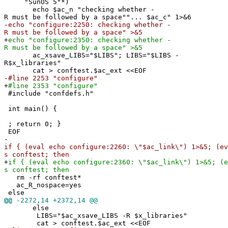
"SunOS 5"*)
echo $ac_n "checking whether -
R must be followed by a space""... $ac_c" 1>&6
-
echo "configure:2250: checking whether -
R must be followed by a space" >&5
+
echo "configure:2350: checking whether -
R must be followed by a space" >&5
ac_xsave_LIBS="$LIBS"; LIBS="$LIBS -
R$x_libraries"
cat > conftest.$ac_ext <<EOF
-
#line 2253 "configure"
+
#line 2353 "configure"
#include "confdefs.h"
int main() {
; return 0; }
EOF
-
if { (eval echo configure:2260: \"$ac_link\") 1>&5; (ev
s conftest; then
+
if { (eval echo configure:2360: \"$ac_link\") 1>&5; (e
s conftest; then
rm -rf conftest*
ac_R_nospace=yes
else
@@
-2272,14 +2372,14 @@
else
LIBS="$ac_xsave_LIBS -R $x_libraries"
cat > conftest.$ac_ext <<EOF