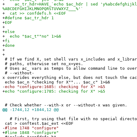
+
ac_tr_hdr=HAVE_`echo $ac_hdr | sed 'y%abcdefghijkl
%ABCDEFGHIJKLMNOPQRSTUVWXYZ___%'`
+
cat >> confdefs.h <<EOF
+
#define $ac_tr_hdr 1
+
EOF
+
+
else
+
echo "$ac_t""no" 1>&6
+
fi
+
done
+
+
# If we find X, set shell vars x_includes and x_librar
# paths, otherwise set no_x=yes.
# Uses ac_ vars as temps to allow command line to over
# --without-
x overrides everything else, but does not touch the cac
echo $ac_n "checking for X""... $ac_c" 1>&6
-
echo "configure:1685: checking for X" >&5
+
echo "configure:1785: checking for X" >&5
# Check whether --with-x or --without-x was given.
@@
-1744,12 +1844,12 @@
# First, try using that file with no special directo
cat > conftest.$ac_ext <<EOF
-
#line 1748 "configure"
+
#line 1848 "configure"