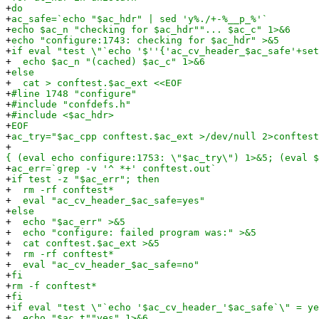
+
do
+
ac_safe=`echo "$ac_hdr" | sed 'y%./+-%__p_%'`
+
echo $ac_n "checking for $ac_hdr""... $ac_c" 1>&6
+
echo "configure:1743: checking for $ac_hdr" >&5
+
if eval "test \"`echo '$''{'ac_cv_header_$ac_safe'+set
+
echo $ac_n "(cached) $ac_c" 1>&6
+
else
+
cat > conftest.$ac_ext <<EOF
+
#line 1748 "configure"
+
#include "confdefs.h"
+
#include <$ac_hdr>
+
EOF
+
ac_try="$ac_cpp conftest.$ac_ext >/dev/null 2>conftest
+
{ (eval echo configure:1753: \"$ac_try\") 1>&5; (eval $
+
ac_err=`grep -v '^ *+' conftest.out`
+
if test -z "$ac_err"; then
+
rm -rf conftest*
+
eval "ac_cv_header_$ac_safe=yes"
+
else
+
echo "$ac_err" >&5
+
echo "configure: failed program was:" >&5
+
cat conftest.$ac_ext >&5
+
rm -rf conftest*
+
eval "ac_cv_header_$ac_safe=no"
+
fi
+
rm -f conftest*
+
fi
+
if eval "test \"`echo '$ac_cv_header_'$ac_safe`\" = ye
+
echo "$ac_t""yes" 1>&6