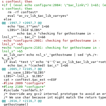
s conftest; then
+
if { (eval echo configure:2084: \"$ac_link\") 1>&5; (e
s conftest; then
rm -rf conftest*
eval "ac_cv_lib_$ac_lib_var=yes"
else
@@
-1997,7 +2097,7 @@
echo "$ac_t""yes" 1>&6
LIBS="-lbsd $LIBS"
echo $ac_n "checking for gethostname in -
lnsl_s""... $ac_c" 1>&6
-
echo "configure:2001: checking for gethostname in -
lnsl_s" >&5
+
echo "configure:2101: checking for gethostname in -
lnsl_s" >&5
ac_lib_var=`echo nsl_s'_'gethostname | sed 'y%./+-
%__p_%'`
if eval "test \"`echo '$''{'ac_cv_lib_$ac_lib_var'+set
echo $ac_n "(cached) $ac_c" 1>&6
@@
-2005,7 +2105,7 @@
ac_save_LIBS="$LIBS"
LIBS="-lnsl_s $LIBS"
cat > conftest.$ac_ext <<EOF
-
#line 2009 "configure"
+
#line 2109 "configure"
#include "confdefs.h"
/* Override any gcc2 internal prototype to avoid an e
/* We use char because int might match the return type
@@
-2016,7 +2116,7 @@
gethostname()