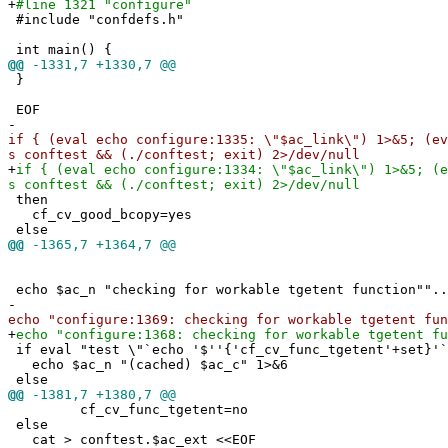
+
#line 1321 "configure"
#include "confdefs.h"
int main() {
@@
-1331,7 +1330,7 @@
}
EOF
-
if { (eval echo configure:1335: \"$ac_link\") 1>&5; (ev
s conftest && (./conftest; exit) 2>/dev/null
+
if { (eval echo configure:1334: \"$ac_link\") 1>&5; (e
s conftest && (./conftest; exit) 2>/dev/null
then
cf_cv_good_bcopy=yes
else
@@
-1365,7 +1364,7 @@
echo $ac_n "checking for workable tgetent function""..
-
echo "configure:1369: checking for workable tgetent fun
+
echo "configure:1368: checking for workable tgetent fu
if eval "test \"`echo '$''{'cf_cv_func_tgetent'+set}'`
echo $ac_n "(cached) $ac_c" 1>&6
else
@@
-1381,7 +1380,7 @@
cf_cv_func_tgetent=no
else
cat > conftest.$ac_ext <<EOF