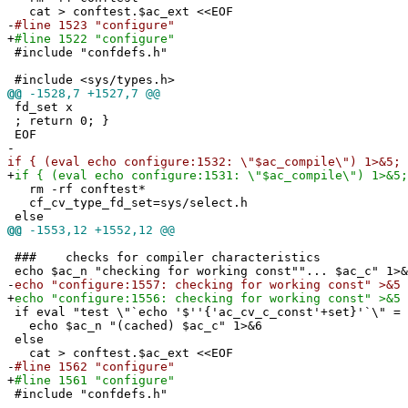
cat > conftest.$ac_ext <<EOF
-
#line 1523 "configure"
+
#line 1522 "configure"
#include "confdefs.h"
#include <sys/types.h>
@@
-1528,7 +1527,7 @@
fd_set x
; return 0; }
EOF
-
if { (eval echo configure:1532: \"$ac_compile\") 1>&5; 
+
if { (eval echo configure:1531: \"$ac_compile\") 1>&5;
rm -rf conftest*
cf_cv_type_fd_set=sys/select.h
else
@@
-1553,12 +1552,12 @@
### checks for compiler characteristics
echo $ac_n "checking for working const""... $ac_c" 1>&
-
echo "configure:1557: checking for working const" >&5
+
echo "configure:1556: checking for working const" >&5
if eval "test \"`echo '$''{'ac_cv_c_const'+set}'`\" = 
echo $ac_n "(cached) $ac_c" 1>&6
else
cat > conftest.$ac_ext <<EOF
-
#line 1562 "configure"
+
#line 1561 "configure"
#include "confdefs.h"