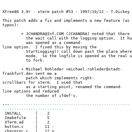
XFree86 3.9r - xterm patch #53 - 1997/10/12 - T.Dickey 
This patch adds a fix and implements a new feature (as 
typos):
+ JCHANDRA@Inf.COM (JCHANDRA) noted that there wa
the wait call with the logging option. It hung
was opened as a command-
line option. I fixed this by moving the
StartLogging() call down past the place where I
mode. So the logfile is opened as the real use
to fork.
+ Michael Rohleder <michael.rohleder@stadt-
frankfurt.de> sent me a
patch which implements right-
scrollbars for xterm. I used that
as a starting point, renamed the command-
line options and reduced
the number of ifdef's.
---
---------------------------------------------------
--------------------------
INSTALL | 2
Imakefile | 5
XTerm.ad | 2
button.c | 11 -
charproc.c | 12 +