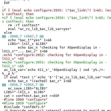
EOF
-
if { (eval echo configure:2035: \"$ac_link\") 1>&5; (ev
s conftest; then
+
if { (eval echo configure:2034: \"$ac_link\") 1>&5; (e
s conftest; then
rm -rf conftest*
eval "ac_cv_lib_$ac_lib_var=yes"
else
@@
-2048,7 +2047,7 @@
echo "$ac_t""yes" 1>&6
LIBS="-lnsl_s $LIBS"
echo $ac_n "checking for XOpenDisplay in -
lX11_s""... $ac_c" 1>&6
-
echo "configure:2052: checking for XOpenDisplay in -
lX11_s" >&5
+
echo "configure:2051: checking for XOpenDisplay in -
lX11_s" >&5
ac_lib_var=`echo X11_s'_'XOpenDisplay | sed 'y%./+-
%__p_%'`
if eval "test \"`echo '$''{'ac_cv_lib_$ac_lib_var'+set
echo $ac_n "(cached) $ac_c" 1>&6
@@
-2056,7 +2055,7 @@
ac_save_LIBS="$LIBS"
LIBS="-lX11_s $LIBS"
cat > conftest.$ac_ext <<EOF
-
#line 2060 "configure"
+
#line 2059 "configure"
#include "confdefs.h"
/* Override any gcc2 internal prototype to avoid an e