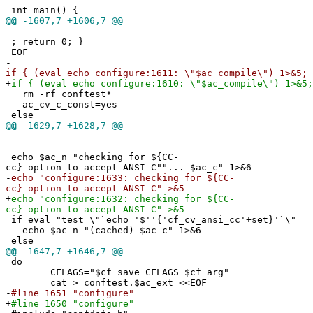
int main() {
@@
-1607,7 +1606,7 @@
; return 0; }
EOF
-
if { (eval echo configure:1611: \"$ac_compile\") 1>&5; 
+
if { (eval echo configure:1610: \"$ac_compile\") 1>&5;
rm -rf conftest*
ac_cv_c_const=yes
else
@@
-1629,7 +1628,7 @@
echo $ac_n "checking for ${CC-
cc} option to accept ANSI C""... $ac_c" 1>&6
-
echo "configure:1633: checking for ${CC-
cc} option to accept ANSI C" >&5
+
echo "configure:1632: checking for ${CC-
cc} option to accept ANSI C" >&5
if eval "test \"`echo '$''{'cf_cv_ansi_cc'+set}'`\" = 
echo $ac_n "(cached) $ac_c" 1>&6
else
@@
-1647,7 +1646,7 @@
do
CFLAGS="$cf_save_CFLAGS $cf_arg"
cat > conftest.$ac_ext <<EOF
-
#line 1651 "configure"
+
#line 1650 "configure"