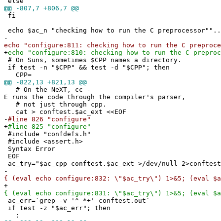
else
@@
-807,7 +806,7 @@
fi
echo $ac_n "checking how to run the C preprocessor""..
-
echo "configure:811: checking how to run the C preproce
+
echo "configure:810: checking how to run the C preproc
# On Suns, sometimes $CPP names a directory.
if test -n "$CPP" && test -d "$CPP"; then
CPP=
@@
-822,13 +821,13 @@
# On the NeXT, cc -
E runs the code through the compiler's parser,
# not just through cpp.
cat > conftest.$ac_ext <<EOF
-
#line 826 "configure"
+
#line 825 "configure"
#include "confdefs.h"
#include <assert.h>
Syntax Error
EOF
ac_try="$ac_cpp conftest.$ac_ext >/dev/null 2>conftest
-
{ (eval echo configure:832: \"$ac_try\") 1>&5; (eval $a
+
{ (eval echo configure:831: \"$ac_try\") 1>&5; (eval $a
ac_err=`grep -v '^ *+' conftest.out`
if test -z "$ac_err"; then
: