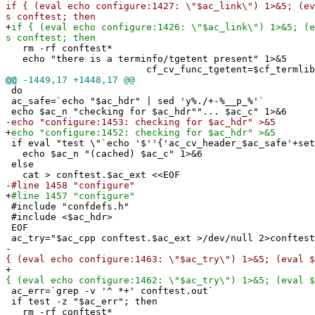
if { (eval echo configure:1427: \"$ac_link\") 1>&5; (ev
s conftest; then
+
if { (eval echo configure:1426: \"$ac_link\") 1>&5; (e
s conftest; then
rm -rf conftest*
echo "there is a terminfo/tgetent present" 1>&5
cf_cv_func_tgetent=$cf_termlib
@@
-1449,17 +1448,17 @@
do
ac_safe=`echo "$ac_hdr" | sed 'y%./+-%__p_%'`
echo $ac_n "checking for $ac_hdr""... $ac_c" 1>&6
-
echo "configure:1453: checking for $ac_hdr" >&5
+
echo "configure:1452: checking for $ac_hdr" >&5
if eval "test \"`echo '$''{'ac_cv_header_$ac_safe'+set
echo $ac_n "(cached) $ac_c" 1>&6
else
cat > conftest.$ac_ext <<EOF
-
#line 1458 "configure"
+
#line 1457 "configure"
#include "confdefs.h"
#include <$ac_hdr>
EOF
ac_try="$ac_cpp conftest.$ac_ext >/dev/null 2>conftest
-
{ (eval echo configure:1463: \"$ac_try\") 1>&5; (eval $
+
{ (eval echo configure:1462: \"$ac_try\") 1>&5; (eval $
ac_err=`grep -v '^ *+' conftest.out`
if test -z "$ac_err"; then
rm -rf conftest*