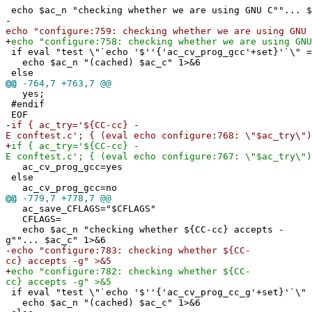
echo $ac_n "checking whether we are using GNU C""... $
-
echo "configure:759: checking whether we are using GNU 
+
echo "configure:758: checking whether we are using GNU
if eval "test \"`echo '$''{'ac_cv_prog_gcc'+set}'`\" =
echo $ac_n "(cached) $ac_c" 1>&6
else
@@
-764,7 +763,7 @@
yes;
#endif
EOF
-
if { ac_try='${CC-cc} -
E conftest.c'; { (eval echo configure:768: \"$ac_try\")
+
if { ac_try='${CC-cc} -
E conftest.c'; { (eval echo configure:767: \"$ac_try\")
ac_cv_prog_gcc=yes
else
ac_cv_prog_gcc=no
@@
-779,7 +778,7 @@
ac_save_CFLAGS="$CFLAGS"
CFLAGS=
echo $ac_n "checking whether ${CC-cc} accepts -
g""... $ac_c" 1>&6
-
echo "configure:783: checking whether ${CC-
cc} accepts -g" >&5
+
echo "configure:782: checking whether ${CC-
cc} accepts -g" >&5
if eval "test \"`echo '$''{'ac_cv_prog_cc_g'+set}'`\" 
echo $ac_n "(cached) $ac_c" 1>&6