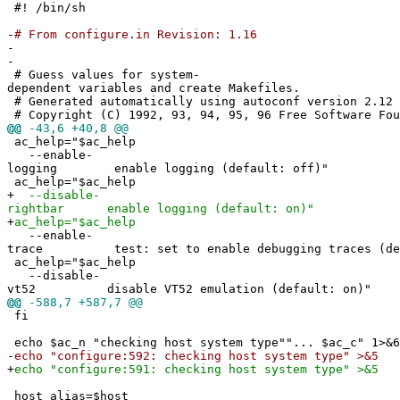
#! /bin/sh
-
# From configure.in Revision: 1.16
-
-
# Guess values for system-
dependent variables and create Makefiles.
# Generated automatically using autoconf version 2.12
# Copyright (C) 1992, 93, 94, 95, 96 Free Software Fou
@@
-43,6 +40,8 @@
ac_help="$ac_help
--enable-
logging enable logging (default: off)"
ac_help="$ac_help
+
--disable-
rightbar enable logging (default: on)"
+
ac_help="$ac_help
--enable-
trace test: set to enable debugging traces (def
ac_help="$ac_help
--disable-
vt52 disable VT52 emulation (default: on)"
@@
-588,7 +587,7 @@
fi
echo $ac_n "checking host system type""... $ac_c" 1>&6
-
echo "configure:592: checking host system type" >&5
+
echo "configure:591: checking host system type" >&5
host_alias=$host