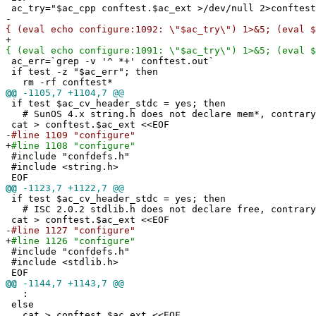
ac_try="$ac_cpp conftest.$ac_ext >/dev/null 2>conftest
-
{ (eval echo configure:1092: \"$ac_try\") 1>&5; (eval $
+
{ (eval echo configure:1091: \"$ac_try\") 1>&5; (eval $
ac_err=`grep -v '^ *+' conftest.out`
if test -z "$ac_err"; then
rm -rf conftest*
@@
-1105,7 +1104,7 @@
if test $ac_cv_header_stdc = yes; then
# SunOS 4.x string.h does not declare mem*, contrary
cat > conftest.$ac_ext <<EOF
-
#line 1109 "configure"
+
#line 1108 "configure"
#include "confdefs.h"
#include <string.h>
EOF
@@
-1123,7 +1122,7 @@
if test $ac_cv_header_stdc = yes; then
# ISC 2.0.2 stdlib.h does not declare free, contrary
cat > conftest.$ac_ext <<EOF
-
#line 1127 "configure"
+
#line 1126 "configure"
#include "confdefs.h"
#include <stdlib.h>
EOF
@@
-1144,7 +1143,7 @@
:
else
cat > conftest.$ac_ext <<EOF