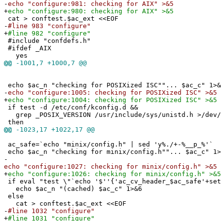
-
echo "configure:981: checking for AIX" >&5
+
echo "configure:980: checking for AIX" >&5
cat > conftest.$ac_ext <<EOF
-
#line 983 "configure"
+
#line 982 "configure"
#include "confdefs.h"
#ifdef _AIX
yes
@@
-1001,7 +1000,7 @@
echo $ac_n "checking for POSIXized ISC""... $ac_c" 1>&
-
echo "configure:1005: checking for POSIXized ISC" >&5
+
echo "configure:1004: checking for POSIXized ISC" >&5
if test -d /etc/conf/kconfig.d &&
grep _POSIX_VERSION /usr/include/sys/unistd.h >/dev/
then
@@
-1023,17 +1022,17 @@
ac_safe=`echo "minix/config.h" | sed 'y%./+-%__p_%'`
echo $ac_n "checking for minix/config.h""... $ac_c" 1>
-
echo "configure:1027: checking for minix/config.h" >&5
+
echo "configure:1026: checking for minix/config.h" >&5
if eval "test \"`echo '$''{'ac_cv_header_$ac_safe'+set
echo $ac_n "(cached) $ac_c" 1>&6
else
cat > conftest.$ac_ext <<EOF
-
#line 1032 "configure"
+
#line 1031 "configure"