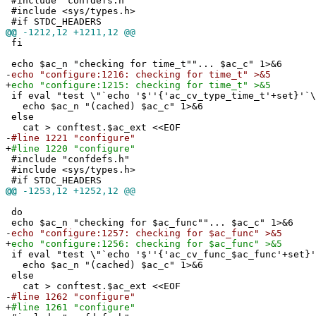
#include "confdefs.h"
#include <sys/types.h>
#if STDC_HEADERS
@@
-1212,12 +1211,12 @@
fi
echo $ac_n "checking for time_t""... $ac_c" 1>&6
-
echo "configure:1216: checking for time_t" >&5
+
echo "configure:1215: checking for time_t" >&5
if eval "test \"`echo '$''{'ac_cv_type_time_t'+set}'`\
echo $ac_n "(cached) $ac_c" 1>&6
else
cat > conftest.$ac_ext <<EOF
-
#line 1221 "configure"
+
#line 1220 "configure"
#include "confdefs.h"
#include <sys/types.h>
#if STDC_HEADERS
@@
-1253,12 +1252,12 @@
do
echo $ac_n "checking for $ac_func""... $ac_c" 1>&6
-
echo "configure:1257: checking for $ac_func" >&5
+
echo "configure:1256: checking for $ac_func" >&5
if eval "test \"`echo '$''{'ac_cv_func_$ac_func'+set}'
echo $ac_n "(cached) $ac_c" 1>&6
else
cat > conftest.$ac_ext <<EOF
-
#line 1262 "configure"
+
#line 1261 "configure"