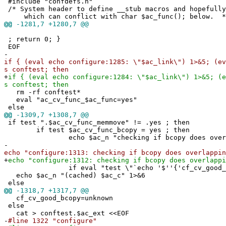
#include "confdefs.h"
/* System header to define __stub macros and hopefully
which can conflict with char $ac_func(); below. *
@@
-1281,7 +1280,7 @@
; return 0; }
EOF
-
if { (eval echo configure:1285: \"$ac_link\") 1>&5; (ev
s conftest; then
+
if { (eval echo configure:1284: \"$ac_link\") 1>&5; (e
s conftest; then
rm -rf conftest*
eval "ac_cv_func_$ac_func=yes"
else
@@
-1309,7 +1308,7 @@
if test ".$ac_cv_func_memmove" != .yes ; then
if test $ac_cv_func_bcopy = yes ; then
echo $ac_n "checking if bcopy does overlappi
-
echo "configure:1313: checking if bcopy does overlappin
+
echo "configure:1312: checking if bcopy does overlappi
if eval "test \"`echo '$''{'cf_cv_good_bcopy
echo $ac_n "(cached) $ac_c" 1>&6
else
@@
-1318,7 +1317,7 @@
cf_cv_good_bcopy=unknown
else
cat > conftest.$ac_ext <<EOF
-
#line 1322 "configure"