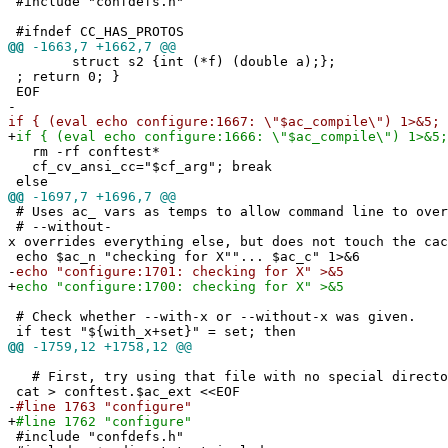
#include "confdefs.h"
#ifndef CC_HAS_PROTOS
@@
-1663,7 +1662,7 @@
struct s2 {int (*f) (double a);};
; return 0; }
EOF
-
if { (eval echo configure:1667: \"$ac_compile\") 1>&5; 
+
if { (eval echo configure:1666: \"$ac_compile\") 1>&5;
rm -rf conftest*
cf_cv_ansi_cc="$cf_arg"; break
else
@@
-1697,7 +1696,7 @@
# Uses ac_ vars as temps to allow command line to over
# --without-
x overrides everything else, but does not touch the cac
echo $ac_n "checking for X""... $ac_c" 1>&6
-
echo "configure:1701: checking for X" >&5
+
echo "configure:1700: checking for X" >&5
# Check whether --with-x or --without-x was given.
if test "${with_x+set}" = set; then
@@
-1759,12 +1758,12 @@
# First, try using that file with no special directo
cat > conftest.$ac_ext <<EOF
-
#line 1763 "configure"
+
#line 1762 "configure"
#include "confdefs.h"