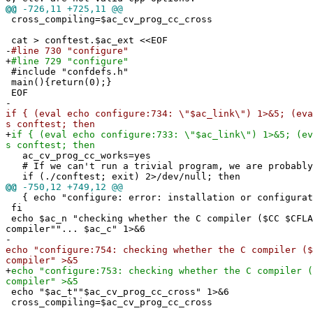
@@
-726,11 +725,11 @@
cross_compiling=$ac_cv_prog_cc_cross
cat > conftest.$ac_ext <<EOF
-
#line 730 "configure"
+
#line 729 "configure"
#include "confdefs.h"
main(){return(0);}
EOF
-
if { (eval echo configure:734: \"$ac_link\") 1>&5; (eva
s conftest; then
+
if { (eval echo configure:733: \"$ac_link\") 1>&5; (ev
s conftest; then
ac_cv_prog_cc_works=yes
# If we can't run a trivial program, we are probably
if (./conftest; exit) 2>/dev/null; then
@@
-750,12 +749,12 @@
{ echo "configure: error: installation or configurati
fi
echo $ac_n "checking whether the C compiler ($CC $CFLA
compiler""... $ac_c" 1>&6
-
echo "configure:754: checking whether the C compiler ($
compiler" >&5
+
echo "configure:753: checking whether the C compiler (
compiler" >&5
echo "$ac_t""$ac_cv_prog_cc_cross" 1>&6
cross_compiling=$ac_cv_prog_cc_cross