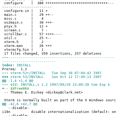
configure | 380 ++++++++++++++++++++++++++++++---
------------------------
configure.in | 11 +
main.c | 29 ++--
misc.c | 4
os2main.c | 30 +++-
ptyx.h | 12 +
screen.c | 7 -
scrollbar.c | 57 ++++----
util.c | 25 +--
xterm.h | 2
xterm.man | 26 +++
xtermcfg.hin | 1
17 files changed, 359 insertions, 257 deletions
---
---------------------------------------------------
--------------------------
Index:
INSTALL
Prereq: 1.2
---
xterm-52+/INSTALL Tue Sep 30 07:04:42 1997
+++
xterm-53/INSTALL Sun Oct 12 17:49:13 1997
@@
-1,4 +1,4 @@
---
$Id: INSTALL,v 1.2 1997/09/29 23:09:28 tom Exp $
+
-- $XFree86$
-- Thomas E. Dickey <dickey@clark.net>
Xterm is normally built as part of the X Windows sourc
@@
-42,6 +42,7 @@
--disable-
i18n disable internationalization (default: on
--disable-