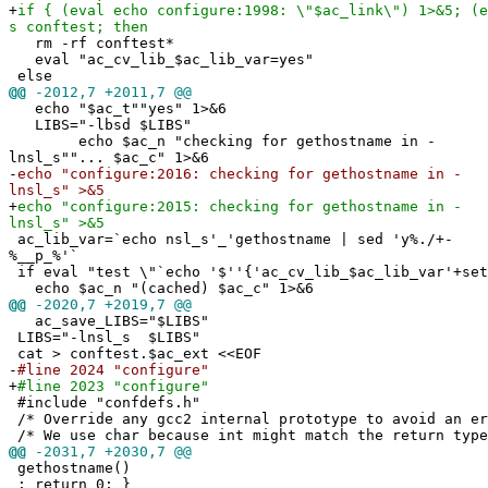
+
if { (eval echo configure:1998: \"$ac_link\") 1>&5; (e
s conftest; then
rm -rf conftest*
eval "ac_cv_lib_$ac_lib_var=yes"
else
@@
-2012,7 +2011,7 @@
echo "$ac_t""yes" 1>&6
LIBS="-lbsd $LIBS"
echo $ac_n "checking for gethostname in -
lnsl_s""... $ac_c" 1>&6
-
echo "configure:2016: checking for gethostname in -
lnsl_s" >&5
+
echo "configure:2015: checking for gethostname in -
lnsl_s" >&5
ac_lib_var=`echo nsl_s'_'gethostname | sed 'y%./+-
%__p_%'`
if eval "test \"`echo '$''{'ac_cv_lib_$ac_lib_var'+set
echo $ac_n "(cached) $ac_c" 1>&6
@@
-2020,7 +2019,7 @@
ac_save_LIBS="$LIBS"
LIBS="-lnsl_s $LIBS"
cat > conftest.$ac_ext <<EOF
-
#line 2024 "configure"
+
#line 2023 "configure"
#include "confdefs.h"
/* Override any gcc2 internal prototype to avoid an e
/* We use char because int might match the return type
@@
-2031,7 +2030,7 @@
gethostname()
; return 0; }