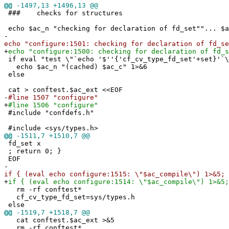
@@
-1497,13 +1496,13 @@
### checks for structures
echo $ac_n "checking for declaration of fd_set""... $a
-
echo "configure:1501: checking for declaration of fd_se
+
echo "configure:1500: checking for declaration of fd_s
if eval "test \"`echo '$''{'cf_cv_type_fd_set'+set}'`\
echo $ac_n "(cached) $ac_c" 1>&6
else
cat > conftest.$ac_ext <<EOF
-
#line 1507 "configure"
+
#line 1506 "configure"
#include "confdefs.h"
#include <sys/types.h>
@@
-1511,7 +1510,7 @@
fd_set x
; return 0; }
EOF
-
if { (eval echo configure:1515: \"$ac_compile\") 1>&5; 
+
if { (eval echo configure:1514: \"$ac_compile\") 1>&5;
rm -rf conftest*
cf_cv_type_fd_set=sys/types.h
else
@@
-1519,7 +1518,7 @@
cat conftest.$ac_ext >&5
rm -rf conftest*