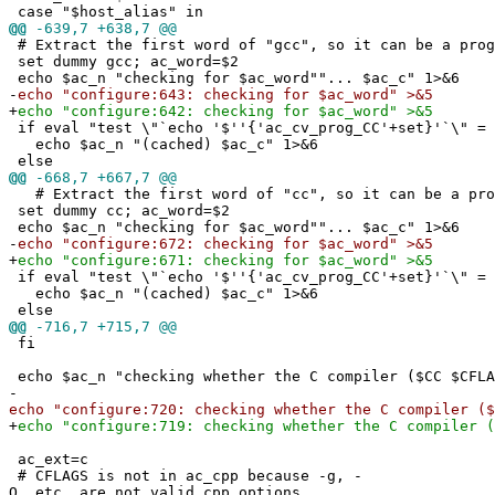
case "$host_alias" in
@@
-639,7 +638,7 @@
# Extract the first word of "gcc", so it can be a prog
set dummy gcc; ac_word=$2
echo $ac_n "checking for $ac_word""... $ac_c" 1>&6
-
echo "configure:643: checking for $ac_word" >&5
+
echo "configure:642: checking for $ac_word" >&5
if eval "test \"`echo '$''{'ac_cv_prog_CC'+set}'`\" = 
echo $ac_n "(cached) $ac_c" 1>&6
else
@@
-668,7 +667,7 @@
# Extract the first word of "cc", so it can be a pro
set dummy cc; ac_word=$2
echo $ac_n "checking for $ac_word""... $ac_c" 1>&6
-
echo "configure:672: checking for $ac_word" >&5
+
echo "configure:671: checking for $ac_word" >&5
if eval "test \"`echo '$''{'ac_cv_prog_CC'+set}'`\" = 
echo $ac_n "(cached) $ac_c" 1>&6
else
@@
-716,7 +715,7 @@
fi
echo $ac_n "checking whether the C compiler ($CC $CFLA
-
echo "configure:720: checking whether the C compiler ($
+
echo "configure:719: checking whether the C compiler (
ac_ext=c
# CFLAGS is not in ac_cpp because -g, -
O, etc. are not valid cpp options.