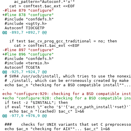
ac_pattern="Autoconf.*'x'"
cat > conftest.$ac_ext <<EOF
-
#line 879 "configure"
+
#line 878 "configure"
#include "confdefs.h"
#include <sgtty.h>
Autoconf TIOCGETP
@@
-893,7 +892,7 @@
if test $ac_cv_prog_gcc_traditional = no; then
cat > conftest.$ac_ext <<EOF
-
#line 897 "configure"
+
#line 896 "configure"
#include "confdefs.h"
#include <termio.h>
Autoconf TCGETA
@@
-925,7 +924,7 @@
# SVR4 /usr/ucb/install, which tries to use the nonexi
# ./install, which can be erroneously created by make 
echo $ac_n "checking for a BSD compatible install""...
-
echo "configure:929: checking for a BSD compatible inst
+
echo "configure:928: checking for a BSD compatible ins
if test -z "$INSTALL"; then
if eval "test \"`echo '$''{'ac_cv_path_install'+set}'`
echo $ac_n "(cached) $ac_c" 1>&6
@@
-977,9 +976,9 @@
### checks for UNIX variants that set C preprocesso
echo $ac_n "checking for AIX""... $ac_c" 1>&6