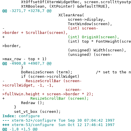
XtOffsetOf(XtermWidgetRec, screen.scrollttyoutp
XtRBoolean, (XtPointer) &defaultTRUE},
@@
-3271,7 +3278,7 @@
XClearArea(
screen->display,
TextWindow(screen),
-
(int) screen-
>border + Scrollbar(screen),
+
(int) OriginX(screen),
(int) top * FontHeight(screen) +
>border,
(unsigned) Width(screen),
(unsigned) (screen-
>max_row - top + 1)
@@
-4900,8 +4907,7 @@
}
DoResizeScreen (term); /* set to the new n
if (screen->scrollWidget)
-
ResizeScrollBar (screen-
>scrollWidget, -1, -1,
-
screen-
>fullVwin.height + screen->border * 2);
+
ResizeScrollBar (screen);
Redraw ();
}
set_vt_box (screen);
Index:
configure
---
xterm-52+/configure Tue Sep 30 07:04:42 1997
+++
xterm-53/configure Sun Oct 12 17:46:41 1997
@@
-1,8 +1,5 @@