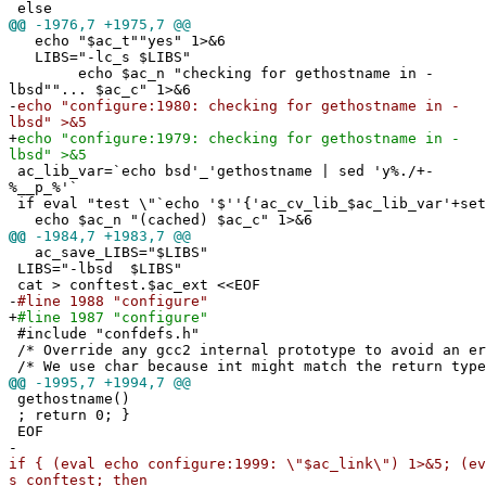
else
@@
-1976,7 +1975,7 @@
echo "$ac_t""yes" 1>&6
LIBS="-lc_s $LIBS"
echo $ac_n "checking for gethostname in -
lbsd""... $ac_c" 1>&6
-
echo "configure:1980: checking for gethostname in -
lbsd" >&5
+
echo "configure:1979: checking for gethostname in -
lbsd" >&5
ac_lib_var=`echo bsd'_'gethostname | sed 'y%./+-
%__p_%'`
if eval "test \"`echo '$''{'ac_cv_lib_$ac_lib_var'+set
echo $ac_n "(cached) $ac_c" 1>&6
@@
-1984,7 +1983,7 @@
ac_save_LIBS="$LIBS"
LIBS="-lbsd $LIBS"
cat > conftest.$ac_ext <<EOF
-
#line 1988 "configure"
+
#line 1987 "configure"
#include "confdefs.h"
/* Override any gcc2 internal prototype to avoid an e
/* We use char because int might match the return type
@@
-1995,7 +1994,7 @@
gethostname()
; return 0; }
EOF
-
if { (eval echo configure:1999: \"$ac_link\") 1>&5; (ev
s conftest; then