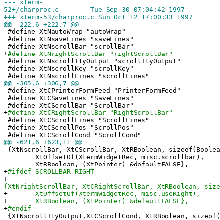
---
xterm-
52+/charproc.c Tue Sep 30 07:04:42 1997
+++
xterm-53/charproc.c Sun Oct 12 17:00:33 1997
@@
-222,6 +222,7 @@
#define XtNautoWrap "autoWrap"
#define XtNsaveLines "saveLines"
#define XtNscrollBar "scrollBar"
+
#define XtNrightScrollBar "rightScrollBar"
#define XtNscrollTtyOutput "scrollTtyOutput"
#define XtNscrollKey "scrollKey"
#define XtNscrollLines "scrollLines"
@@
-305,6 +306,7 @@
#define XtCPrinterFormFeed "PrinterFormFeed"
#define XtCSaveLines "SaveLines"
#define XtCScrollBar "ScrollBar"
+
#define XtCRightScrollBar "RightScrollBar"
#define XtCScrollLines "ScrollLines"
#define XtCScrollPos "ScrollPos"
#define XtCScrollCond "ScrollCond"
@@
-621,6 +623,11 @@
{XtNscrollBar, XtCScrollBar, XtRBoolean, sizeof(Boolea
XtOffsetOf(XtermWidgetRec, misc.scrollbar),
XtRBoolean, (XtPointer) &defaultFALSE},
+
#ifdef SCROLLBAR_RIGHT
+
{XtNrightScrollBar, XtCRightScrollBar, XtRBoolean, size
+
XtOffsetOf(XtermWidgetRec, misc.useRight),
+
XtRBoolean, (XtPointer) &defaultFALSE},
+
#endif
{XtNscrollTtyOutput,XtCScrollCond, XtRBoolean, sizeof(