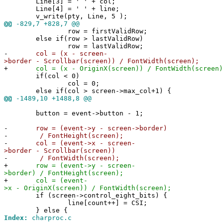
Line[3] = ' ' + col;
Line[4] = ' ' + line;
v_write(pty, Line, 5 );
@@
-829,7 +828,7 @@
row = firstValidRow;
else if(row > lastValidRow)
row = lastValidRow;
-
col = (x - screen-
>border - Scrollbar(screen)) / FontWidth(screen);
+
col = (x - OriginX(screen)) / FontWidth(screen)
if(col < 0)
col = 0;
else if(col > screen->max_col+1) {
@@
-1489,10 +1488,8 @@
button = event->button - 1;
-
row = (event->y - screen->border)
-
/ FontHeight(screen);
-
col = (event->x - screen-
>border - Scrollbar(screen))
-
/ FontWidth(screen);
+
row = (event->y - screen-
>border) / FontHeight(screen);
+
col = (event-
>x - OriginX(screen)) / FontWidth(screen);
if (screen->control_eight_bits) {
line[count++] = CSI;
} else {
Index:
charproc.c