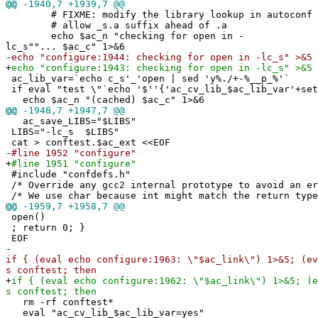
@@
-1940,7 +1939,7 @@
# FIXME: modify the library lookup in autoconf 
# allow _s.a suffix ahead of .a
echo $ac_n "checking for open in -
lc_s""... $ac_c" 1>&6
-
echo "configure:1944: checking for open in -lc_s" >&5
+
echo "configure:1943: checking for open in -lc_s" >&5
ac_lib_var=`echo c_s'_'open | sed 'y%./+-%__p_%'`
if eval "test \"`echo '$''{'ac_cv_lib_$ac_lib_var'+set
echo $ac_n "(cached) $ac_c" 1>&6
@@
-1948,7 +1947,7 @@
ac_save_LIBS="$LIBS"
LIBS="-lc_s $LIBS"
cat > conftest.$ac_ext <<EOF
-
#line 1952 "configure"
+
#line 1951 "configure"
#include "confdefs.h"
/* Override any gcc2 internal prototype to avoid an e
/* We use char because int might match the return type
@@
-1959,7 +1958,7 @@
open()
; return 0; }
EOF
-
if { (eval echo configure:1963: \"$ac_link\") 1>&5; (ev
s conftest; then
+
if { (eval echo configure:1962: \"$ac_link\") 1>&5; (e
s conftest; then
rm -rf conftest*
eval "ac_cv_lib_$ac_lib_var=yes"