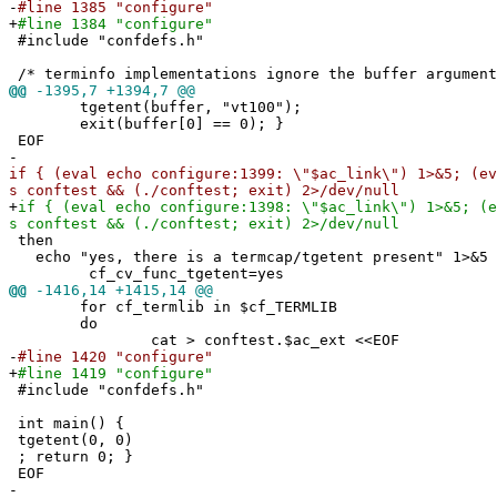
-
#line 1385 "configure"
+
#line 1384 "configure"
#include "confdefs.h"
/* terminfo implementations ignore the buffer argument
@@
-1395,7 +1394,7 @@
tgetent(buffer, "vt100");
exit(buffer[0] == 0); }
EOF
-
if { (eval echo configure:1399: \"$ac_link\") 1>&5; (ev
s conftest && (./conftest; exit) 2>/dev/null
+
if { (eval echo configure:1398: \"$ac_link\") 1>&5; (e
s conftest && (./conftest; exit) 2>/dev/null
then
echo "yes, there is a termcap/tgetent present" 1>&5
cf_cv_func_tgetent=yes
@@
-1416,14 +1415,14 @@
for cf_termlib in $cf_TERMLIB
do
cat > conftest.$ac_ext <<EOF
-
#line 1420 "configure"
+
#line 1419 "configure"
#include "confdefs.h"
int main() {
tgetent(0, 0)
; return 0; }
EOF
-