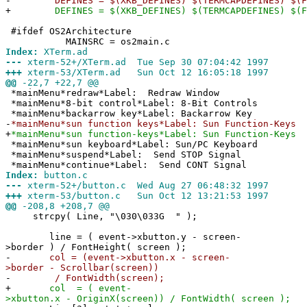
-
DEFINES = $(XKB_DEFINES) $(TERMCAPDEFINES) $(FE
+
DEFINES = $(XKB_DEFINES) $(TERMCAPDEFINES) $(FEAT
#ifdef OS2Architecture
MAINSRC = os2main.c
Index:
XTerm.ad
---
xterm-52+/XTerm.ad Tue Sep 30 07:04:42 1997
+++
xterm-53/XTerm.ad Sun Oct 12 16:05:18 1997
@@
-22,7 +22,7 @@
*mainMenu*redraw*Label: Redraw Window
*mainMenu*8-bit control*Label: 8-Bit Controls
*mainMenu*backarrow key*Label: Backarrow Key
-
*mainMenu*sun function keys*Label: Sun Function-Keys
+
*mainMenu*sun function-keys*Label: Sun Function-Keys
*mainMenu*sun keyboard*Label: Sun/PC Keyboard
*mainMenu*suspend*Label: Send STOP Signal
*mainMenu*continue*Label: Send CONT Signal
Index:
button.c
---
xterm-52+/button.c Wed Aug 27 06:48:32 1997
+++
xterm-53/button.c Sun Oct 12 13:21:53 1997
@@
-208,8 +208,7 @@
strcpy( Line, "\030\033G " );
line = ( event->xbutton.y - screen-
>border ) / FontHeight( screen );
-
col = (event->xbutton.x - screen-
>border - Scrollbar(screen))
-
/ FontWidth(screen);
+
col = ( event-
>xbutton.x - OriginX(screen)) / FontWidth( screen );