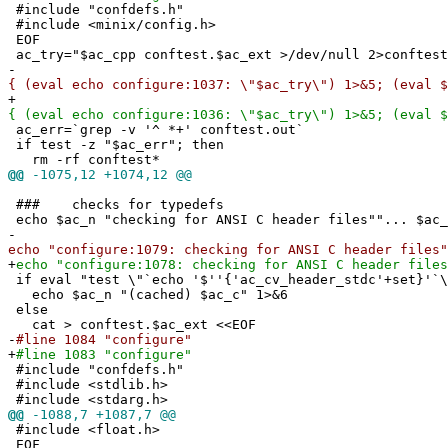
#include "confdefs.h"
#include <minix/config.h>
EOF
ac_try="$ac_cpp conftest.$ac_ext >/dev/null 2>conftest
-
{ (eval echo configure:1037: \"$ac_try\") 1>&5; (eval $
+
{ (eval echo configure:1036: \"$ac_try\") 1>&5; (eval $
ac_err=`grep -v '^ *+' conftest.out`
if test -z "$ac_err"; then
rm -rf conftest*
@@
-1075,12 +1074,12 @@
### checks for typedefs
echo $ac_n "checking for ANSI C header files""... $ac_
-
echo "configure:1079: checking for ANSI C header files"
+
echo "configure:1078: checking for ANSI C header files
if eval "test \"`echo '$''{'ac_cv_header_stdc'+set}'`\
echo $ac_n "(cached) $ac_c" 1>&6
else
cat > conftest.$ac_ext <<EOF
-
#line 1084 "configure"
+
#line 1083 "configure"
#include "confdefs.h"
#include <stdlib.h>
#include <stdarg.h>
@@
-1088,7 +1087,7 @@
#include <float.h>
EOF