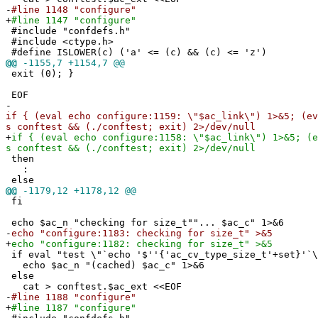
-
#line 1148 "configure"
+
#line 1147 "configure"
#include "confdefs.h"
#include <ctype.h>
#define ISLOWER(c) ('a' <= (c) && (c) <= 'z')
@@
-1155,7 +1154,7 @@
exit (0); }
EOF
-
if { (eval echo configure:1159: \"$ac_link\") 1>&5; (ev
s conftest && (./conftest; exit) 2>/dev/null
+
if { (eval echo configure:1158: \"$ac_link\") 1>&5; (e
s conftest && (./conftest; exit) 2>/dev/null
then
:
else
@@
-1179,12 +1178,12 @@
fi
echo $ac_n "checking for size_t""... $ac_c" 1>&6
-
echo "configure:1183: checking for size_t" >&5
+
echo "configure:1182: checking for size_t" >&5
if eval "test \"`echo '$''{'ac_cv_type_size_t'+set}'`\
echo $ac_n "(cached) $ac_c" 1>&6
else
cat > conftest.$ac_ext <<EOF
-
#line 1188 "configure"
+
#line 1187 "configure"