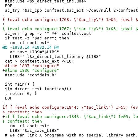
#include <$x_direct_test_include>
EOF
ac_try="$ac_cpp conftest.$ac_ext >/dev/null 2>conftest
-
{ (eval echo configure:1768: \"$ac_try\") 1>&5; (eval $
+
{ (eval echo configure:1767: \"$ac_try\") 1>&5; (eval $
ac_err=`grep -v '^ *+' conftest.out`
if test -z "$ac_err"; then
rm -rf conftest*
@@
-1833,14 +1832,14 @@
ac_save_LIBS="$LIBS"
LIBS="-l$x_direct_test_library $LIBS"
cat > conftest.$ac_ext <<EOF
-
#line 1837 "configure"
+
#line 1836 "configure"
#include "confdefs.h"
int main() {
${x_direct_test_function}()
; return 0; }
EOF
-
if { (eval echo configure:1844: \"$ac_link\") 1>&5; (ev
s conftest; then
+
if { (eval echo configure:1843: \"$ac_link\") 1>&5; (e
s conftest; then
rm -rf conftest*
LIBS="$ac_save_LIBS"
# We can link X programs with no special library path.