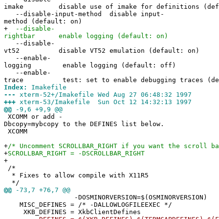
imake disable use of imake for definitions (defa
--disable-input-method disable input-
method (default: on)
+
--disable-
rightbar enable logging (default: on)
--disable-
vt52 disable VT52 emulation (default: on)
--enable-
logging enable logging (default: off)
--enable-
trace test: set to enable debugging traces (def
Index:
Imakefile
---
xterm-52+/Imakefile Wed Aug 27 06:48:32 1997
+++
xterm-53/Imakefile Sun Oct 12 14:32:13 1997
@@
-9,6 +9,9 @@
XCOMM or add -
Dbcopy=mybcopy to the DEFINES list below.
XCOMM
+
/* Uncomment SCROLLBAR_RIGHT if you want the scroll ba
+
SCROLLBAR_RIGHT = -DSCROLLBAR_RIGHT
+
/*
* Fixes to allow compile with X11R5
*/
@@
-73,7 +76,7 @@
-DOSMINORVERSION=$(OSMINORVERSION)
MISC_DEFINES = /* -DALLOWLOGFILEEXEC */
XKB_DEFINES = XkbClientDefines