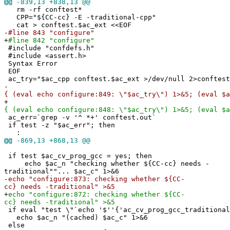
@@
-839,13 +838,13 @@
rm -rf conftest*
CPP="${CC-cc} -E -traditional-cpp"
cat > conftest.$ac_ext <<EOF
-
#line 843 "configure"
+
#line 842 "configure"
#include "confdefs.h"
#include <assert.h>
Syntax Error
EOF
ac_try="$ac_cpp conftest.$ac_ext >/dev/null 2>conftest
-
{ (eval echo configure:849: \"$ac_try\") 1>&5; (eval $a
+
{ (eval echo configure:848: \"$ac_try\") 1>&5; (eval $a
ac_err=`grep -v '^ *+' conftest.out`
if test -z "$ac_err"; then
:
@@
-869,13 +868,13 @@
if test $ac_cv_prog_gcc = yes; then
echo $ac_n "checking whether ${CC-cc} needs -
traditional""... $ac_c" 1>&6
-
echo "configure:873: checking whether ${CC-
cc} needs -traditional" >&5
+
echo "configure:872: checking whether ${CC-
cc} needs -traditional" >&5
if eval "test \"`echo '$''{'ac_cv_prog_gcc_traditional
echo $ac_n "(cached) $ac_c" 1>&6
else