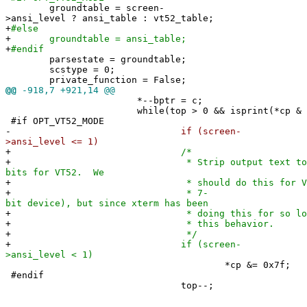
groundtable = screen-
>ansi_level ? ansi_table : vt52_table;
+
#else
+
groundtable = ansi_table;
+
#endif
parsestate = groundtable;
scstype = 0;
private_function = False;
@@
-918,7 +921,14 @@
*--bptr = c;
while(top > 0 && isprint(*cp & 0x7
#if OPT_VT52_MODE
-
if (screen-
>ansi_level <= 1)
+
/*
+
* Strip output text to 
bits for VT52. We
+
* should do this for VT100 als
+
* 7-
bit device), but since xterm has been
+
* doing this for so long we sho
+
* this behavior.
+
*/
+
if (screen-
>ansi_level < 1)
*cp &= 0x7f;
#endif
top--;