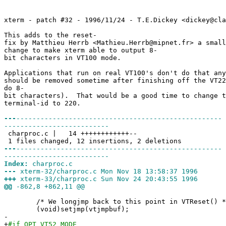
xterm - patch #32 - 1996/11/24 - T.E.Dickey <dickey@cla
This adds to the reset-
fix by Matthieu Herrb <Mathieu.Herrb@mipnet.fr> a small
change to make xterm able to output 8-
bit characters in VT100 mode.
Applications that run on real VT100's don't do that any
should be removed sometime after finishing off the VT22
do 8-
bit characters). That would be a good time to change t
terminal-id to 220.
---
---------------------------------------------------
--------------------------
charproc.c | 14 ++++++++++++--
1 files changed, 12 insertions, 2 deletions
---
---------------------------------------------------
--------------------------
Index:
charproc.c
---
xterm-32/charproc.c Mon Nov 18 13:58:37 1996
+++
xterm-33/charproc.c Sun Nov 24 20:43:55 1996
@@
-862,8 +862,11 @@
/* We longjmp back to this point in VTReset() *
(void)setjmp(vtjmpbuf);
-
+
#if OPT_VT52_MODE