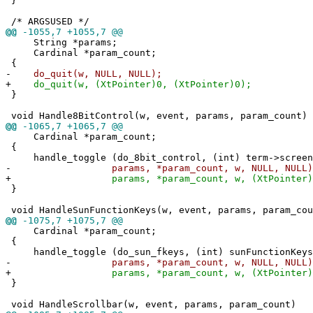
}
/* ARGSUSED */
@@
-1055,7 +1055,7 @@
String *params;
Cardinal *param_count;
{
-
do_quit(w, NULL, NULL);
+
do_quit(w, (XtPointer)0, (XtPointer)0);
}
void Handle8BitControl(w, event, params, param_count)
@@
-1065,7 +1065,7 @@
Cardinal *param_count;
{
handle_toggle (do_8bit_control, (int) term->screen.
-
params, *param_count, w, NULL, NULL)
+
params, *param_count, w, (XtPointer)0, (
}
void HandleSunFunctionKeys(w, event, params, param_cou
@@
-1075,7 +1075,7 @@
Cardinal *param_count;
{
handle_toggle (do_sun_fkeys, (int) sunFunctionKeys
-
params, *param_count, w, NULL, NULL)
+
params, *param_count, w, (XtPointer)0, (
}
void HandleScrollbar(w, event, params, param_count)