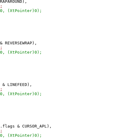
RAPAROUND),
;
XtPointer)0);
 REVERSEWRAP),
;
XtPointer)0);
 & LINEFEED),
;
XtPointer)0);
flags & CURSOR_APL),
;
XtPointer)0);