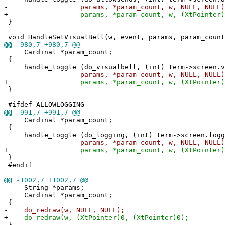
-
params, *param_count, w, NULL, NULL)
+
params, *param_count, w, (XtPointer)0, (
}
void HandleSetVisualBell(w, event, params, param_count
@@
-980,7 +980,7 @@
Cardinal *param_count;
{
handle_toggle (do_visualbell, (int) term->screen.v
-
params, *param_count, w, NULL, NULL)
+
params, *param_count, w, (XtPointer)0, (
}
#ifdef ALLOWLOGGING
@@
-991,7 +991,7 @@
Cardinal *param_count;
{
handle_toggle (do_logging, (int) term->screen.logg
-
params, *param_count, w, NULL, NULL)
+
params, *param_count, w, (XtPointer)0, (
}
#endif
@@
-1002,7 +1002,7 @@
String *params;
Cardinal *param_count;
{
-
do_redraw(w, NULL, NULL);
+
do_redraw(w, (XtPointer)0, (XtPointer)0);