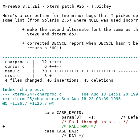
XFree86 3.1.2Ei - xterm patch #25 - T.Dickey
Here's a correction for two minor bugs that I picked up
some lint (from Solaris 2.5) where NULL was used incorr
+ make the second alternate font the same as the 
vt420 and dtterm do)
+ corrected DECSCL report when DECSCL hasn't been
return a '60').
---
----------------------------------------------------
charproc.c | 12 +++++-----
cursor.c | 6 +++--
menu.c | 70 ++++++++++++++++++++++++++++----------
misc.c | 3 +-
4 files changed, 46 insertions, 45 deletions
---
----------------------------------------------------
Index:
charproc.c
---
xterm-24+/charproc.c Tue Aug 13 14:51:20 199
+++
xterm-25/charproc.c Sun Aug 18 23:03:39 1996
@@
-1126,7 +1126,7 @@
case CASE_DECID:
param[0] = -1; /* Default ID p
-
/* Fall through into ... */
+
/* FALLTHRU */
case CASE_DA1:
/* DA1 */