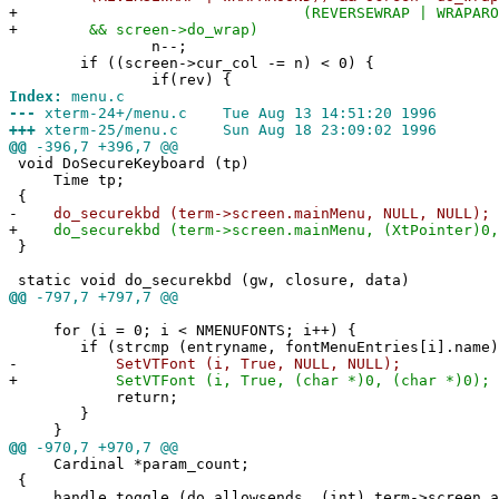
+
(REVERSEWRAP | WRAPAROUND))
+
&& screen->do_wrap)
n--;
if ((screen->cur_col -= n) < 0) {
if(rev) {
Index:
menu.c
---
xterm-24+/menu.c Tue Aug 13 14:51:20 1996
+++
xterm-25/menu.c Sun Aug 18 23:09:02 1996
@@
-396,7 +396,7 @@
void DoSecureKeyboard (tp)
Time tp;
{
-
do_securekbd (term->screen.mainMenu, NULL, NULL);
+
do_securekbd (term->screen.mainMenu, (XtPointer)0,
}
static void do_securekbd (gw, closure, data)
@@
-797,7 +797,7 @@
for (i = 0; i < NMENUFONTS; i++) {
if (strcmp (entryname, fontMenuEntries[i].name) 
-
SetVTFont (i, True, NULL, NULL);
+
SetVTFont (i, True, (char *)0, (char *)0);
return;
}
}
@@
-970,7 +970,7 @@
Cardinal *param_count;
{
handle_toggle (do_allowsends, (int) term->screen.al