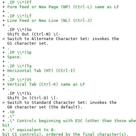
+
.IP \\*(Ff
+
Form Feed or New Page (NP) (Ctrl-L) same as LF
+
.
+
.IP \\*(Lf
+
Line Feed or New Line (NL) (Ctrl-J)
+
.
.IP \\*(So
Shift Out (Ctrl-N) \(-
> Switch to Alternate Character Set: invokes the
G1 character set.
+
.
+
.IP \\*(Sp
+
Space.
+
.
+
.IP \\*(Ta
+
Horizontal Tab (HT) (Ctrl-I)
+
.
+
.IP \\*(Vt
+
Vertical Tab (Ctrl-K) same as LF
+
.
.IP \\*(Si
Shift In (Ctrl-O) \(-
> Switch to Standard Character Set: invokes the
G0 character set (the default).
+
.sp
+
.\"
+
.\" Controls beginning with ESC (other than those whe
bit
+
.\" equivalent to 8-
bit C1 controls), ordered by the final character(s).