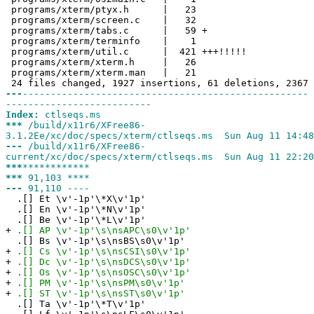
programs/xterm/ptyx.h | 23
programs/xterm/screen.c | 32
programs/xterm/tabs.c | 59 +
programs/xterm/terminfo | 1
programs/xterm/util.c | 421 +++!!!!!
programs/xterm/xterm.h | 26
programs/xterm/xterm.man | 21
24 files changed, 1927 insertions, 61 deletions, 2367 
---
---------------------------------------------------
--------------------------
Index:
ctlseqs.ms
***
/build/x11r6/XFree86-
3.1.2Ee/xc/doc/specs/xterm/ctlseqs.ms Sun Aug 11 14:48
---
/build/x11r6/XFree86-
current/xc/doc/specs/xterm/ctlseqs.ms Sun Aug 11 22:20
***
************
***
91,103 ****
---
91,110 ----
.[] Et \v'-1p'\*X\v'1p'
.[] En \v'-1p'\*N\v'1p'
.[] Be \v'-1p'\*L\v'1p'
+
.[] AP \v'-1p'\s\nsAPC\s0\v'1p'
.[] Bs \v'-1p'\s\nsBS\s0\v'1p'
+
.[] Cs \v'-1p'\s\nsCSI\s0\v'1p'
+
.[] Dc \v'-1p'\s\nsDCS\s0\v'1p'
+
.[] Os \v'-1p'\s\nsOSC\s0\v'1p'
+
.[] PM \v'-1p'\s\nsPM\s0\v'1p'
+
.[] ST \v'-1p'\s\nsST\s0\v'1p'
.[] Ta \v'-1p'\*T\v'1p'