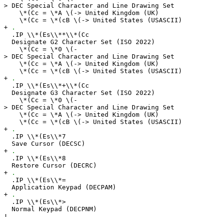
> DEC Special Character and Line Drawing Set
\*(Cc = \*A \(-> United Kingdom (UK)
\*(Cc = \*(cB \(-> United States (USASCII)
+
.
.IP \\*(Es\\**\\*(Cc
Designate G2 Character Set (ISO 2022)
\*(Cc = \*0 \(-
> DEC Special Character and Line Drawing Set
\*(Cc = \*A \(-> United Kingdom (UK)
\*(Cc = \*(cB \(-> United States (USASCII)
+
.
.IP \\*(Es\\*+\\*(Cc
Designate G3 Character Set (ISO 2022)
\*(Cc = \*0 \(-
> DEC Special Character and Line Drawing Set
\*(Cc = \*A \(-> United Kingdom (UK)
\*(Cc = \*(cB \(-> United States (USASCII)
+
.
.IP \\*(Es\\*7
Save Cursor (DECSC)
+
.
.IP \\*(Es\\*8
Restore Cursor (DECRC)
+
.
.IP \\*(Es\\*=
Application Keypad (DECPAM)
+
.
.IP \\*(Es\\*>
Normal Keypad (DECPNM)
!
.