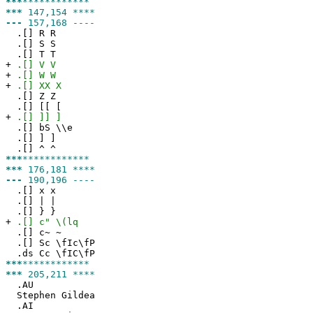
***
************
***
147,154 ****
---
157,168 ----
.[] R R
.[] S S
.[] T T
+
.[] V V
+
.[] W W
+
.[] XX X
.[] Z Z
.[] [[ [
+
.[] ]] ]
.[] bS \\e
.[] ] ]
.[] ^ ^
***
************
***
176,181 ****
---
190,196 ----
.[] x x
.[] | |
.[] } }
+
.[] c" \(lq
.[] c~ ~
.[] Sc \fIc\fP
.ds Cc \fIC\fP
***
************
***
205,211 ****
.AU
Stephen Gildea
.AI