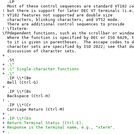
.LP
Most of these control sequences are standard VT102 co
!
but there is support for later DEC VT terminals (i.e.
!
VT102 features not supported are double size
characters, blinking characters, and VT52 mode.
There are additional control sequences to provide
!
\fIxterm-
\fPdependent functions, such as the scrollbar or window
Where the function is specified by DEC or ISO 6429, t
to it is given in parentheses. The escape codes to d
character sets are specified by ISO 2022; see that do
discussion of character sets.
+
.
.St
+
.\"
+
.\" Single-character functions
+
.\"
.IP \\*(Be
Bell (Ctrl-G)
+
.
.IP \\*(Bs
Backspace (Ctrl-H)
!
.
.IP \\*(Cr
Carriage Return (Ctrl-M)
+
.
+
.IP \\*(En
+
Return Terminal Status (Ctrl-E).
+
Response is the terminal name, e.g., "xterm".
+
.