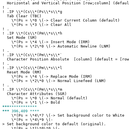
Horizontal and Vertical Position [row;column] (defaul
!
.
!
.IP \\*(Cs\\*(Ps\\*s\\*g
Tab Clear (TBC)
\*(Ps = \*0 \(-> Clear Current Column (default)
\*(Ps = \*3 \(-> Clear All
!
.
!
.IP \\*(Cs\\*(Pm\\*s\\*h
Set Mode (SM)
\*(Ps = \*4 \(-> Insert Mode (IRM)
\*(Ps = \*2\*0 \(-> Automatic Newline (LNM)
!
.
!
.IP \\*(Cs\\*(Pm\\*s\\*`
Character Position Absolute [column] (default = [row
!
.
!
.IP \\*(Cs\\*(Pm\\*s\\*l
Reset Mode (RM)
\*(Ps = \*4 \(-> Replace Mode (IRM)
\*(Ps = \*2\*0 \(-> Normal Linefeed (LNM)
!
.
!
.IP \\*(Cs\\*(Pm\\*s\\*m
Character Attributes (SGR)
\*(Ps = \*0 \(-> Normal (default)
\*(Ps = \*1 \(-> Bold
***
************
***
396,409 ****
\*(Ps = \*4\*7 \(-> Set background color to White
\*(Ps = \*4\*9 \(-
> Set background color to default (original).
\*(Ps = \*1\*0\*0 \(-