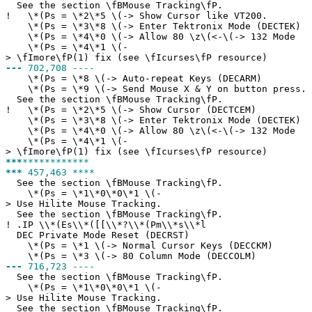
See the section \fBMouse Tracking\fP.
!
\*(Ps = \*2\*5 \(-> Show Cursor like VT200.
\*(Ps = \*3\*8 \(-> Enter Tektronix Mode (DECTEK)
\*(Ps = \*4\*0 \(-> Allow 80 \z\(<-\(-> 132 Mode
\*(Ps = \*4\*1 \(-
> \fImore\fP(1) fix (see \fIcurses\fP resource)
---
702,708 ----
\*(Ps = \*8 \(-> Auto-repeat Keys (DECARM)
\*(Ps = \*9 \(-> Send Mouse X & Y on button press.
See the section \fBMouse Tracking\fP.
!
\*(Ps = \*2\*5 \(-> Show Cursor (DECTCEM)
\*(Ps = \*3\*8 \(-> Enter Tektronix Mode (DECTEK)
\*(Ps = \*4\*0 \(-> Allow 80 \z\(<-\(-> 132 Mode
\*(Ps = \*4\*1 \(-
> \fImore\fP(1) fix (see \fIcurses\fP resource)
***
************
***
457,463 ****
See the section \fBMouse Tracking\fP.
\*(Ps = \*1\*0\*0\*1 \(-
> Use Hilite Mouse Tracking.
See the section \fBMouse Tracking\fP.
!
.IP \\*(Es\\*([[\\*?\\*(Pm\\*s\\*l
DEC Private Mode Reset (DECRST)
\*(Ps = \*1 \(-> Normal Cursor Keys (DECCKM)
\*(Ps = \*3 \(-> 80 Column Mode (DECCOLM)
---
716,723 ----
See the section \fBMouse Tracking\fP.
\*(Ps = \*1\*0\*0\*1 \(-
> Use Hilite Mouse Tracking.
See the section \fBMouse Tracking\fP.