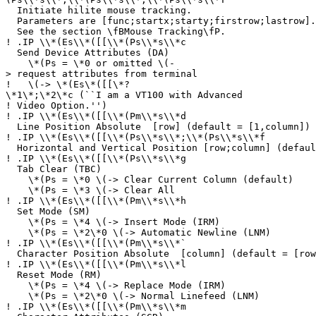
Initiate hilite mouse tracking.
Parameters are [func;startx;starty;firstrow;lastrow].
See the section \fBMouse Tracking\fP.
!
.IP \\*(Es\\*([[\\*(Ps\\*s\\*c
Send Device Attributes (DA)
\*(Ps = \*0 or omitted \(-
> request attributes from terminal
!
\(-> \*(Es\*([[\*?
\*1\*;\*2\*c (``I am a VT100 with Advanced
!
Video Option.'')
!
.IP \\*(Es\\*([[\\*(Pm\\*s\\*d
Line Position Absolute [row] (default = [1,column]) 
!
.IP \\*(Es\\*([[\\*(Ps\\*s\\*;\\*(Ps\\*s\\*f
Horizontal and Vertical Position [row;column] (defaul
!
.IP \\*(Es\\*([[\\*(Ps\\*s\\*g
Tab Clear (TBC)
\*(Ps = \*0 \(-> Clear Current Column (default)
\*(Ps = \*3 \(-> Clear All
!
.IP \\*(Es\\*([[\\*(Pm\\*s\\*h
Set Mode (SM)
\*(Ps = \*4 \(-> Insert Mode (IRM)
\*(Ps = \*2\*0 \(-> Automatic Newline (LNM)
!
.IP \\*(Es\\*([[\\*(Pm\\*s\\*`
Character Position Absolute [column] (default = [row
!
.IP \\*(Es\\*([[\\*(Pm\\*s\\*l
Reset Mode (RM)
\*(Ps = \*4 \(-> Replace Mode (IRM)
\*(Ps = \*2\*0 \(-> Normal Linefeed (LNM)
!
.IP \\*(Es\\*([[\\*(Pm\\*s\\*m