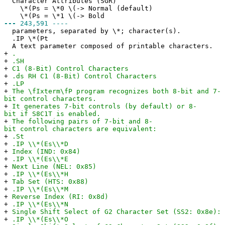
Character Attributes (SGR)
\*(Ps = \*0 \(-> Normal (default)
\*(Ps = \*1 \(-> Bold
---
243,591 ----
parameters, separated by \*; character(s).
.IP \*(Pt
A text parameter composed of printable characters.
+
.
+
.SH
+
C1 (8-Bit) Control Characters
+
.ds RH C1 (8-Bit) Control Characters
+
.LP
+
The \fIxterm\fP program recognizes both 8-bit and 7-
bit control characters.
+
It generates 7-bit controls (by default) or 8-
bit if S8C1T is enabled.
+
The following pairs of 7-bit and 8-
bit control characters are equivalent:
+
.St
+
.IP \\*(Es\\*D
+
Index (IND: 0x84)
+
.IP \\*(Es\\*E
+
Next Line (NEL: 0x85)
+
.IP \\*(Es\\*H
+
Tab Set (HTS: 0x88)
+
.IP \\*(Es\\*M
+
Reverse Index (RI: 0x8d)
+
.IP \\*(Es\\*N
+
Single Shift Select of G2 Character Set (SS2: 0x8e): 
+
.IP \\*(Es\\*O