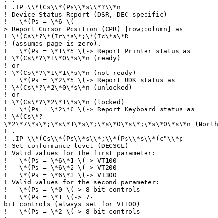
!
.IP \\*(Cs\\*(Ps\\*s\\*?\\*n
!
Device Status Report (DSR, DEC-specific)
!
\*(Ps = \*6 \(-
> Report Cursor Position (CPR) [row;column] as
!
\*(Cs\*?\*(Ir\*s\*;\*(Ic\*s\*R
!
(assumes page is zero).
!
\*(Ps = \*1\*5 \(-> Report Printer status as
!
\*(Cs\*?\*1\*0\*s\*n (ready)
!
or
!
\*(Cs\*?\*1\*1\*s\*n (not ready)
!
\*(Ps = \*2\*5 \(-> Report UDK status as
!
\*(Cs\*?\*2\*0\*s\*n (unlocked)
!
or
!
\*(Cs\*?\*2\*1\*s\*n (locked)
!
\*(Ps = \*2\*6 \(-> Report Keyboard status as
!
\*(Cs\*?
\*2\*7\*s\*;\*s\*1\*s\*;\*s\*0\*s\*;\*s\*0\*s\*n (North
!
.
!
.IP \\*(Cs\\*(Ps\\*s\\*;\\*(Ps\\*s\\*(c"\\*p
!
Set conformance level (DECSCL)
!
Valid values for the first parameter:
!
\*(Ps = \*6\*1 \(-> VT100
!
\*(Ps = \*6\*2 \(-> VT200
!
\*(Ps = \*6\*3 \(-> VT300
!
Valid values for the second parameter:
!
\*(Ps = \*0 \(-> 8-bit controls
!
\*(Ps = \*1 \(-> 7-
bit controls (always set for VT100)
!
\*(Ps = \*2 \(-> 8-bit controls