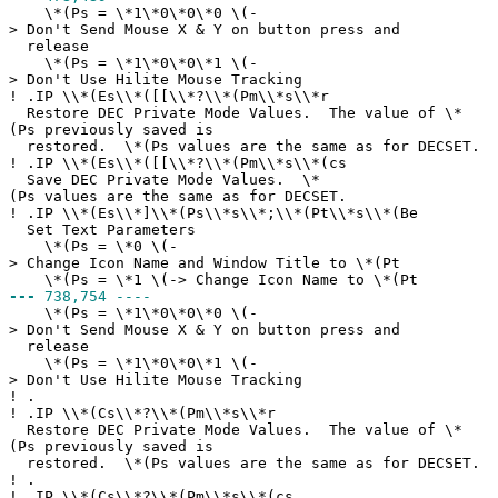
\*(Ps = \*1\*0\*0\*0 \(-
> Don't Send Mouse X & Y on button press and
release
\*(Ps = \*1\*0\*0\*1 \(-
> Don't Use Hilite Mouse Tracking
!
.IP \\*(Es\\*([[\\*?\\*(Pm\\*s\\*r
Restore DEC Private Mode Values. The value of \*
(Ps previously saved is
restored. \*(Ps values are the same as for DECSET.
!
.IP \\*(Es\\*([[\\*?\\*(Pm\\*s\\*(cs
Save DEC Private Mode Values. \*
(Ps values are the same as for DECSET.
!
.IP \\*(Es\\*]\\*(Ps\\*s\\*;\\*(Pt\\*s\\*(Be
Set Text Parameters
\*(Ps = \*0 \(-
> Change Icon Name and Window Title to \*(Pt
\*(Ps = \*1 \(-> Change Icon Name to \*(Pt
---
738,754 ----
\*(Ps = \*1\*0\*0\*0 \(-
> Don't Send Mouse X & Y on button press and
release
\*(Ps = \*1\*0\*0\*1 \(-
> Don't Use Hilite Mouse Tracking
!
.
!
.IP \\*(Cs\\*?\\*(Pm\\*s\\*r
Restore DEC Private Mode Values. The value of \*
(Ps previously saved is
restored. \*(Ps values are the same as for DECSET.
!
.
!
.IP \\*(Cs\\*?\\*(Pm\\*s\\*(cs