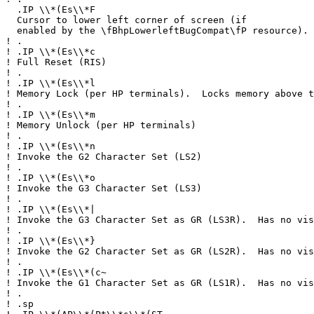
.IP \\*(Es\\*F
Cursor to lower left corner of screen (if
enabled by the \fBhpLowerleftBugCompat\fP resource).
!
.
!
.IP \\*(Es\\*c
!
Full Reset (RIS)
!
.
!
.IP \\*(Es\\*l
!
Memory Lock (per HP terminals). Locks memory above t
!
.
!
.IP \\*(Es\\*m
!
Memory Unlock (per HP terminals)
!
.
!
.IP \\*(Es\\*n
!
Invoke the G2 Character Set (LS2)
!
.
!
.IP \\*(Es\\*o
!
Invoke the G3 Character Set (LS3)
!
.
!
.IP \\*(Es\\*|
!
Invoke the G3 Character Set as GR (LS3R). Has no vis
!
.
!
.IP \\*(Es\\*}
!
Invoke the G2 Character Set as GR (LS2R). Has no vis
!
.
!
.IP \\*(Es\\*(c~
!
Invoke the G1 Character Set as GR (LS1R). Has no vis
!
.
!
.sp