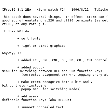
XFree86 3.1.2Ee - xterm patch #24 - 1996/8/11 - T.Dicke
This patch does several things. In effect, xterm can (
good job of emulating vt220 and vt320 terminals (as wel
vt100, at any rate ;-).
It does NOT do:
+ soft fonts
+ rigel or sixel graphics
Anyway, I:
+ added ECH, CPL, CNL, SU, SD, CBT, CHT control
+ added popup-
menu for switching between DEC and Sun function keys.
(corrected alignment err wrt logging entry at 
+ make xterm recognize both 8-bit and 7-
bit controls (including
popup menu for switching modes).
+ add user-
definable function keys (aka DECUDK)
+ support concealed text