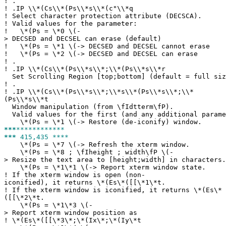
!
.
!
.IP \\*(Cs\\*(Ps\\*s\\*(c"\\*q
!
Select character protection attribute (DECSCA).
!
Valid values for the parameter:
!
\*(Ps = \*0 \(-
> DECSED and DECSEL can erase (default)
!
\*(Ps = \*1 \(-> DECSED and DECSEL cannot erase
!
\*(Ps = \*2 \(-> DECSED and DECSEL can erase
!
.
!
.IP \\*(Cs\\*(Ps\\*s\\*;\\*(Ps\\*s\\*r
Set Scrolling Region [top;bottom] (default = full siz
!
.
!
.IP \\*(Cs\\*(Ps\\*s\\*;\\*s\\*(Ps\\*s\\*;\\*
(Ps\\*s\\*t
Window manipulation (from \fIdtterm\fP).
Valid values for the first (and any additional parame
\*(Ps = \*1 \(-> Restore (de-iconify) window.
***
************
***
415,435 ****
\*(Ps = \*7 \(-> Refresh the xterm window.
\*(Ps = \*8 ; \fIheight ; width\fP \(-
> Resize the text area to [height;width] in characters.
\*(Ps = \*1\*1 \(-> Report xterm window state.
!
If the xterm window is open (non-
iconified), it returns \*(Es\*([[\*1\*t.
!
If the xterm window is iconified, it returns \*(Es\*
([[\*2\*t.
\*(Ps = \*1\*3 \(-
> Report xterm window position as
!
\*(Es\*([[\*3\*;\*(Ix\*;\*(Iy\*t