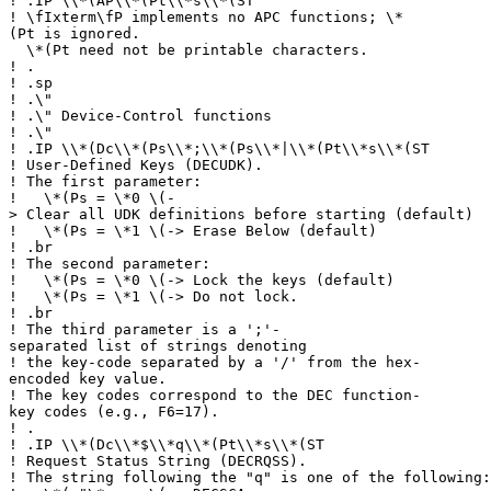
!
.IP \\*(AP\\*(Pt\\*s\\*(ST
!
\fIxterm\fP implements no APC functions; \*
(Pt is ignored.
\*(Pt need not be printable characters.
!
.
!
.sp
!
.\"
!
.\" Device-Control functions
!
.\"
!
.IP \\*(Dc\\*(Ps\\*;\\*(Ps\\*|\\*(Pt\\*s\\*(ST
!
User-Defined Keys (DECUDK).
!
The first parameter:
!
\*(Ps = \*0 \(-
> Clear all UDK definitions before starting (default)
!
\*(Ps = \*1 \(-> Erase Below (default)
!
.br
!
The second parameter:
!
\*(Ps = \*0 \(-> Lock the keys (default)
!
\*(Ps = \*1 \(-> Do not lock.
!
.br
!
The third parameter is a ';'-
separated list of strings denoting
!
the key-code separated by a '/' from the hex-
encoded key value.
!
The key codes correspond to the DEC function-
key codes (e.g., F6=17).
!
.
!
.IP \\*(Dc\\*$\\*q\\*(Pt\\*s\\*(ST
!
Request Status String (DECRQSS).
!
The string following the "q" is one of the following: