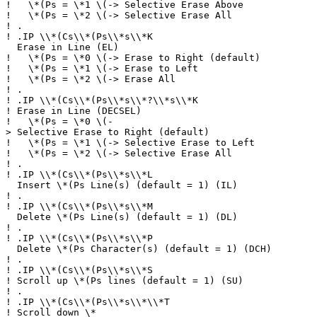
!
\*(Ps = \*1 \(-> Selective Erase Above
!
\*(Ps = \*2 \(-> Selective Erase All
!
.
!
.IP \\*(Cs\\*(Ps\\*s\\*K
Erase in Line (EL)
!
\*(Ps = \*0 \(-> Erase to Right (default)
!
\*(Ps = \*1 \(-> Erase to Left
!
\*(Ps = \*2 \(-> Erase All
!
.
!
.IP \\*(Cs\\*(Ps\\*s\\*?\\*s\\*K
!
Erase in Line (DECSEL)
!
\*(Ps = \*0 \(-
> Selective Erase to Right (default)
!
\*(Ps = \*1 \(-> Selective Erase to Left
!
\*(Ps = \*2 \(-> Selective Erase All
!
.
!
.IP \\*(Cs\\*(Ps\\*s\\*L
Insert \*(Ps Line(s) (default = 1) (IL)
!
.
!
.IP \\*(Cs\\*(Ps\\*s\\*M
Delete \*(Ps Line(s) (default = 1) (DL)
!
.
!
.IP \\*(Cs\\*(Ps\\*s\\*P
Delete \*(Ps Character(s) (default = 1) (DCH)
!
.
!
.IP \\*(Cs\\*(Ps\\*s\\*S
!
Scroll up \*(Ps lines (default = 1) (SU)
!
.
!
.IP \\*(Cs\\*(Ps\\*s\\*\\*T
!
Scroll down \*