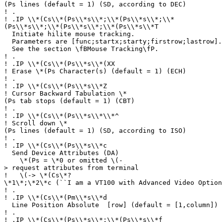
(Ps lines (default = 1) (SD, according to DEC)
!
.
!
.IP \\*(Cs\\*(Ps\\*s\\*;\\*(Ps\\*s\\*;\\*
(Ps\\*s\\*;\\*(Ps\\*s\\*;\\*(Ps\\*s\\*T
Initiate hilite mouse tracking.
Parameters are [func;startx;starty;firstrow;lastrow].
See the section \fBMouse Tracking\fP.
!
.
!
.IP \\*(Cs\\*(Ps\\*s\\*(XX
!
Erase \*(Ps Character(s) (default = 1) (ECH)
!
.
!
.IP \\*(Cs\\*(Ps\\*s\\*Z
!
Cursor Backward Tabulation \*
(Ps tab stops (default = 1) (CBT)
!
.
!
.IP \\*(Cs\\*(Ps\\*s\\*\\*^
!
Scroll down \*
(Ps lines (default = 1) (SD, according to ISO)
!
.
!
.IP \\*(Cs\\*(Ps\\*s\\*c
Send Device Attributes (DA)
\*(Ps = \*0 or omitted \(-
> request attributes from terminal
!
\(-> \*(Cs\*?
\*1\*;\*2\*c (``I am a VT100 with Advanced Video Option
!
.
!
.IP \\*(Cs\\*(Pm\\*s\\*d
Line Position Absolute [row] (default = [1,column]) 
!
.
!
.IP \\*(Cs\\*(Ps\\*s\\*;\\*(Ps\\*s\\*f