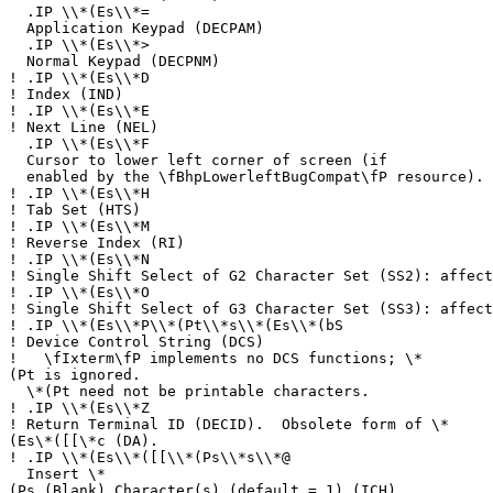
.IP \\*(Es\\*=
Application Keypad (DECPAM)
.IP \\*(Es\\*>
Normal Keypad (DECPNM)
!
.IP \\*(Es\\*D
!
Index (IND)
!
.IP \\*(Es\\*E
!
Next Line (NEL)
.IP \\*(Es\\*F
Cursor to lower left corner of screen (if
enabled by the \fBhpLowerleftBugCompat\fP resource).
!
.IP \\*(Es\\*H
!
Tab Set (HTS)
!
.IP \\*(Es\\*M
!
Reverse Index (RI)
!
.IP \\*(Es\\*N
!
Single Shift Select of G2 Character Set (SS2): affect
!
.IP \\*(Es\\*O
!
Single Shift Select of G3 Character Set (SS3): affect
!
.IP \\*(Es\\*P\\*(Pt\\*s\\*(Es\\*(bS
!
Device Control String (DCS)
!
\fIxterm\fP implements no DCS functions; \*
(Pt is ignored.
\*(Pt need not be printable characters.
!
.IP \\*(Es\\*Z
!
Return Terminal ID (DECID). Obsolete form of \*
(Es\*([[\*c (DA).
!
.IP \\*(Es\\*([[\\*(Ps\\*s\\*@
Insert \*
(Ps (Blank) Character(s) (default = 1) (ICH)