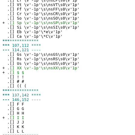
.[] Lf \v'-1p'\s\nsLF\s0\v'1p'
.[] Vt \v'-1p'\s\nsVT\s0\v'1p'
.[] Ff \v'-1p'\s\nsFF\s0\v'1p'
.[] Cr \v'-1p'\s\nsCR\s0\v'1p'
.[] So \v'-1p'\s\nsSO\s0\v'1p'
+
.[] Sp \v'-1p'\s\nsSP\s0\v'1p'
.[] Si \v'-1p'\s\nsSI\s0\v'1p'
.[] Eb \v'-1p'\*e\v'1p'
.[] Ca \v'-1p'\*C\v'1p'
***
************
***
107,112 ****
---
114,121 ----
.[] Gs \v'-1p'\s\nsGS\s0\v'1p'
.[] Rs \v'-1p'\s\nsRS\s0\v'1p'
.[] Us \v'-1p'\s\nsUS\s0\v'1p'
+
.[] XX \v'-1p'\s\nsXX\s0\v'1p'
+
.[] $ $
.[] ! !
.[] # #
.[] (( (
***
************
***
137,142 ****
---
146,152 ----
.[] F F
.[] G G
.[] H H
+
.[] I I
.[] J J
.[] K K
.[] L L