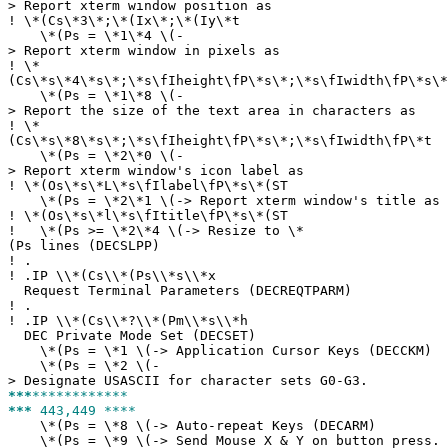
> Report xterm window position as
!
\*(Cs\*3\*;\*(Ix\*;\*(Iy\*t
\*(Ps = \*1\*4 \(-
> Report xterm window in pixels as
!
\*
(Cs\*s\*4\*s\*;\*s\fIheight\fP\*s\*;\*s\fIwidth\fP\*s\*
\*(Ps = \*1\*8 \(-
> Report the size of the text area in characters as
!
\*
(Cs\*s\*8\*s\*;\*s\fIheight\fP\*s\*;\*s\fIwidth\fP\*t
\*(Ps = \*2\*0 \(-
> Report xterm window's icon label as
!
\*(Os\*s\*L\*s\fIlabel\fP\*s\*(ST
\*(Ps = \*2\*1 \(-> Report xterm window's title as
!
\*(Os\*s\*l\*s\fItitle\fP\*s\*(ST
!
\*(Ps >= \*2\*4 \(-> Resize to \*
(Ps lines (DECSLPP)
!
.
!
.IP \\*(Cs\\*(Ps\\*s\\*x
Request Terminal Parameters (DECREQTPARM)
!
.
!
.IP \\*(Cs\\*?\\*(Pm\\*s\\*h
DEC Private Mode Set (DECSET)
\*(Ps = \*1 \(-> Application Cursor Keys (DECCKM)
\*(Ps = \*2 \(-
> Designate USASCII for character sets G0-G3.
***
************
***
443,449 ****
\*(Ps = \*8 \(-> Auto-repeat Keys (DECARM)
\*(Ps = \*9 \(-> Send Mouse X & Y on button press.