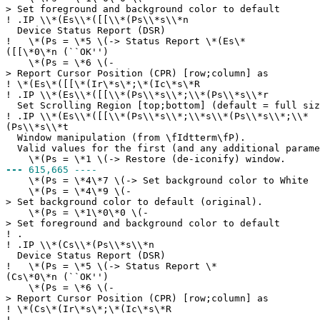
> Set foreground and background color to default
!
.IP \\*(Es\\*([[\\*(Ps\\*s\\*n
Device Status Report (DSR)
!
\*(Ps = \*5 \(-> Status Report \*(Es\*
([[\*0\*n (``OK'')
\*(Ps = \*6 \(-
> Report Cursor Position (CPR) [row;column] as
!
\*(Es\*([[\*(Ir\*s\*;\*(Ic\*s\*R
!
.IP \\*(Es\\*([[\\*(Ps\\*s\\*;\\*(Ps\\*s\\*r
Set Scrolling Region [top;bottom] (default = full siz
!
.IP \\*(Es\\*([[\\*(Ps\\*s\\*;\\*s\\*(Ps\\*s\\*;\\*
(Ps\\*s\\*t
Window manipulation (from \fIdtterm\fP).
Valid values for the first (and any additional parame
\*(Ps = \*1 \(-> Restore (de-iconify) window.
---
615,665 ----
\*(Ps = \*4\*7 \(-> Set background color to White
\*(Ps = \*4\*9 \(-
> Set background color to default (original).
\*(Ps = \*1\*0\*0 \(-
> Set foreground and background color to default
!
.
!
.IP \\*(Cs\\*(Ps\\*s\\*n
Device Status Report (DSR)
!
\*(Ps = \*5 \(-> Status Report \*
(Cs\*0\*n (``OK'')
\*(Ps = \*6 \(-
> Report Cursor Position (CPR) [row;column] as
!
\*(Cs\*(Ir\*s\*;\*(Ic\*s\*R
!
.