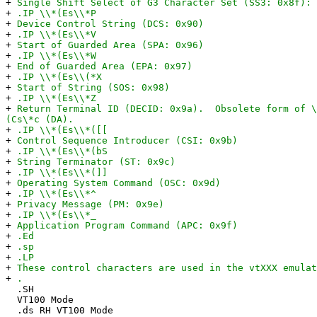
+
Single Shift Select of G3 Character Set (SS3: 0x8f): 
+
.IP \\*(Es\\*P
+
Device Control String (DCS: 0x90)
+
.IP \\*(Es\\*V
+
Start of Guarded Area (SPA: 0x96)
+
.IP \\*(Es\\*W
+
End of Guarded Area (EPA: 0x97)
+
.IP \\*(Es\\(*X
+
Start of String (SOS: 0x98)
+
.IP \\*(Es\\*Z
+
Return Terminal ID (DECID: 0x9a). Obsolete form of \
(Cs\*c (DA).
+
.IP \\*(Es\\*([[
+
Control Sequence Introducer (CSI: 0x9b)
+
.IP \\*(Es\\*(bS
+
String Terminator (ST: 0x9c)
+
.IP \\*(Es\\*(]]
+
Operating System Command (OSC: 0x9d)
+
.IP \\*(Es\\*^
+
Privacy Message (PM: 0x9e)
+
.IP \\*(Es\\*_
+
Application Program Command (APC: 0x9f)
+
.Ed
+
.sp
+
.LP
+
These control characters are used in the vtXXX emulat
+
.
.SH
VT100 Mode
.ds RH VT100 Mode