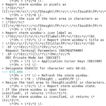
\*(Ps = \*1\*4 \(-
> Report xterm window in pixels as
!
\*(Es\*s\*
([[\*s\*4\*s\*;\*s\fIheight\fP\*s\*;\*s\fIwidth\fP\*s\*
\*(Ps = \*1\*8 \(-
> Report the size of the text area in characters as
!
\*(Es\*s\*
([[\*s\*8\*s\*;\*s\fIheight\fP\*s\*;\*s\fIwidth\fP\*t
\*(Ps = \*2\*0 \(-
> Report xterm window's icon label as
!
\*(Es\*s\*]\*s\*L\*s\fIlabel\fP\*s\*(Es\*s\*(bS
\*(Ps = \*2\*1 \(-> Report xterm window's title as
!
\*(Es\*s\*]\*s\*l\*s\fItitle\fP\*s\*(Es\*s\*(bS
!
.IP \\*(Es\\*([[\\*(Ps\\*s\\*x
Request Terminal Parameters (DECREQTPARM)
!
.IP \\*(Es\\*([[\\*?\\*(Pm\\*s\\*h
DEC Private Mode Set (DECSET)
\*(Ps = \*1 \(-> Application Cursor Keys (DECCKM)
\*(Ps = \*2 \(-
> Designate USASCII for character sets G0-G3.
---
671,694 ----
\*(Ps = \*7 \(-> Refresh the xterm window.
\*(Ps = \*8 ; \fIheight ; width\fP \(-
> Resize the text area to [height;width] in characters.
\*(Ps = \*1\*1 \(-> Report xterm window state.
!
If the xterm window is open (non-
iconified), it returns \*(Cs\*1\*t.
!
If the xterm window is iconified, it returns \*
(Cs\*2\*t.
\*(Ps = \*1\*3 \(-