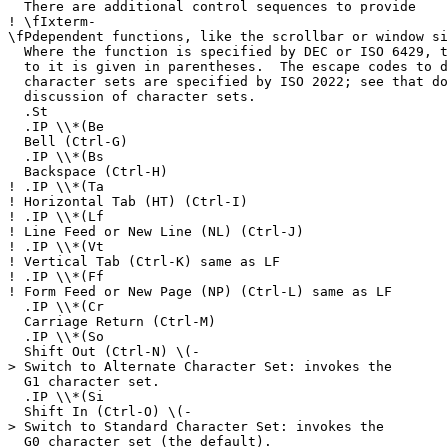
There are additional control sequences to provide
!
\fIxterm-
\fPdependent functions, like the scrollbar or window si
Where the function is specified by DEC or ISO 6429, t
to it is given in parentheses. The escape codes to d
character sets are specified by ISO 2022; see that do
discussion of character sets.
.St
.IP \\*(Be
Bell (Ctrl-G)
.IP \\*(Bs
Backspace (Ctrl-H)
!
.IP \\*(Ta
!
Horizontal Tab (HT) (Ctrl-I)
!
.IP \\*(Lf
!
Line Feed or New Line (NL) (Ctrl-J)
!
.IP \\*(Vt
!
Vertical Tab (Ctrl-K) same as LF
!
.IP \\*(Ff
!
Form Feed or New Page (NP) (Ctrl-L) same as LF
.IP \\*(Cr
Carriage Return (Ctrl-M)
.IP \\*(So
Shift Out (Ctrl-N) \(-
> Switch to Alternate Character Set: invokes the
G1 character set.
.IP \\*(Si
Shift In (Ctrl-O) \(-
> Switch to Standard Character Set: invokes the
G0 character set (the default).