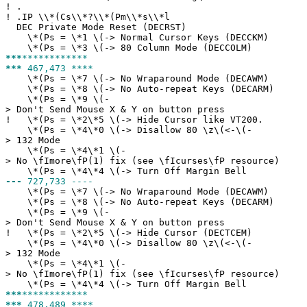
!
.
!
.IP \\*(Cs\\*?\\*(Pm\\*s\\*l
DEC Private Mode Reset (DECRST)
\*(Ps = \*1 \(-> Normal Cursor Keys (DECCKM)
\*(Ps = \*3 \(-> 80 Column Mode (DECCOLM)
***
************
***
467,473 ****
\*(Ps = \*7 \(-> No Wraparound Mode (DECAWM)
\*(Ps = \*8 \(-> No Auto-repeat Keys (DECARM)
\*(Ps = \*9 \(-
> Don't Send Mouse X & Y on button press
!
\*(Ps = \*2\*5 \(-> Hide Cursor like VT200.
\*(Ps = \*4\*0 \(-> Disallow 80 \z\(<-\(-
> 132 Mode
\*(Ps = \*4\*1 \(-
> No \fImore\fP(1) fix (see \fIcurses\fP resource)
\*(Ps = \*4\*4 \(-> Turn Off Margin Bell
---
727,733 ----
\*(Ps = \*7 \(-> No Wraparound Mode (DECAWM)
\*(Ps = \*8 \(-> No Auto-repeat Keys (DECARM)
\*(Ps = \*9 \(-
> Don't Send Mouse X & Y on button press
!
\*(Ps = \*2\*5 \(-> Hide Cursor (DECTCEM)
\*(Ps = \*4\*0 \(-> Disallow 80 \z\(<-\(-
> 132 Mode
\*(Ps = \*4\*1 \(-
> No \fImore\fP(1) fix (see \fIcurses\fP resource)
\*(Ps = \*4\*4 \(-> Turn Off Margin Bell
***
************
***
478,489 ****