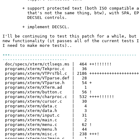
+ support protected text (both ISO compatible and
that's not the same thing, btw), with SPA, EPA,
DECSEL controls.
+ implement DECSCL.
I'll be continuing to test this patch for a while, but 
new functionality (it passes all of the current tests I
I need to make more tests)..
---
---------------------------------------------------
--------------------------
doc/specs/xterm/ctlseqs.ms | 464 ++!!!!!!!
programs/xterm/Tekproc.c | 36
programs/xterm/VTPrsTbl.c | 2186 ++++++++++++++++++++
programs/xterm/VTparse.def | 28
programs/xterm/VTparse.h | 54 +
programs/xterm/XTerm.ad | 1
programs/xterm/button.c | 56 !
programs/xterm/charproc.c | 532 ++++!!!!!!
programs/xterm/cursor.c | 30
programs/xterm/data.c | 4
programs/xterm/data.h | 3
programs/xterm/input.c | 31
programs/xterm/main.c | 2
programs/xterm/menu.c | 62 !
programs/xterm/menu.h | 44
programs/xterm/misc.c | 238 +++!
programs/xterm/os2main.c | 1