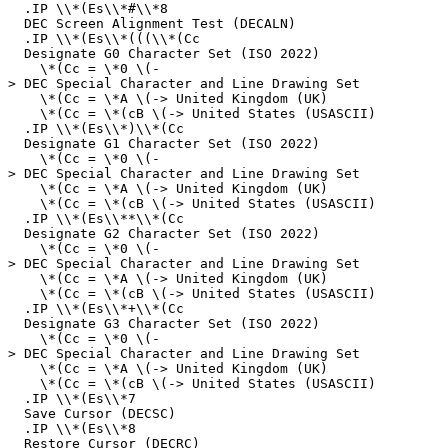
.IP \\*(Es\\*#\\*8
DEC Screen Alignment Test (DECALN)
.IP \\*(Es\\*(((\\*(Cc
Designate G0 Character Set (ISO 2022)
\*(Cc = \*0 \(-
> DEC Special Character and Line Drawing Set
\*(Cc = \*A \(-> United Kingdom (UK)
\*(Cc = \*(cB \(-> United States (USASCII)
.IP \\*(Es\\*)\\*(Cc
Designate G1 Character Set (ISO 2022)
\*(Cc = \*0 \(-
> DEC Special Character and Line Drawing Set
\*(Cc = \*A \(-> United Kingdom (UK)
\*(Cc = \*(cB \(-> United States (USASCII)
.IP \\*(Es\\**\\*(Cc
Designate G2 Character Set (ISO 2022)
\*(Cc = \*0 \(-
> DEC Special Character and Line Drawing Set
\*(Cc = \*A \(-> United Kingdom (UK)
\*(Cc = \*(cB \(-> United States (USASCII)
.IP \\*(Es\\*+\\*(Cc
Designate G3 Character Set (ISO 2022)
\*(Cc = \*0 \(-
> DEC Special Character and Line Drawing Set
\*(Cc = \*A \(-> United Kingdom (UK)
\*(Cc = \*(cB \(-> United States (USASCII)
.IP \\*(Es\\*7
Save Cursor (DECSC)
.IP \\*(Es\\*8
Restore Cursor (DECRC)