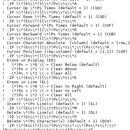
!
.IP \\*(Es\\*([[\\*(Ps\\*s\\*A
Cursor Up \*(Ps Times (default = 1) (CUU)
!
.IP \\*(Es\\*([[\\*(Ps\\*s\\*(cB
Cursor Down \*(Ps Times (default = 1) (CUD)
!
.IP \\*(Es\\*([[\\*(Ps\\*s\\*C
Cursor Forward \*(Ps Times (default = 1) (CUF)
!
.IP \\*(Es\\*([[\\*(Ps\\*s\\*D
Cursor Backward \*(Ps Times (default = 1) (CUB)
!
.IP \\*(Es\\*([[\\*(Pm\\*s\\*G
Cursor Character Absolute [column] (default = [row,1
!
.IP \\*(Es\\*([[\\*(Ps\\*s\\*;\\*(Ps\\*s\\*H
Cursor Position [row;column] (default = [1,1]) (CUP)
!
.IP \\*(Es\\*([[\\*(Ps\\*s\\*J
Erase in Display (ED)
!
\*(Ps = \*0 \(-> Clear Below (default)
!
\*(Ps = \*1 \(-> Clear Above
!
\*(Ps = \*2 \(-> Clear All
!
.IP \\*(Es\\*([[\\*(Ps\\*s\\*K
Erase in Line (EL)
!
\*(Ps = \*0 \(-> Clear to Right (default)
!
\*(Ps = \*1 \(-> Clear to Left
!
\*(Ps = \*2 \(-> Clear All
!
.IP \\*(Es\\*([[\\*(Ps\\*s\\*L
Insert \*(Ps Line(s) (default = 1) (IL)
!
.IP \\*(Es\\*([[\\*(Ps\\*s\\*M
Delete \*(Ps Line(s) (default = 1) (DL)
!
.IP \\*(Es\\*([[\\*(Ps\\*s\\*P
Delete \*(Ps Character(s) (default = 1) (DCH)
!
.IP \\*(Es\\*([[\\*(Ps\\*s\\*;\\*(Ps\\*s\\*;\\*
(Ps\\*s\\*;\\*(Ps\\*s\\*;\\*(Ps\\*s\\*T