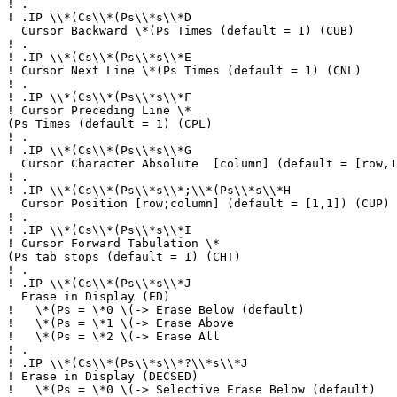
!
.
!
.IP \\*(Cs\\*(Ps\\*s\\*D
Cursor Backward \*(Ps Times (default = 1) (CUB)
!
.
!
.IP \\*(Cs\\*(Ps\\*s\\*E
!
Cursor Next Line \*(Ps Times (default = 1) (CNL)
!
.
!
.IP \\*(Cs\\*(Ps\\*s\\*F
!
Cursor Preceding Line \*
(Ps Times (default = 1) (CPL)
!
.
!
.IP \\*(Cs\\*(Ps\\*s\\*G
Cursor Character Absolute [column] (default = [row,1
!
.
!
.IP \\*(Cs\\*(Ps\\*s\\*;\\*(Ps\\*s\\*H
Cursor Position [row;column] (default = [1,1]) (CUP)
!
.
!
.IP \\*(Cs\\*(Ps\\*s\\*I
!
Cursor Forward Tabulation \*
(Ps tab stops (default = 1) (CHT)
!
.
!
.IP \\*(Cs\\*(Ps\\*s\\*J
Erase in Display (ED)
!
\*(Ps = \*0 \(-> Erase Below (default)
!
\*(Ps = \*1 \(-> Erase Above
!
\*(Ps = \*2 \(-> Erase All
!
.
!
.IP \\*(Cs\\*(Ps\\*s\\*?\\*s\\*J
!
Erase in Display (DECSED)
!
\*(Ps = \*0 \(-> Selective Erase Below (default)