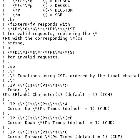
!
\*(c"\*q \(-> DECSCA
!
\*(c"\*p \(-> DECSCL
!
\*r \(-> DECSTBM
!
\*m \(-> SGR
!
.br
!
\fIxterm\fP responds with
!
\*(Dc\*0\*$\*r\*(Pt\*s\*(ST
!
for valid requests, replacing the \*
(Pt with the corresponding \*(Cs
!
string,
!
or
!
\*(Dc\*1\*$\*r\*(Pt\*s\*(ST
!
for invalid requests.
!
.
!
.sp
!
.\"
!
.\" Functions using CSI, ordered by the final charact
!
.\"
!
.IP \\*(Cs\\*(Ps\\*s\\*@
Insert \*
(Ps (Blank) Character(s) (default = 1) (ICH)
!
.
!
.IP \\*(Cs\\*(Ps\\*s\\*A
Cursor Up \*(Ps Times (default = 1) (CUU)
!
.
!
.IP \\*(Cs\\*(Ps\\*s\\*(cB
Cursor Down \*(Ps Times (default = 1) (CUD)
!
.
!
.IP \\*(Cs\\*(Ps\\*s\\*C
Cursor Forward \*(Ps Times (default = 1) (CUF)