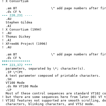
!
X Consortium
.am BT \" add page numbers after first
.ds CF %
---
220,231 ----
.AU
Stephen Gildea
.AI
!
X Consortium (1994)
!
.AU
!
Thomas Dickey
!
.AI
!
XFree86 Project (1996)
!
.AU
.am BT \" add page numbers after first
.ds CF %
***
************
***
223,372 ****
parameters, separated by \*; character(s).
.IP \*(Pt
A text parameter composed of printable characters.
.SH
VT100 Mode
.ds RH VT100 Mode
.LP
Most of these control sequences are standard VT102 co
!
but there are some sequences here from later DEC VT t
!
VT102 features not supported are smooth scrolling, do
characters, blinking characters, and VT52 mode.