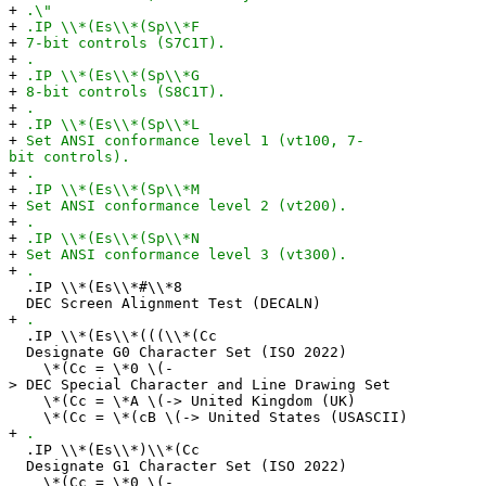
+
.\"
+
.IP \\*(Es\\*(Sp\\*F
+
7-bit controls (S7C1T).
+
.
+
.IP \\*(Es\\*(Sp\\*G
+
8-bit controls (S8C1T).
+
.
+
.IP \\*(Es\\*(Sp\\*L
+
Set ANSI conformance level 1 (vt100, 7-
bit controls).
+
.
+
.IP \\*(Es\\*(Sp\\*M
+
Set ANSI conformance level 2 (vt200).
+
.
+
.IP \\*(Es\\*(Sp\\*N
+
Set ANSI conformance level 3 (vt300).
+
.
.IP \\*(Es\\*#\\*8
DEC Screen Alignment Test (DECALN)
+
.
.IP \\*(Es\\*(((\\*(Cc
Designate G0 Character Set (ISO 2022)
\*(Cc = \*0 \(-
> DEC Special Character and Line Drawing Set
\*(Cc = \*A \(-> United Kingdom (UK)
\*(Cc = \*(cB \(-> United States (USASCII)
+
.
.IP \\*(Es\\*)\\*(Cc
Designate G1 Character Set (ISO 2022)
\*(Cc = \*0 \(-