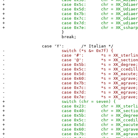
+
case 0x5c: chr = XK_Odiaeresi
+
case 0x5d: chr = XK_Udiaeresi
+
case 0x7b: chr = XK_adiaeresi
+
case 0x7c: chr = XK_odiaeresi
+
case 0x7d: chr = XK_udiaeresi
+
case 0x7e: chr = XK_ssharp
}
break;
case 'Y': /* Italian */
-
switch (*s &= 0x7f) {
-
case '#': *s = XK_sterling
-
case '@': *s = XK_section
-
case 0x5b: *s = XK_degree
-
case 0x5c: *s = XK_ccedilla
-
case 0x5d: *s = XK_eacute
-
case 0x60: *s = XK_ugrave
-
case 0x7b: *s = XK_agrave
-
case 0x7c: *s = XK_ograve
-
case 0x7d: *s = XK_egrave
-
case 0x7e: *s = XK_igrave
+
switch (chr = seven) {
+
case 0x23: chr = XK_sterling
+
case 0x40: chr = XK_section
+
case 0x5b: chr = XK_degree
+
case 0x5c: chr = XK_ccedilla
+
case 0x5d: chr = XK_eacute
+
case 0x60: chr = XK_ugrave
+
case 0x7b: chr = XK_agrave