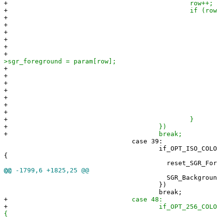
+
row++;
+
if (row < npara
+
switch(param[r
+
case 5
+
row+
+
if (row < np
+
param[row] 
+
ter
>sgr_foreground = param[row];
+
setExtend
+
+
brea
+
defaul
+
row +=
+
brea
+
+
}
+
})
+
break;
case 39:
if_OPT_ISO_COLORS(scr
{
reset_SGR_Foregroun
@@
-1799,6 +1825,25 @@
SGR_Background(param[ro
})
break;
+
case 48:
+
if_OPT_256_COLORS(scr
{