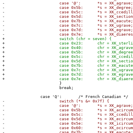
-
case '@': *s = XK_agrave;
-
case 0x5b: *s = XK_degree
-
case 0x5c: *s = XK_ccedilla
-
case 0x5d: *s = XK_section
-
case 0x7b: *s = XK_eacute
-
case 0x7c: *s = XK_ugrave
-
case 0x7d: *s = XK_egrave
-
case 0x7e: *s = XK_diaeresis
+
switch (chr = seven) {
+
case 0x23: chr = XK_sterling
+
case 0x40: chr = XK_agrave
+
case 0x5b: chr = XK_degree
+
case 0x5c: chr = XK_ccedilla
+
case 0x5d: chr = XK_section
+
case 0x7b: chr = XK_eacute
+
case 0x7c: chr = XK_ugrave
+
case 0x7d: chr = XK_egrave
+
case 0x7e: chr = XK_diaeresi
}
break;
case 'Q': /* French Canadian */
-
switch (*s &= 0x7f) {
-
case '@': *s = XK_agrave;
-
case 0x5b: *s = XK_acircumfle
-
case 0x5c: *s = XK_ccedilla
-
case 0x5d: *s = XK_ecircumfle
-
case 0x5e: *s = XK_icircumfle
-
case 0x60: *s = XK_ocircumfle
-
case 0x7b: *s = XK_eacute