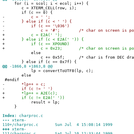
for (i = scol; i < ecol; i++) {
c = XTERM_CELL(row, i);
if (c == 0) {
-
c = ' ';
-
} else if (c < ' ') {
-
if (c == '\036')
-
c = '#'; /* char on screen is pound 
+
c = E2A(' ');
+
} else if (c < E2A(' ')) {
+
if (c == XPOUND)
+
c = 0x23; /* char on screen is pound 
else
c += 0x5f; /* char is from DEC drawin
} else if (c == 0x7f) {
@@
-1866,8 +1863,8 @@
lp = convertToUTF8(lp, c);
else
#endif
-
*lp++ = c;
-
if (c != ' ')
+
*lp++ = A2E(c);
+
if (c != E2A(' '))
result = lp;
}
Index:
charproc.c
---
xterm-
110+/charproc.c Sun Jul 4 15:08:14 1999
+++
xterm-
111/charproc.c Sat Jul 10 12:33:44 1999