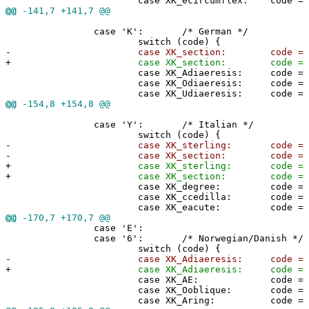
case XK_ecircumflex: code = 0x5
@@
-141,7 +141,7 @@
case 'K': /* German */
switch (code) {
-
case XK_section: code = '@'
+
case XK_section: code = 0x40
case XK_Adiaeresis: code = 0x5
case XK_Odiaeresis: code = 0x5
case XK_Udiaeresis: code = 0x5
@@
-154,8 +154,8 @@
case 'Y': /* Italian */
switch (code) {
-
case XK_sterling: code = '#'
-
case XK_section: code = '@'
+
case XK_sterling: code = 0x2
+
case XK_section: code = 0x40
case XK_degree: code = 0x5b
case XK_ccedilla: code = 0x5c
case XK_eacute: code = 0x5d
@@
-170,7 +170,7 @@
case 'E':
case '6': /* Norwegian/Danish */
switch (code) {
-
case XK_Adiaeresis: code = '@
+
case XK_Adiaeresis: code = 0x4
case XK_AE: code = 0x5b;
case XK_Ooblique: code = 0x5c
case XK_Aring: code = 0x5d