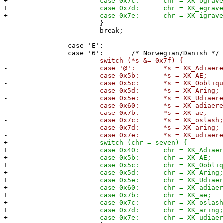
+
case 0x7c: chr = XK_ograve
+
case 0x7d: chr = XK_egrave
+
case 0x7e: chr = XK_igrave
}
break;
case 'E':
case '6': /* Norwegian/Danish */
-
switch (*s &= 0x7f) {
-
case '@': *s = XK_Adiaeresis
-
case 0x5b: *s = XK_AE;
-
case 0x5c: *s = XK_Ooblique
-
case 0x5d: *s = XK_Aring;
-
case 0x5e: *s = XK_Udiaeresi
-
case 0x60: *s = XK_adiaeresi
-
case 0x7b: *s = XK_ae;
-
case 0x7c: *s = XK_oslash
-
case 0x7d: *s = XK_aring;
-
case 0x7e: *s = XK_udiaeresi
+
switch (chr = seven) {
+
case 0x40: chr = XK_Adiaeresi
+
case 0x5b: chr = XK_AE;
+
case 0x5c: chr = XK_Ooblique
+
case 0x5d: chr = XK_Aring
+
case 0x5e: chr = XK_Udiaeresi
+
case 0x60: chr = XK_adiaeresi
+
case 0x7b: chr = XK_ae;
+
case 0x7c: chr = XK_oslash
+
case 0x7d: chr = XK_aring
+
case 0x7e: chr = XK_udiaeresi