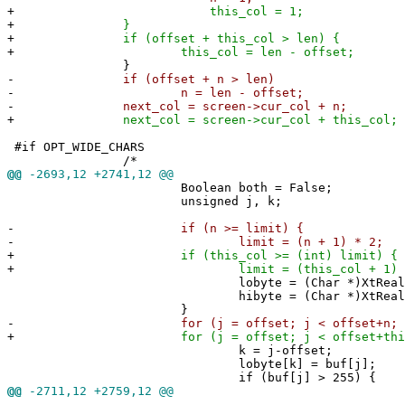
+
this_col = 1;
+
}
+
if (offset + this_col > len) {
+
this_col = len - offset;
}
-
if (offset + n > len)
-
n = len - offset;
-
next_col = screen->cur_col + n;
+
next_col = screen->cur_col + this_col;
#if OPT_WIDE_CHARS
/*
@@
-2693,12 +2741,12 @@
Boolean both = False;
unsigned j, k;
-
if (n >= limit) {
-
limit = (n + 1) * 2;
+
if (this_col >= (int) limit) {
+
limit = (this_col + 1) * 
lobyte = (Char *)XtRealloc((char 
hibyte = (Char *)XtRealloc((char 
}
-
for (j = offset; j < offset+n; j+
+
for (j = offset; j < offset+this_co
k = j-offset;
lobyte[k] = buf[j];
if (buf[j] > 255) {
@@
-2711,12 +2759,12 @@