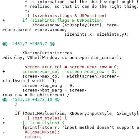
* is information that the shell widget ought to 
* realized, so that it can do the right thing.
*/
-
if (sizehints.flags & USPosition)
+
if (sizehints.flags & USPosition)
XMoveWindow (XtDisplay(term), term-
>core.parent->core.window,
sizehints.x, sizehints.y);
@@
-4431,7 +4483,7 @@
XDefineCursor(screen-
>display, VShellWindow, screen->pointer_cursor);
-
screen->cur_col = screen->cur_row = 0;
+
screen->cur_col = screen->cur_row = 0;
screen->max_col = Width(screen)/screen-
>fullVwin.f_width - 1;
screen->top_marg = 0;
screen->bot_marg = screen-
>max_row = Height(screen) /
@@
-4521,10 +4573,10 @@
}
if (XGetIMValues(xim, XNQueryInputStyle, &xim_styl
-
|| !xim_styles) {
+
|| !xim_styles) {
fprintf(stderr, "input method doesn't support an
-
XCloseIM(xim);
-
return;