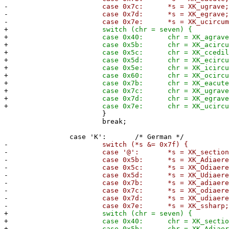
-
case 0x7c: *s = XK_ugrave
-
case 0x7d: *s = XK_egrave
-
case 0x7e: *s = XK_ucircumfle
+
switch (chr = seven) {
+
case 0x40: chr = XK_agrave
+
case 0x5b: chr = XK_acircumfle
+
case 0x5c: chr = XK_ccedilla
+
case 0x5d: chr = XK_ecircumfle
+
case 0x5e: chr = XK_icircumfle
+
case 0x60: chr = XK_ocircumfle
+
case 0x7b: chr = XK_eacute
+
case 0x7c: chr = XK_ugrave
+
case 0x7d: chr = XK_egrave
+
case 0x7e: chr = XK_ucircumfle
}
break;
case 'K': /* German */
-
switch (*s &= 0x7f) {
-
case '@': *s = XK_section
-
case 0x5b: *s = XK_Adiaeresi
-
case 0x5c: *s = XK_Odiaeresi
-
case 0x5d: *s = XK_Udiaeresi
-
case 0x7b: *s = XK_adiaeresi
-
case 0x7c: *s = XK_odiaeresi
-
case 0x7d: *s = XK_udiaeresi
-
case 0x7e: *s = XK_ssharp
+
switch (chr = seven) {
+
case 0x40: chr = XK_section
+
case 0x5b: chr = XK_Adiaeresi