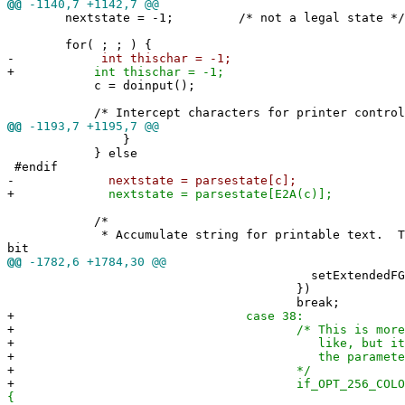
@@
-1140,7 +1142,7 @@
nextstate = -1; /* not a legal state */
for( ; ; ) {
-
int thischar = -1;
+
int thischar = -1;
c = doinput();
/* Intercept characters for printer controlle
@@
-1193,7 +1195,7 @@
}
} else
#endif
-
nextstate = parsestate[c];
+
nextstate = parsestate[E2A(c)];
/*
* Accumulate string for printable text. This
bit
@@
-1782,6 +1784,30 @@
setExtendedFG()
})
break;
+
case 38:
+
/* This is more complicat
+
like, but it should prop
+
the parameters for unsup
+
*/
+
if_OPT_256_COLORS(scr
{