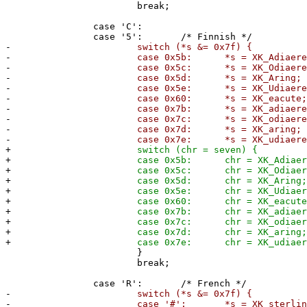
break;
case 'C':
case '5': /* Finnish */
-
switch (*s &= 0x7f) {
-
case 0x5b: *s = XK_Adiaeresi
-
case 0x5c: *s = XK_Odiaeresi
-
case 0x5d: *s = XK_Aring;
-
case 0x5e: *s = XK_Udiaeresi
-
case 0x60: *s = XK_eacute
-
case 0x7b: *s = XK_adiaeresi
-
case 0x7c: *s = XK_odiaeresi
-
case 0x7d: *s = XK_aring;
-
case 0x7e: *s = XK_udiaeresi
+
switch (chr = seven) {
+
case 0x5b: chr = XK_Adiaeresi
+
case 0x5c: chr = XK_Odiaeresi
+
case 0x5d: chr = XK_Aring
+
case 0x5e: chr = XK_Udiaeresi
+
case 0x60: chr = XK_eacute
+
case 0x7b: chr = XK_adiaeresi
+
case 0x7c: chr = XK_odiaeresi
+
case 0x7d: chr = XK_aring
+
case 0x7e: chr = XK_udiaeresi
}
break;
case 'R': /* French */
-
switch (*s &= 0x7f) {
-
case '#': *s = XK_sterling