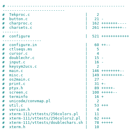
#
---------------------------------------------------
---------------------------
#
Tekproc.c | 2
#
button.c | 21 -
#
charproc.c | 162 +++++++----
#
charsets.c | 261 +++++++++--
-------
#
configure | 521 +++++++++++++++
-----------------
#
configure.in | 60 ++--
#
ctlseqs.ms | 5
#
cursor.c | 4
#
doublechr.c | 15 -
#
input.c | 16 -
#
keysym2ucs.c | 2
#
main.c | 146 ++++++++--
#
misc.c | 149 +++++++++-
#
os2main.c | 27 -
#
print.c | 31 +-
#
ptyx.h | 89 +++++-
#
screen.c | 100 +++++--
#
terminfo | 16 +
#
unicode/convmap.pl | 2
#
util.c | 53 +++
#
version.h | 4
#
xterm-111/vttests/256colors.pl | 11
#
xterm-111/vttests/256colors2.pl | 62 ++++
#
xterm-111/vttests/doublechars.sh | 78 +++++
#
xterm.h | 10