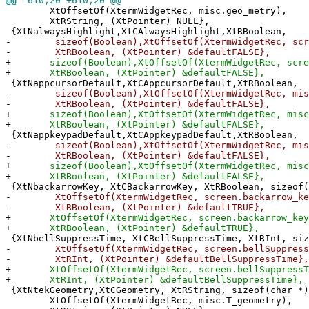
@@
-610,20 +610,20 @@
XtOffsetOf(XtermWidgetRec, misc.geo_metry),
XtRString, (XtPointer) NULL},
{XtNalwaysHighlight,XtCAlwaysHighlight,XtRBoolean,
-
sizeof(Boolean),XtOffsetOf(XtermWidgetRec, scree
-
XtRBoolean, (XtPointer) &defaultFALSE},
+
sizeof(Boolean),XtOffsetOf(XtermWidgetRec, scree
+
XtRBoolean, (XtPointer) &defaultFALSE},
{XtNappcursorDefault,XtCAppcursorDefault,XtRBoolean,
-
sizeof(Boolean),XtOffsetOf(XtermWidgetRec, misc.
-
XtRBoolean, (XtPointer) &defaultFALSE},
+
sizeof(Boolean),XtOffsetOf(XtermWidgetRec, misc.
+
XtRBoolean, (XtPointer) &defaultFALSE},
{XtNappkeypadDefault,XtCAppkeypadDefault,XtRBoolean,
-
sizeof(Boolean),XtOffsetOf(XtermWidgetRec, misc.
-
XtRBoolean, (XtPointer) &defaultFALSE},
+
sizeof(Boolean),XtOffsetOf(XtermWidgetRec, misc.
+
XtRBoolean, (XtPointer) &defaultFALSE},
{XtNbackarrowKey, XtCBackarrowKey, XtRBoolean, sizeof(
-
XtOffsetOf(XtermWidgetRec, screen.backarrow_ke
-
XtRBoolean, (XtPointer) &defaultTRUE},
+
XtOffsetOf(XtermWidgetRec, screen.backarrow_key
+
XtRBoolean, (XtPointer) &defaultTRUE},
{XtNbellSuppressTime, XtCBellSuppressTime, XtRInt, siz
-
XtOffsetOf(XtermWidgetRec, screen.bellSuppress
-
XtRInt, (XtPointer) &defaultBellSuppressTime},
+
XtOffsetOf(XtermWidgetRec, screen.bellSuppressT
+
XtRInt, (XtPointer) &defaultBellSuppressTime},
{XtNtekGeometry,XtCGeometry, XtRString, sizeof(char *)
XtOffsetOf(XtermWidgetRec, misc.T_geometry),