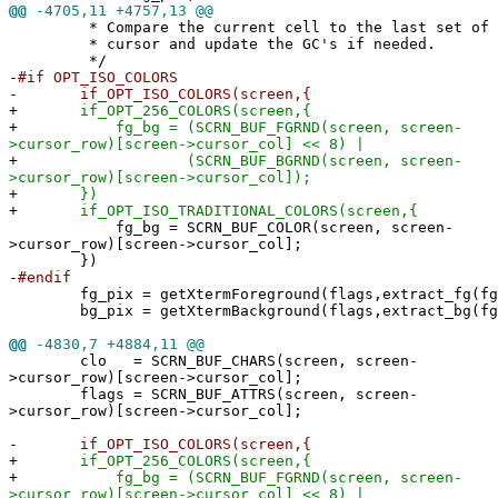
@@
-4705,11 +4757,13 @@
* Compare the current cell to the last set of co
* cursor and update the GC's if needed.
*/
-
#if OPT_ISO_COLORS
-
if_OPT_ISO_COLORS(screen,{
+
if_OPT_256_COLORS(screen,{
+
fg_bg = (SCRN_BUF_FGRND(screen, screen-
>cursor_row)[screen->cursor_col] << 8) |
+
(SCRN_BUF_BGRND(screen, screen-
>cursor_row)[screen->cursor_col]);
+
})
+
if_OPT_ISO_TRADITIONAL_COLORS(screen,{
fg_bg = SCRN_BUF_COLOR(screen, screen-
>cursor_row)[screen->cursor_col];
})
-
#endif
fg_pix = getXtermForeground(flags,extract_fg(fg_
bg_pix = getXtermBackground(flags,extract_bg(fg
@@
-4830,7 +4884,11 @@
clo = SCRN_BUF_CHARS(screen, screen-
>cursor_row)[screen->cursor_col];
flags = SCRN_BUF_ATTRS(screen, screen-
>cursor_row)[screen->cursor_col];
-
if_OPT_ISO_COLORS(screen,{
+
if_OPT_256_COLORS(screen,{
+
fg_bg = (SCRN_BUF_FGRND(screen, screen-
>cursor_row)[screen->cursor_col] << 8) |