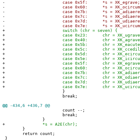
-
case 0x5f: *s = XK_egrave
-
case 0x60: *s = XK_ocircumfle
-
case 0x7b: *s = XK_adiaeresi
-
case 0x7c: *s = XK_odiaeresi
-
case 0x7d: *s = XK_udiaeresi
-
case 0x7e: *s = XK_ucircumfle
+
switch (chr = seven) {
+
case 0x23: chr = XK_ugrave
+
case 0x40: chr = XK_agrave
+
case 0x5b: chr = XK_eacute
+
case 0x5c: chr = XK_ccedilla
+
case 0x5d: chr = XK_ecircumfle
+
case 0x5e: chr = XK_icircumfle
+
case 0x5f: chr = XK_egrave
+
case 0x60: chr = XK_ocircumfle
+
case 0x7b: chr = XK_adiaeresi
+
case 0x7c: chr = XK_odiaeresi
+
case 0x7d: chr = XK_udiaeresi
+
case 0x7e: chr = XK_ucircumfle
}
break;
@@
-434,6 +436,7 @@
count --;
break;
}
+
*s = A2E(chr);
}
return count;
}