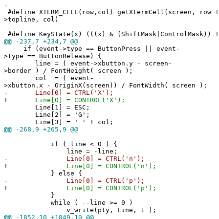
-
#define XTERM_CELL(row,col) getXtermCell(screen, row +
>topline, col)
#define KeyState(x) (((x) & (ShiftMask|ControlMask)) +
@@
-237,7 +234,7 @@
if (event->type == ButtonPress || event-
>type == ButtonRelease) {
line = ( event->xbutton.y - screen-
>border ) / FontHeight( screen );
col = ( event-
>xbutton.x - OriginX(screen)) / FontWidth( screen );
-
Line[0] = CTRL('X');
+
Line[0] = CONTROL('X');
Line[1] = ESC;
Line[2] = 'G';
Line[3] = ' ' + col;
@@
-268,9 +265,9 @@
if ( line < 0 ) {
line = -line;
-
Line[0] = CTRL('n');
+
Line[0] = CONTROL('n');
} else {
-
Line[0] = CTRL('p');
+
Line[0] = CONTROL('p');
}
while ( --line >= 0 )
v_write(pty, Line, 1 );
@@
-1852,10 +1849,10 @@