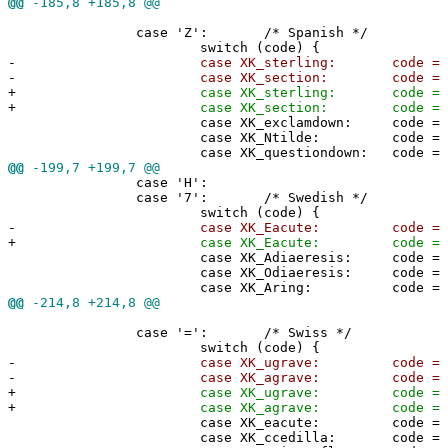
@@
-185,8 +185,8 @@
case 'Z': /* Spanish */
switch (code) {
-
case XK_sterling: code = '#'
-
case XK_section: code = '@'
+
case XK_sterling: code = 0x2
+
case XK_section: code = 0x40
case XK_exclamdown: code = 0x5
case XK_Ntilde: code = 0x5c
case XK_questiondown: code = 0x5
@@
-199,7 +199,7 @@
case 'H':
case '7': /* Swedish */
switch (code) {
-
case XK_Eacute: code = '@'
+
case XK_Eacute: code = 0x40
case XK_Adiaeresis: code = 0x5
case XK_Odiaeresis: code = 0x5
case XK_Aring: code = 0x5d
@@
-214,8 +214,8 @@
case '=': /* Swiss */
switch (code) {
-
case XK_ugrave: code = '#'
-
case XK_agrave: code = '@'
+
case XK_ugrave: code = 0x23
+
case XK_agrave: code = 0x40
case XK_eacute: code = 0x5b
case XK_ccedilla: code = 0x5c