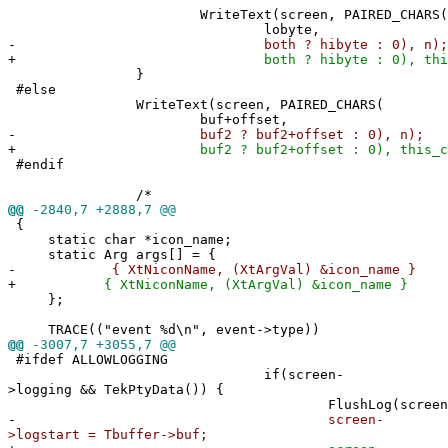
WriteText(screen, PAIRED_CHARS(
lobyte,
-
both ? hibyte : 0), n);
+
both ? hibyte : 0), this_c
}
#else
WriteText(screen, PAIRED_CHARS(
buf+offset,
-
buf2 ? buf2+offset : 0), n);
+
buf2 ? buf2+offset : 0), this_co
#endif
/*
@@
-2840,7 +2888,7 @@
{
static char *icon_name;
static Arg args[] = {
-
{ XtNiconName, (XtArgVal) &icon_name }
+
{ XtNiconName, (XtArgVal) &icon_name }
};
TRACE(("event %d\n", event->type))
@@
-3007,7 +3055,7 @@
#ifdef ALLOWLOGGING
if(screen-
>logging && TekPtyData()) {
FlushLog(screen)
-
screen-
>logstart = Tbuffer->buf;