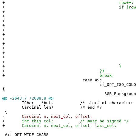
+
row++;
+
if (row < npara
+
switch(param[r
+
case 5
+
row+
+
if (row < np
+
param[row] 
+
SGR_Background
+
+
brea
+
defaul
+
row +=
+
brea
+
+
}
+
})
+
break;
case 49:
if_OPT_ISO_COLORS(scr
{
SGR_Background(-1
@@
-2643,7 +2688,8 @@
IChar *buf, /* start of characters to 
Cardinal len) /* end */
{
-
Cardinal n, next_col, offset;
+
int this_col; /* must be signed */
+
Cardinal n, next_col, offset, last_col;
#if OPT_WIDE_CHARS