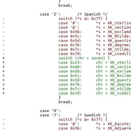
}
break;
case 'Z': /* Spanish */
-
switch (*s &= 0x7f) {
-
case '#': *s = XK_sterling
-
case '@': *s = XK_section
-
case 0x5b: *s = XK_exclamdow
-
case 0x5c: *s = XK_Ntilde
-
case 0x5d: *s = XK_questiondow
-
case 0x7b: *s = XK_degree
-
case 0x7c: *s = XK_ntilde
-
case 0x7d: *s = XK_ccedilla
+
switch (chr = seven) {
+
case 0x23: chr = XK_sterling
+
case 0x40: chr = XK_section
+
case 0x5b: chr = XK_exclamdow
+
case 0x5c: chr = XK_Ntilde
+
case 0x5d: chr = XK_questiondow
+
case 0x7b: chr = XK_degree
+
case 0x7c: chr = XK_ntilde
+
case 0x7d: chr = XK_ccedilla
}
break;
case 'H':
case '7': /* Swedish */
-
switch (*s &= 0x7f) {
-
case '@': *s = XK_Eacute;
-
case 0x5b: *s = XK_Adiaeresi