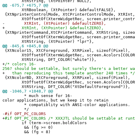
XtRString, (XtPointer) NULL},
@@
-675,7 +675,7 @@
XtRBoolean, (XtPointer) &defaultFALSE},
{XtNprinterControlMode, XtCPrinterControlMode, XtRInt,
XtOffsetOf(XtermWidgetRec, screen.printer_contro
-
XtRInt, (XtPointer) &defaultZERO},
+
XtRInt, (XtPointer) &defaultZERO},
{XtNprinterCommand,XtCPrinterCommand, XtRString, sizeo
XtOffsetOf(XtermWidgetRec, screen.printer_comma
XtRString, (XtPointer) "lpr"},
@@
-845,6 +845,8 @@
{XtNcolor15, XtCForeground, XtRPixel, sizeof(Pixel),
XtOffsetOf(XtermWidgetRec, screen.Acolors[COLOR
XtRString, DFT_COLOR("white")},
+
/* colors 16-
256? should be settable, but surely there's a better wa
+
than reproducing this template another 240 times */
{XtNcolorBD, XtCForeground, XtRPixel, sizeof(Pixel),
XtOffsetOf(XtermWidgetRec, screen.Acolors[COLOR
XtRString, DFT_COLOR("XtDefaultForeground")},
@@
-1046,7 +1048,7 @@
* much sense for 16-
color applications, but we keep it to retain
* compatiblity with ANSI-color applications.
*/
-
#if OPT_PC_COLORS
+
#if OPT_PC_COLORS /* XXXJTL should be settable at runt
if (term->screen.boldColors
&& (fg >= 0)
&& (fg < 8)