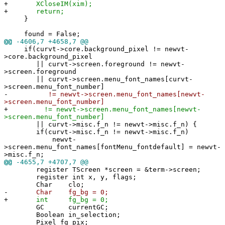
+
XCloseIM(xim);
+
return;
}
found = False;
@@
-4606,7 +4658,7 @@
if(curvt->core.background_pixel != newvt-
>core.background_pixel
|| curvt->screen.foreground != newvt-
>screen.foreground
|| curvt->screen.menu_font_names[curvt-
>screen.menu_font_number]
-
!= newvt->screen.menu_font_names[newvt-
>screen.menu_font_number]
+
!= newvt->screen.menu_font_names[newvt-
>screen.menu_font_number]
|| curvt->misc.f_n != newvt->misc.f_n) {
if(curvt->misc.f_n != newvt->misc.f_n)
newvt-
>screen.menu_font_names[fontMenu_fontdefault] = newvt-
>misc.f_n;
@@
-4655,7 +4707,7 @@
register TScreen *screen = &term->screen;
register int x, y, flags;
Char clo;
-
Char fg_bg = 0;
+
int fg_bg = 0;
GC currentGC;
Boolean in_selection;
Pixel fg_pix;