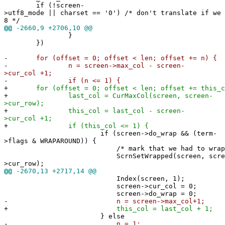
if (!screen-
>utf8_mode || charset == '0') /* don't translate if we 
8 */
@@
-2660,9 +2706,10 @@
}
})
-
for (offset = 0; offset < len; offset += n) {
-
n = screen->max_col - screen-
>cur_col +1;
-
if (n <= 1) {
+
for (offset = 0; offset < len; offset += this_c
+
last_col = CurMaxCol(screen, screen-
>cur_row);
+
this_col = last_col - screen-
>cur_col +1;
+
if (this_col <= 1) {
if (screen->do_wrap && (term-
>flags & WRAPAROUND)) {
/* mark that we had to wrap this
ScrnSetWrapped(screen, scree
>cur_row);
@@
-2670,13 +2717,14 @@
Index(screen, 1);
screen->cur_col = 0;
screen->do_wrap = 0;
-
n = screen->max_col+1;
+
this_col = last_col + 1;
} else
-
n = 1;