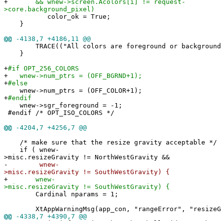
+
&& wnew->screen.Acolors[i] != request-
>core.background_pixel)
color_ok = True;
}
@@
-4138,7 +4186,11 @@
TRACE(("All colors are foreground or background: 
}
+
#if OPT_256_COLORS
+
wnew->num_ptrs = (OFF_BGRND+1);
+
#else
wnew->num_ptrs = (OFF_COLOR+1);
+
#endif
wnew->sgr_foreground = -1;
#endif /* OPT_ISO_COLORS */
@@
-4204,7 +4256,7 @@
/* make sure that the resize gravity acceptable */
if ( wnew-
>misc.resizeGravity != NorthWestGravity &&
-
wnew-
>misc.resizeGravity != SouthWestGravity) {
+
wnew-
>misc.resizeGravity != SouthWestGravity) {
Cardinal nparams = 1;
XtAppWarningMsg(app_con, "rangeError", "resizeGra
@@
-4338,7 +4390,7 @@