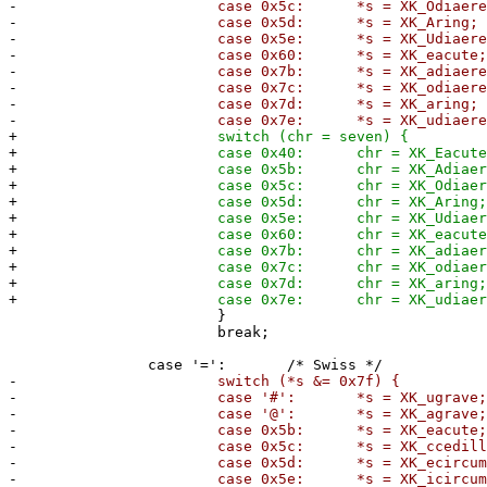
-
case 0x5c: *s = XK_Odiaeresi
-
case 0x5d: *s = XK_Aring;
-
case 0x5e: *s = XK_Udiaeresi
-
case 0x60: *s = XK_eacute
-
case 0x7b: *s = XK_adiaeresi
-
case 0x7c: *s = XK_odiaeresi
-
case 0x7d: *s = XK_aring;
-
case 0x7e: *s = XK_udiaeresi
+
switch (chr = seven) {
+
case 0x40: chr = XK_Eacute
+
case 0x5b: chr = XK_Adiaeresi
+
case 0x5c: chr = XK_Odiaeresi
+
case 0x5d: chr = XK_Aring
+
case 0x5e: chr = XK_Udiaeresi
+
case 0x60: chr = XK_eacute
+
case 0x7b: chr = XK_adiaeresi
+
case 0x7c: chr = XK_odiaeresi
+
case 0x7d: chr = XK_aring
+
case 0x7e: chr = XK_udiaeresi
}
break;
case '=': /* Swiss */
-
switch (*s &= 0x7f) {
-
case '#': *s = XK_ugrave;
-
case '@': *s = XK_agrave;
-
case 0x5b: *s = XK_eacute
-
case 0x5c: *s = XK_ccedilla
-
case 0x5d: *s = XK_ecircumfle
-
case 0x5e: *s = XK_icircumfle