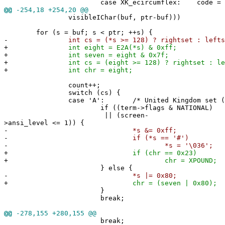
case XK_ecircumflex: code = 0x5
@@
-254,18 +254,20 @@
visibleIChar(buf, ptr-buf)))
for (s = buf; s < ptr; ++s) {
-
int cs = (*s >= 128) ? rightset : lefts
+
int eight = E2A(*s) & 0xff;
+
int seven = eight & 0x7f;
+
int cs = (eight >= 128) ? rightset : lef
+
int chr = eight;
count++;
switch (cs) {
case 'A': /* United Kingdom set (o
if ((term->flags & NATIONAL)
|| (screen-
>ansi_level <= 1)) {
-
*s &= 0xff;
-
if (*s == '#')
-
*s = '\036'; /* UK pou
+
if (chr == 0x23)
+
chr = XPOUND; /* UK pou
} else {
-
*s |= 0x80;
+
chr = (seven | 0x80);
}
break;
@@
-278,155 +280,155 @@
break;