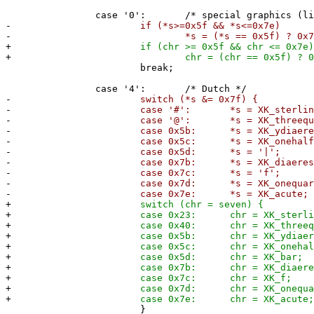
case '0': /* special graphics (lin
-
if (*s>=0x5f && *s<=0x7e)
-
*s = (*s == 0x5f) ? 0x7f : *s
+
if (chr >= 0x5f && chr <= 0x7e)
+
chr = (chr == 0x5f) ? 0x7f : (c
break;
case '4': /* Dutch */
-
switch (*s &= 0x7f) {
-
case '#': *s = XK_sterling
-
case '@': *s = XK_threequarter
-
case 0x5b: *s = XK_ydiaeresi
-
case 0x5c: *s = XK_onehalf
-
case 0x5d: *s = '|'; 
-
case 0x7b: *s = XK_diaeresis
-
case 0x7c: *s = 'f'; 
-
case 0x7d: *s = XK_onequarte
-
case 0x7e: *s = XK_acute;
+
switch (chr = seven) {
+
case 0x23: chr = XK_sterling
+
case 0x40: chr = XK_threequarter
+
case 0x5b: chr = XK_ydiaeresi
+
case 0x5c: chr = XK_onehalf
+
case 0x5d: chr = XK_bar;
+
case 0x7b: chr = XK_diaeresi
+
case 0x7c: chr = XK_f;
+
case 0x7d: chr = XK_onequarte
+
case 0x7e: chr = XK_acute
}