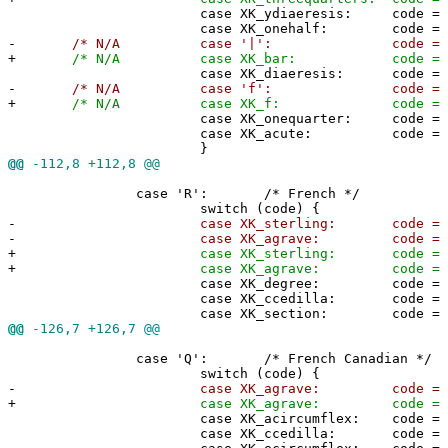
case XK_ydiaeresis: code = 0x5
case XK_onehalf: code = 0x5c
-
/* N/A case '|': code = 0x5d;
+
/* N/A case XK_bar: code = 0x5d
case XK_diaeresis: code = 0x7
-
/* N/A case 'f': code = 0x7c;
+
/* N/A case XK_f: code = 0x7c;
case XK_onequarter: code = 0x7
case XK_acute: code = 0x7e
}
@@
-112,8 +112,8 @@
case 'R': /* French */
switch (code) {
-
case XK_sterling: code = '#'
-
case XK_agrave: code = '@'
+
case XK_sterling: code = 0x2
+
case XK_agrave: code = 0x40
case XK_degree: code = 0x5b
case XK_ccedilla: code = 0x5c
case XK_section: code = 0x5d
@@
-126,7 +126,7 @@
case 'Q': /* French Canadian */
switch (code) {
-
case XK_agrave: code = '@'
+
case XK_agrave: code = 0x40
case XK_acircumflex: code = 0x5
case XK_ccedilla: code = 0x5c