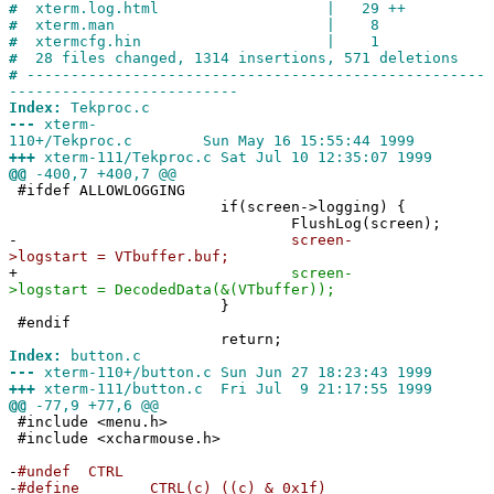
#
xterm.log.html | 29 ++
#
xterm.man | 8
#
xtermcfg.hin | 1
#
28 files changed, 1314 insertions, 571 deletions
#
----------------------------------------------------
--------------------------
Index:
Tekproc.c
---
xterm-
110+/Tekproc.c Sun May 16 15:55:44 1999
+++
xterm-111/Tekproc.c Sat Jul 10 12:35:07 1999
@@
-400,7 +400,7 @@
#ifdef ALLOWLOGGING
if(screen->logging) {
FlushLog(screen);
-
screen-
>logstart = VTbuffer.buf;
+
screen-
>logstart = DecodedData(&(VTbuffer));
}
#endif
return;
Index:
button.c
---
xterm-110+/button.c Sun Jun 27 18:23:43 1999
+++
xterm-111/button.c Fri Jul 9 21:17:55 1999
@@
-77,9 +77,6 @@
#include <menu.h>
#include <xcharmouse.h>
-
#undef CTRL
-
#define CTRL(c) ((c) & 0x1f)