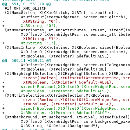
@@
-551,10 +551,10 @@
#if OPT_XMC_GLITCH
{XtNxmcGlitch, XtCXmcGlitch, XtRInt, sizeof(int),
XtOffsetOf(XtermWidgetRec, screen.xmc_glitch),
-
XtRString, "0"},
+
XtRString, "0"},
{XtNxmcAttributes, XtCXmcAttributes, XtRInt, sizeof(in
XtOffsetOf(XtermWidgetRec, screen.xmc_attribute
-
XtRString, "1"},
+
XtRString, "1"},
{XtNxmcInline, XtCXmcInline, XtRBoolean, sizeof(Boolea
XtOffsetOf(XtermWidgetRec, screen.xmc_inline),
XtRBoolean, (XtPointer) &defaultFALSE},
@@
-569,11 +569,11 @@
XtOffsetOf(XtermWidgetRec, screen.cutToBeginning
XtRBoolean, (XtPointer) &defaultTRUE},
{XtNhighlightSelection,XtCHighlightSelection,XtRBoolea
-
sizeof(Boolean),XtOffsetOf(XtermWidgetRec, scree
-
XtRBoolean, (XtPointer) &defaultFALSE},
+
sizeof(Boolean),XtOffsetOf(XtermWidgetRec, screen
+
XtRBoolean, (XtPointer) &defaultFALSE},
{XtNtrimSelection,XtCTrimSelection,XtRBoolean,
-
sizeof(Boolean),XtOffsetOf(XtermWidgetRec, scree
-
XtRBoolean, (XtPointer) &defaultFALSE},
+
sizeof(Boolean),XtOffsetOf(XtermWidgetRec, scree
+
XtRBoolean, (XtPointer) &defaultFALSE},
{XtNbackground, XtCBackground, XtRPixel, sizeof(Pixel)
XtOffsetOf(XtermWidgetRec, core.background_pixe
XtRString, "XtDefaultBackground"},