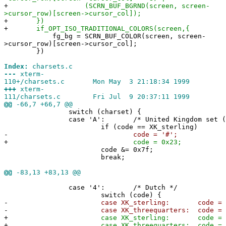
+
(SCRN_BUF_BGRND(screen, screen-
>cursor_row)[screen->cursor_col]);
+
})
+
if_OPT_ISO_TRADITIONAL_COLORS(screen,{
fg_bg = SCRN_BUF_COLOR(screen, screen-
>cursor_row)[screen->cursor_col];
})
Index:
charsets.c
---
xterm-
110+/charsets.c Mon May 3 21:18:34 1999
+++
xterm-
111/charsets.c Fri Jul 9 20:37:11 1999
@@
-66,7 +66,7 @@
switch (charset) {
case 'A': /* United Kingdom set (o
if (code == XK_sterling)
-
code = '#';
+
code = 0x23;
code &= 0x7f;
break;
@@
-83,13 +83,13 @@
case '4': /* Dutch */
switch (code) {
-
case XK_sterling: code = '#'
-
case XK_threequarters: code = '@
+
case XK_sterling: code = 0x2
+
case XK_threequarters: code = 0x