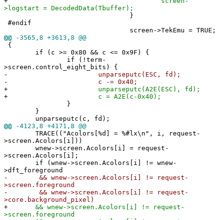
+
screen-
>logstart = DecodedData(Tbuffer);
}
#endif
screen->TekEmu = TRUE;
@@
-3565,8 +3613,8 @@
{
if (c >= 0x80 && c <= 0x9F) {
if (!term-
>screen.control_eight_bits) {
-
unparseputc(ESC, fd);
-
c -= 0x40;
+
unparseputc(A2E(ESC), fd);
+
c = A2E(c-0x40);
}
}
unparseputc(c, fd);
@@
-4123,8 +4171,8 @@
TRACE(("Acolors[%d] = %#lx\n", i, request-
>screen.Acolors[i]))
wnew->screen.Acolors[i] = request-
>screen.Acolors[i];
if (wnew->screen.Acolors[i] != wnew-
>dft_foreground
-
&& wnew->screen.Acolors[i] != request-
>screen.foreground
-
&& wnew->screen.Acolors[i] != request-
>core.background_pixel)
+
&& wnew->screen.Acolors[i] != request-
>screen.foreground