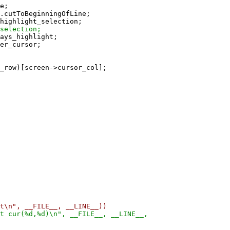
e;
cutToBeginningOfLine;
ighlight_selection;
selection;
ays_highlight;
er_cursor;
w)[screen->cursor_col];
n", __FILE__, __LINE__))
cur(%d,%d)\n", __FILE__, __LINE__,