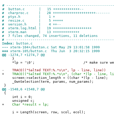
#
-----------------------------------------------------
#
button.c | 15 +++++++++++++--
#
charproc.c | 28 +++++++++++++++++++++-------
#
ptyx.h | 1 +
#
resize.c | 5 +++++
#
version.h | 4 ++--
#
xterm.log.html | 19 +++++++++++++++++++
#
xterm.man | 13 +++++++++++++
#
7 files changed, 74 insertions, 11 deletions
#
-----------------------------------------------------
Index:
button.c
---
xterm-104+/button.c Sat May 29 13:01:58 1999
+++
xterm-105/button.c Thu Jun 3 20:32:15 1999
@@
-1274,7 +1274,7 @@
}
*lp = '\0'; /* make sure we have e
-
TRACE(("Salted TEXT:%.*s\n", lp - line, line))
+
TRACE(("Salted TEXT:%.*s\n", (char *)lp - line, li
screen->selection_length = ((char *)lp - line);
_OwnSelection(term, params, num_params);
}
@@
-1548,6 +1548,7 @@
{
int i = 0;
unsigned c;
+
Char *result = lp;
i = Length(screen, row, scol, ecol);