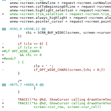
wnew->screen.cutNewline = request->screen.cutNewlin
wnew->screen.cutToBeginningOfLine = request->screen.
wnew->screen.highlight_selection = request->screen.h
+
wnew->screen.trim_selection = request->screen.trim_
wnew->screen.always_highlight = request->screen.alw
wnew->screen.pointer_cursor = request->screen.point
@@
-4592,9 +4598,12 @@
chi = SCRN_BUF_WIDEC(screen, screen->cursor_ro
})
-
if (clo == 0) {
+
if (clo == 0
+
#if OPT_WIDE_CHARS
+
&& chi == 0
+
#endif
+
) {
clo = ' ';
-
if_OPT_WIDE_CHARS(screen,{chi = 0;})
}
/*
@@
-4675,7 +4684,8 @@
}
}
-
TRACE(("%s @%d, ShowCursor calling drawXtermText\
+
TRACE(("%s @%d, ShowCursor calling drawXtermText 
+
screen->cur_row, screen->cur_col))