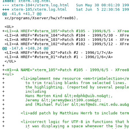
Index:
xterm.log.html
---
xterm-104+/xterm.log.html Sun May 30 08:01:20 199
+++
xterm-105/xterm.log.html Sat Jun 5 22:30:56 199
@@
-41,6 +41,7 @@
xc/programs/Xserver/hw/xfree86).
<UL>
+
<LI><A HREF="#xterm_105">Patch #105 - 1999/6/5 - XFree
<LI><A HREF="#xterm_104">Patch #104 - 1999/5/30 - XFre
<LI><A HREF="#xterm_103">Patch #103 - 1999/5/14 - XFre
<LI><A HREF="#xterm_102">Patch #102 - 1999/5/12 - XFre
@@
-147,6 +148,24 @@
<LI><A HREF="#xterm_02">Patch #2 - 1996/1/7</A>
<LI><A HREF="#xterm_01">Patch #1 - 1996/1/6</A>
</UL>
+
+
<H1><A NAME="xterm_105">Patch #105 - 1999/6/5 - XFree8
+
<ul>
+
<li>implement new resource <em>trimSelection</em>
+
to trim trailing blanks from selected lines. T
+
the highlighting. (reported by several people u
+
including
+
Hans Morten Kind &lt;edphk@uib.no&gt;,
+
Jeremy &lt;jeremy@exit109.com&gt;
+
and (Michael Fuller &lt;msf@mds.rmit.edu.au&g
+
+
<li>add patch by Matthieu Herrb to include term.h
+
+
<li>correct logic for UTF-8 in functions that hid
+
it was displaying a space whenever the low byte