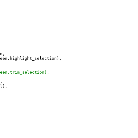
n,
n.highlight_selection),
n.trim_selection),
,
l),