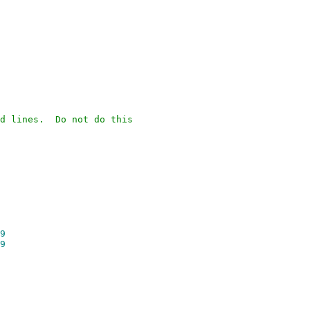
d lines. Do not do this
9
9