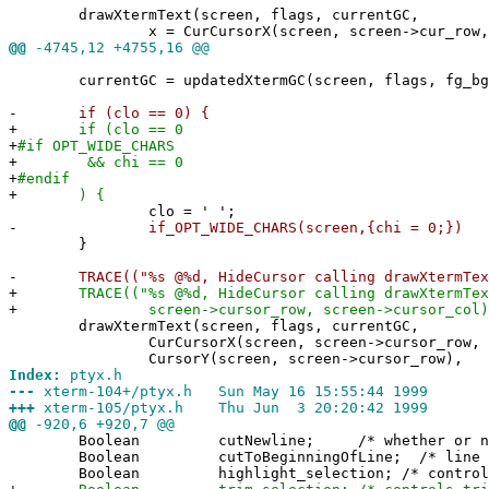
drawXtermText(screen, flags, currentGC,
x = CurCursorX(screen, screen->cur_row, sc
@@
-4745,12 +4755,16 @@
currentGC = updatedXtermGC(screen, flags, fg_bg,
-
if (clo == 0) {
+
if (clo == 0
+
#if OPT_WIDE_CHARS
+
&& chi == 0
+
#endif
+
) {
clo = ' ';
-
if_OPT_WIDE_CHARS(screen,{chi = 0;})
}
-
TRACE(("%s @%d, HideCursor calling drawXtermText\
+
TRACE(("%s @%d, HideCursor calling drawXtermText 
+
screen->cursor_row, screen->cursor_col)
drawXtermText(screen, flags, currentGC,
CurCursorX(screen, screen->cursor_row, scre
CursorY(screen, screen->cursor_row),
Index:
ptyx.h
---
xterm-104+/ptyx.h Sun May 16 15:55:44 1999
+++
xterm-105/ptyx.h Thu Jun 3 20:20:42 1999
@@
-920,6 +920,7 @@
Boolean cutNewline; /* whether or not li
Boolean cutToBeginningOfLine; /* line cut
Boolean highlight_selection; /* controls app