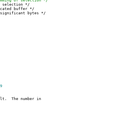
g of selection */
lection */
d buffer */
ficant bytes */
9
ilt. The number in