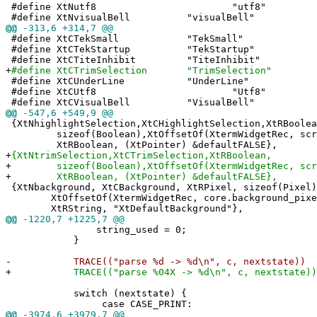
#define XtNutf8 "utf8"
#define XtNvisualBell "visualBell"
@@
-313,6 +314,7 @@
#define XtCTekSmall "TekSmall"
#define XtCTekStartup "TekStartup"
#define XtCTiteInhibit "TiteInhibit"
+
#define XtCTrimSelection "TrimSelection"
#define XtCUnderLine "UnderLine"
#define XtCUtf8 "Utf8"
#define XtCVisualBell "VisualBell"
@@
-547,6 +549,9 @@
{XtNhighlightSelection,XtCHighlightSelection,XtRBoolea
sizeof(Boolean),XtOffsetOf(XtermWidgetRec, scree
XtRBoolean, (XtPointer) &defaultFALSE},
+
{XtNtrimSelection,XtCTrimSelection,XtRBoolean,
+
sizeof(Boolean),XtOffsetOf(XtermWidgetRec, scree
+
XtRBoolean, (XtPointer) &defaultFALSE},
{XtNbackground, XtCBackground, XtRPixel, sizeof(Pixel)
XtOffsetOf(XtermWidgetRec, core.background_pixe
XtRString, "XtDefaultBackground"},
@@
-1220,7 +1225,7 @@
string_used = 0;
}
-
TRACE(("parse %d -> %d\n", c, nextstate))
+
TRACE(("parse %04X -> %d\n", c, nextstate))
switch (nextstate) {
case CASE_PRINT:
@@
-3974,6 +3979,7 @@