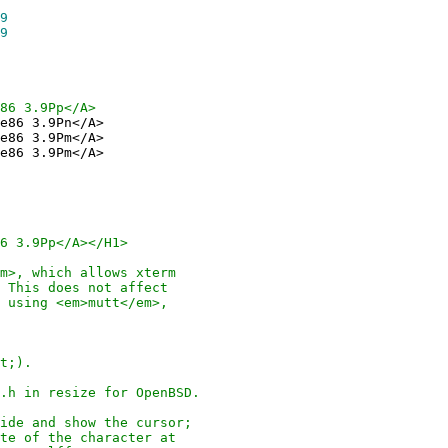
9
9
86 3.9Pp</A>
e86 3.9Pn</A>
e86 3.9Pm</A>
e86 3.9Pm</A>
6 3.9Pp</A></H1>
, which allows xterm
his does not affect
sing <em>mutt</em>,
t;).
 in resize for OpenBSD.
e and show the cursor;
 of the character at