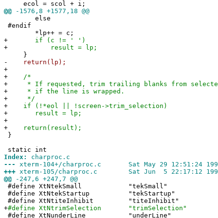
ecol = scol + i;
@@
-1576,8 +1577,18 @@
else
#endif
*lp++ = c;
+
if (c != ' ')
+
result = lp;
}
-
return(lp);
+
+
/*
+
* If requested, trim trailing blanks from selecte
+
* if the line is wrapped.
+
*/
+
if (!*eol || !screen->trim_selection)
+
result = lp;
+
+
return(result);
}
static int
Index:
charproc.c
---
xterm-104+/charproc.c Sat May 29 12:51:24 199
+++
xterm-105/charproc.c Sat Jun 5 22:17:12 199
@@
-247,6 +247,7 @@
#define XtNtekSmall "tekSmall"
#define XtNtekStartup "tekStartup"
#define XtNtiteInhibit "titeInhibit"
+
#define XtNtrimSelection "trimSelection"
#define XtNunderLine "underLine"