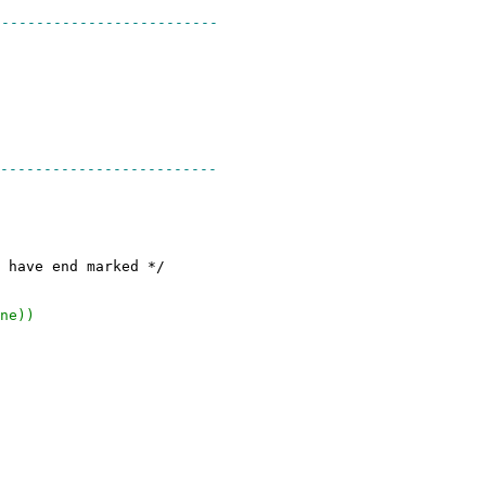
-------------------------
-------------------------
nd marked */
ne))