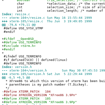
+
Boolean trim_selection; /* controls trimmin
char *selection_data; /* the current se
int selection_size; /* size of allocate
int selection_length; /* number of signi
Index:
resize.c
---
xterm-104+/resize.c Sun May 16 15:55:44 1999
+++
xterm-105/resize.c Thu Jun 3 19:49:05 1999
@@
-79,6 +79,11 @@
#define USE_SYSV_UTMP
#endif
+
#ifdef __OpenBSD__
+
#define USE_TERMINFO
+
#include <term.h>
+
#endif
+
#ifndef USE_TERMINFO
#if defined(SCO) || defined(linux)
#define USE_TERMINFO
Index:
version.h
---
xterm-104+/version.h Sun May 30 07:45:53 199
+++
xterm-105/version.h Sat Jun 5 22:29:44 1999
@@
-6,5 +6,5 @@
* XFree86 to which this version of xterm has been bu
* parentheses is my patch number (T.Dickey).
*/
-
#define XTERM_PATCH 104
-
#define XFREE86_VERSION "XFree86 3.9Pn"
+
#define XTERM_PATCH 105
+
#define XFREE86_VERSION "XFree86 3.9Pp"