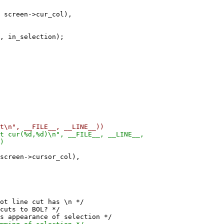
reen->cur_col),
 in_selection);
n", __FILE__, __LINE__))
cur(%d,%d)\n", __FILE__, __LINE__,
)
en->cursor_col),
ne cut has \n */
s to BOL? */
earance of selection */